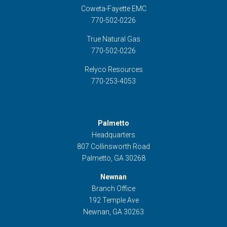
Coweta-Fayette EMC
770-502-0226
True Natural Gas
770-502-0226
Relyco Resources
770-253-4053
Palmetto
Headquarters
807 Collinsworth Road
Palmetto, GA 30268
Newnan
Branch Office
192 Temple Ave
Newnan, GA 30263