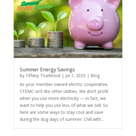
Summer Energy Savings
by
Tiffany Trueblood
|
Jul 1, 2025
|
Blog
As your member-owned electric cooperative,
CFEMC isn’t like other utilities. We don’t profit
when you use more electricity — in fact, we
want to help you use less of what we sell. So
here are some ways to stay cool and save
during the dog days of summer: Chill with...