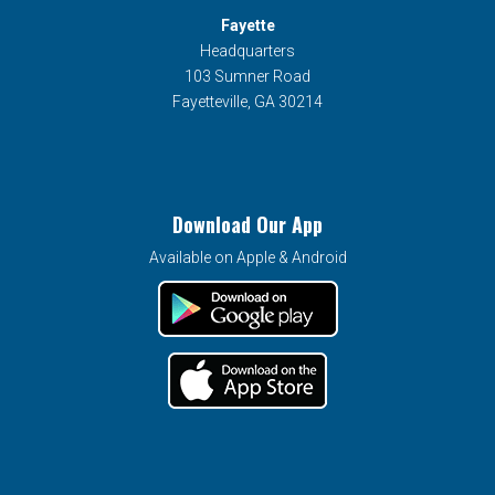
Fayette
Headquarters
103 Sumner Road
Fayetteville, GA 30214
Download Our App
Available on Apple & Android