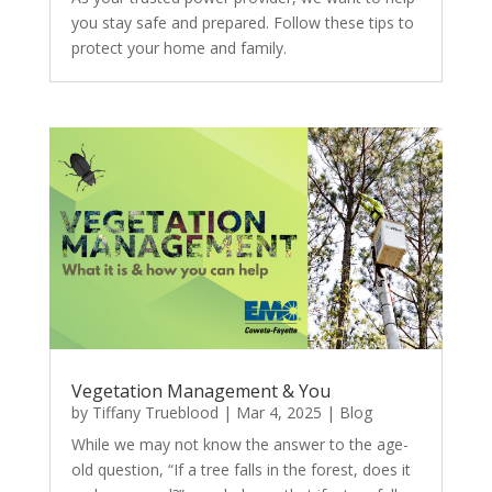
you stay safe and prepared. Follow these tips to
protect your home and family.
Vegetation Management & You
by
Tiffany Trueblood
|
Mar 4, 2025
|
Blog
While we may not know the answer to the age-
old question, “If a tree falls in the forest, does it