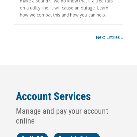
make a sound?”, we do know that if a tree falls
on a utility line, it will cause an outage. Learn
how we combat this and how you can help.
Next Entries »
Account Services
Manage and pay your account
online