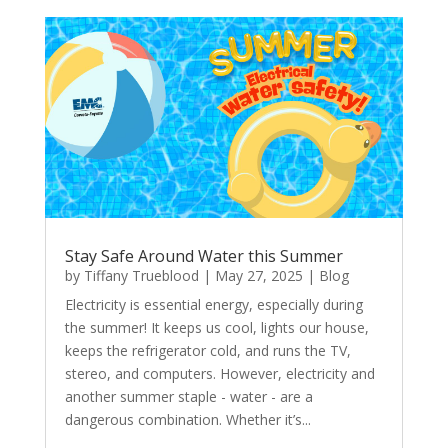
Stay Safe Around Water this Summer
by
Tiffany Trueblood
|
May 27, 2025
|
Blog
Electricity is essential energy, especially during
the summer! It keeps us cool, lights our house,
keeps the refrigerator cold, and runs the TV,
stereo, and computers. However, electricity and
another summer staple - water - are a
dangerous combination. Whether it’s...