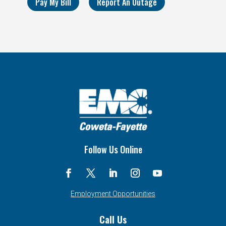
Pay My Bill
Report An Outage
Follow Us Online
Employment Opportunities
Call Us