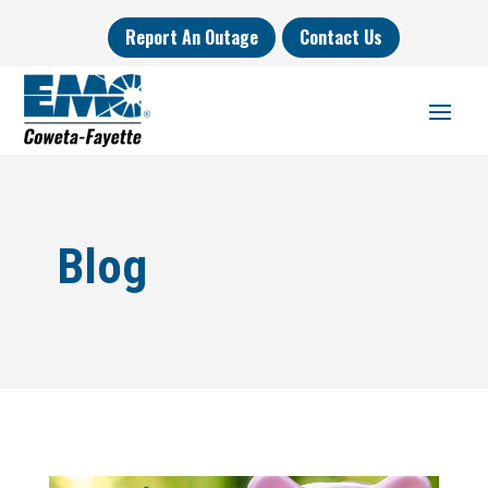
Report An Outage
Contact Us
Blog