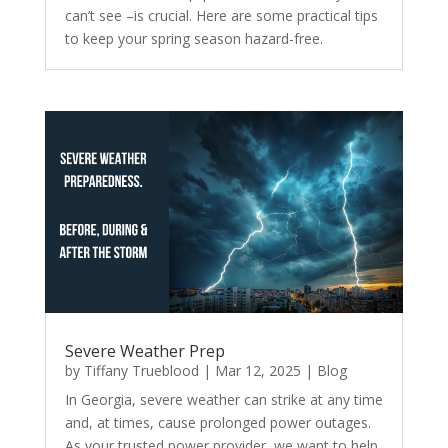
can’t see –is crucial. Here are some practical tips
to keep your spring season hazard-free.
Severe Weather Prep
by
Tiffany Trueblood
|
Mar 12, 2025
|
Blog
In Georgia, severe weather can strike at any time
and, at times, cause prolonged power outages.
As your trusted power provider, we want to help