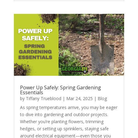
Power Up Safely: Spring Gardening
Essentials
by
Tiffany Trueblood
|
Mar 24, 2025
|
Blog
As spring temperatures arrive, you may be eager
to dive into gardening and outdoor projects.
Whether you’re planting flowers, trimming
hedges, or setting up sprinklers, staying safe
around electrical equipment—even those you