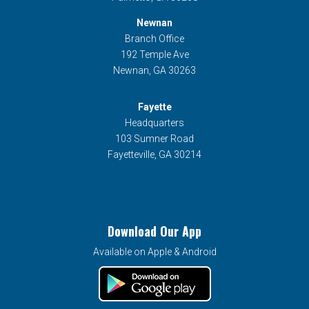
Newnan
Branch Office
192 Temple Ave
Newnan, GA 30263
Fayette
Headquarters
103 Sumner Road
Fayetteville, GA 30214
Download Our App
Available on Apple & Android