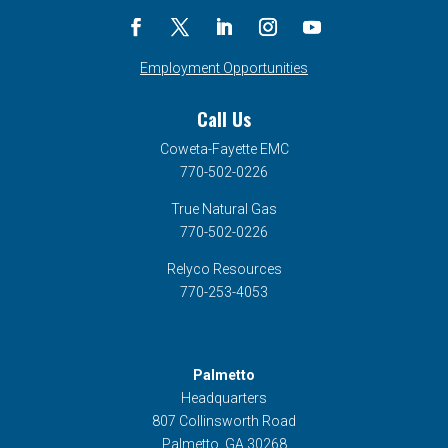
Employment Opportunities
Call Us
Coweta-Fayette EMC
770-502-0226
True Natural Gas
770-502-0226
Relyco Resources
770-253-4053
Palmetto
Headquarters
807 Collinsworth Road
Palmetto, GA 30268