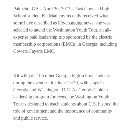
Palmetto, GA – April 30, 2013 – East Coweta High
School student Kit Matheny recently received what
some have described as life-changing news: she was
selected to attend the Washington Youth Tour, an all-
expense paid leadership trip sponsored by the electric
membership corporations (EMCs) in Georgia, including
Coweta-Fayette EMC.
Kit
will join 105 other Georgia high school students
during the event set for June 13-20, with stops in
Georgia and Washington, D.C. As Georgia’s oldest
leadership program for teens, the Washington Youth
Tour is designed to teach students about U.S. history, the
role of government and the importance of community
and public service.