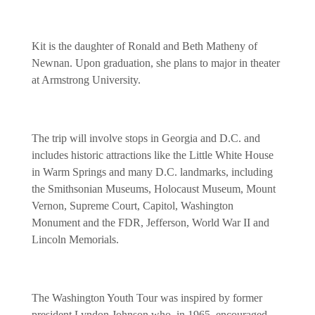
Kit is the daughter of Ronald and Beth Matheny of
Newnan. Upon graduation, she plans to major in theater
at Armstrong University.
The trip will involve stops in Georgia and D.C. and
includes historic attractions like the Little White House
in Warm Springs and many D.C. landmarks, including
the Smithsonian Museums, Holocaust Museum, Mount
Vernon, Supreme Court, Capitol, Washington
Monument and the FDR, Jefferson, World War II and
Lincoln Memorials.
The Washington Youth Tour was inspired by former
president Lyndon Johnson who, in 1965, encouraged