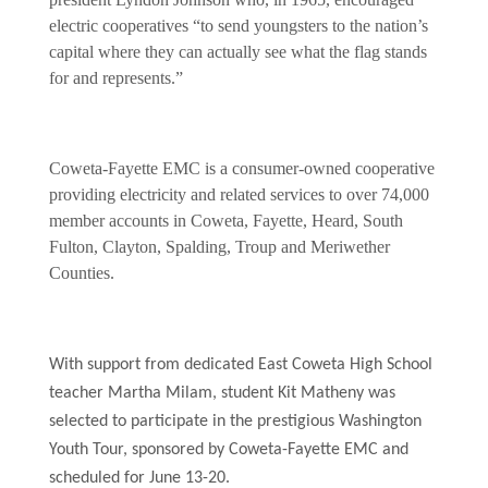
electric cooperatives “to send youngsters to the nation’s
capital where they can actually see what the flag stands
for and represents.”
Coweta-Fayette EMC is a consumer-owned cooperative
providing electricity and related services to over 74,000
member accounts in Coweta, Fayette, Heard, South
Fulton, Clayton, Spalding, Troup and Meriwether
Counties.
With support from dedicated East Coweta High School
teacher Martha Milam, student Kit Matheny was
selected to participate in the prestigious Washington
Youth Tour, sponsored by Coweta-Fayette EMC and
scheduled for June 13-20.