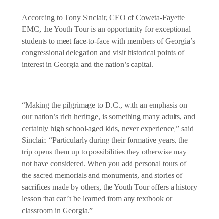
According to Tony Sinclair, CEO of Coweta-Fayette
EMC, the Youth Tour is an opportunity for exceptional
students to meet face-to-face with members of Georgia’s
congressional delegation and visit historical points of
interest in Georgia and the nation’s capital.
“Making the pilgrimage to D.C., with an emphasis on
our nation’s rich heritage, is something many adults, and
certainly high school-aged kids, never experience,” said
Sinclair. “Particularly during their formative years, the
trip opens them up to possibilities they otherwise may
not have considered. When you add personal tours of
the sacred memorials and monuments, and stories of
sacrifices made by others, the Youth Tour offers a history
lesson that can’t be learned from any textbook or
classroom in Georgia.”