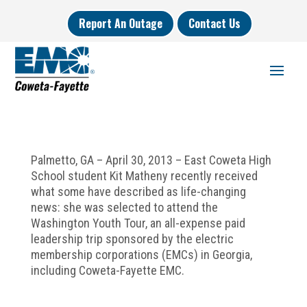
Report An Outage
Contact Us
Palmetto, GA – April 30, 2013 – East Coweta High
School student Kit Matheny recently received
what some have described as life-changing
news: she was selected to attend the
Washington Youth Tour, an all-expense paid
leadership trip sponsored by the electric
membership corporations (EMCs) in Georgia,
including Coweta-Fayette EMC.