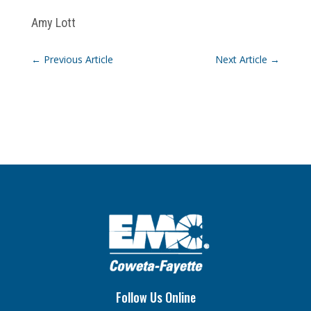
Amy Lott
←
Previous Article
Next Article
→
Follow Us Online