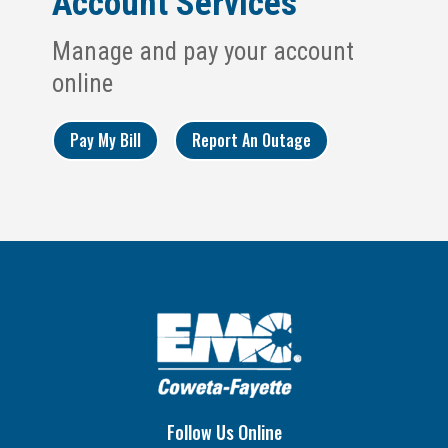
Account Services
Manage and pay your account
online
Pay My Bill
Report An Outage
Follow Us Online