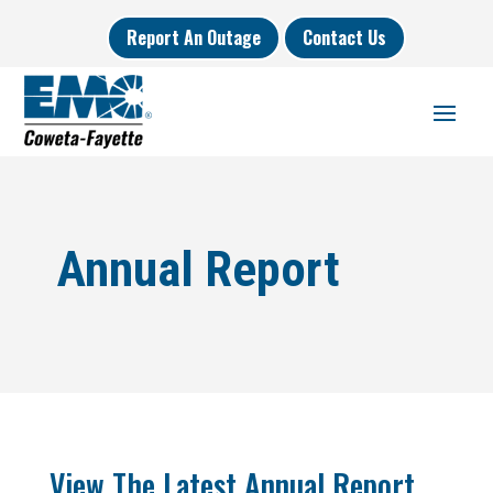
Report An Outage
Contact Us
Annual Report
View The Latest Annual Report