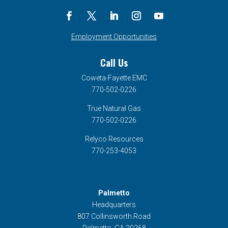
Employment Opportunities
Call Us
Coweta-Fayette EMC
770-502-0226
True Natural Gas
770-502-0226
Relyco Resources
770-253-4053
Palmetto
Headquarters
807 Collinsworth Road
Palmetto, GA 30268