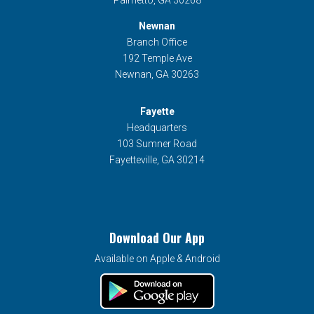
Newnan
Branch Office
192 Temple Ave
Newnan, GA 30263
Fayette
Headquarters
103 Sumner Road
Fayetteville, GA 30214
Download Our App
Available on Apple & Android