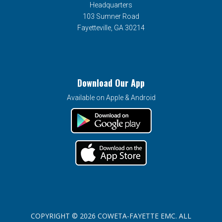
Headquarters
103 Sumner Road
Fayetteville, GA 30214
Download Our App
Available on Apple & Android
COPYRIGHT © 2026 COWETA-FAYETTE EMC. ALL