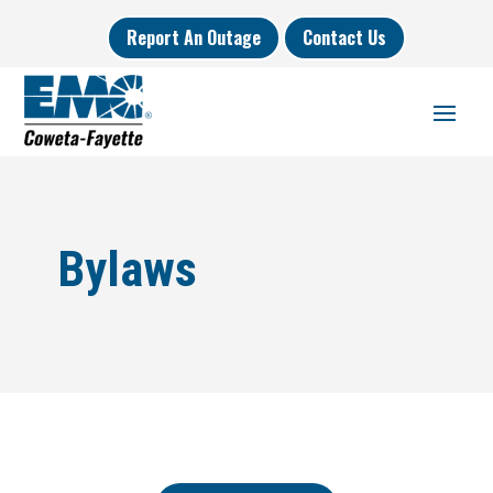
Report An Outage
Contact Us
Bylaws