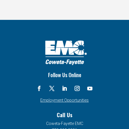
Follow Us Online
Employment Opportunities
Call Us
Coweta-Fayette EMC