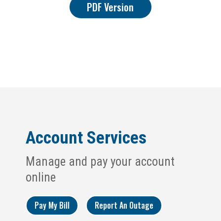
PDF Version
Account Services
Manage and pay your account
online
Pay My Bill
Report An Outage