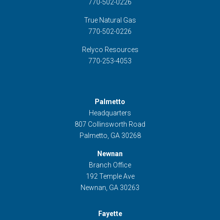
770-502-0226
True Natural Gas
770-502-0226
Relyco Resources
770-253-4053
Palmetto
Headquarters
807 Collinsworth Road
Palmetto, GA 30268
Newnan
Branch Office
192 Temple Ave
Newnan, GA 30263
Fayette