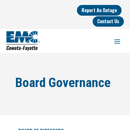
Report An Outage
Contact Us
Board Governance