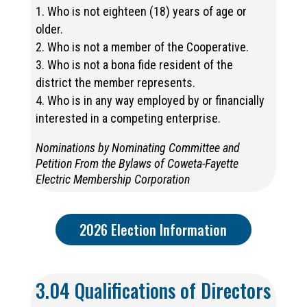
Who is not eighteen (18) years of age or
older.
Who is not a member of the Cooperative.
Who is not a bona fide resident of the
district the member represents.
Who is in any way employed by or financially
interested in a competing enterprise.
Nominations by Nominating Committee and
Petition From the Bylaws of Coweta-Fayette
Electric Membership Corporation
2026 Election Information
3.04 Qualifications of Directors