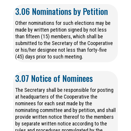
3.06 Nominations by Petition
Other nominations for such elections may be
made by written petition signed by not less
than fifteen (15) members, which shall be
submitted to the Secretary of the Cooperative
or his/her designee not less than forty-five
(45) days prior to such meeting.
3.07 Notice of Nominees
The Secretary shall be responsible for posting
at headquarters of the Cooperative the
nominees for each seat made by the
nominating committee and by petition, and shall
provide written notice thereof to the members
by separate written notice according to the
rules and procedures promulgated by the