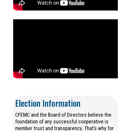
Election Information
CFEMC and the Board of Directors believe the
foundation of any successful cooperative is
member trust and transparency. That’s why for