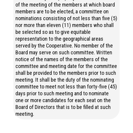
of the meeting of the members at which board
members are to be elected, a committee on
nominations consisting of not less than five (5)
nor more than eleven (11) members who shall
be selected so as to give equitable
representation to the geographical areas
served by the Cooperative. No member of the
Board may serve on such committee. Written
notice of the names of the members of the
committee and meeting date for the committee
shall be provided to the members prior to such
meeting. It shall be the duty of the nominating
committee to meet not less than forty-five (45)
days prior to such meeting and to nominate
one or more candidates for each seat on the
Board of Directors that is to be filled at such
meeting.