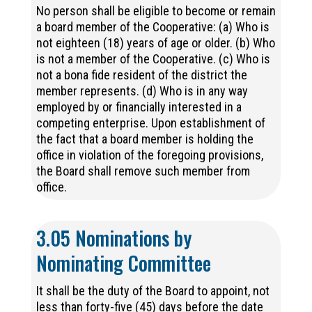
No person shall be eligible to become or remain
a board member of the Cooperative: (a) Who is
not eighteen (18) years of age or older. (b) Who
is not a member of the Cooperative. (c) Who is
not a bona fide resident of the district the
member represents. (d) Who is in any way
employed by or financially interested in a
competing enterprise. Upon establishment of
the fact that a board member is holding the
office in violation of the foregoing provisions,
the Board shall remove such member from
office.
3.05 Nominations by
Nominating Committee
It shall be the duty of the Board to appoint, not
less than forty-five (45) days before the date