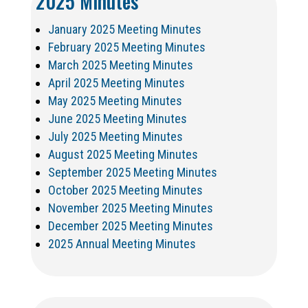
2025 Minutes
January 2025 Meeting Minutes
February 2025 Meeting Minutes
March 2025 Meeting Minutes
April 2025 Meeting Minutes
May 2025 Meeting Minutes
June 2025 Meeting Minutes
July 2025 Meeting Minutes
August 2025 Meeting Minutes
September 2025 Meeting Minutes
October 2025 Meeting Minutes
November 2025 Meeting Minutes
December 2025 Meeting Minutes
2025 Annual Meeting Minutes