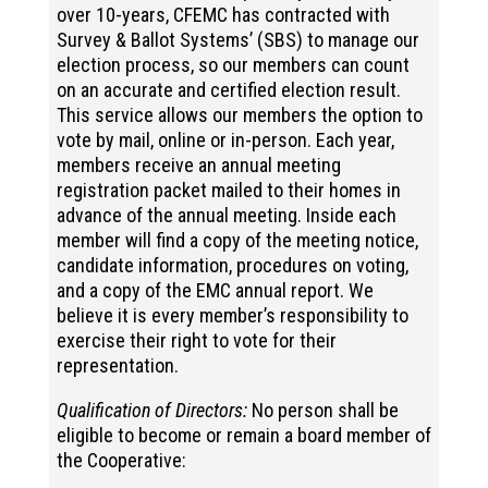
over 10-years, CFEMC has contracted with
Survey & Ballot Systems’ (SBS) to manage our
election process, so our members can count
on an accurate and certified election result.
This service allows our members the option to
vote by mail, online or in-person. Each year,
members receive an annual meeting
registration packet mailed to their homes in
advance of the annual meeting. Inside each
member will find a copy of the meeting notice,
candidate information, procedures on voting,
and a copy of the EMC annual report. We
believe it is every member’s responsibility to
exercise their right to vote for their
representation.
Qualification of Directors:
No person shall be
eligible to become or remain a board member of
the Cooperative: