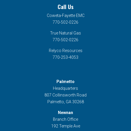
Call Us
Coweta-Fayette EMC
770-502-0226
True Natural Gas
770-502-0226
Relyco Resources
770-253-4053
Palmetto
Headquarters
807 Collinsworth Road
Palmetto, GA 30268
Newnan
Branch Office
192 Temple Ave