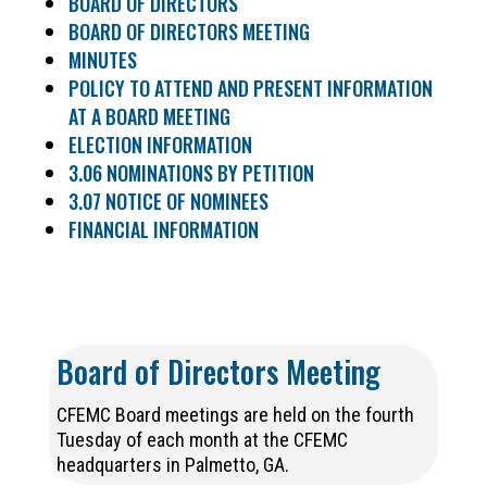
BOARD OF DIRECTORS
BOARD OF DIRECTORS MEETING
MINUTES
POLICY TO ATTEND AND PRESENT INFORMATION
AT A BOARD MEETING
ELECTION INFORMATION
3.06 NOMINATIONS BY PETITION
3.07 NOTICE OF NOMINEES
FINANCIAL INFORMATION
Board of Directors Meeting
CFEMC Board meetings are held on the fourth
Tuesday of each month at the CFEMC
headquarters in Palmetto, GA.