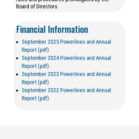
Board of Directors.
Financial Information
September 2025 Powerlines and Annual
Report (pdf)
September 2024 Powerlines and Annual
Report (pdf)
September 2023 Powerlines and Annual
Report (pdf)
September 2022 Powerlines and Annual
Report (pdf)