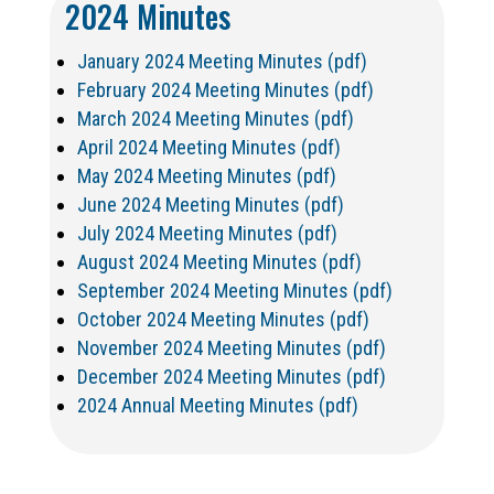
2024 Minutes
January 2024 Meeting Minutes (pdf)
February 2024 Meeting Minutes (pdf)
March 2024 Meeting Minutes (pdf)
April 2024 Meeting Minutes (pdf)
May 2024 Meeting Minutes (pdf)
June 2024 Meeting Minutes (pdf)
July 2024 Meeting Minutes (pdf)
August 2024 Meeting Minutes (pdf)
September 2024 Meeting Minutes (pdf)
October 2024 Meeting Minutes (pdf)
November 2024 Meeting Minutes (pdf)
December 2024 Meeting Minutes (pdf)
2024 Annual Meeting Minutes (pdf)