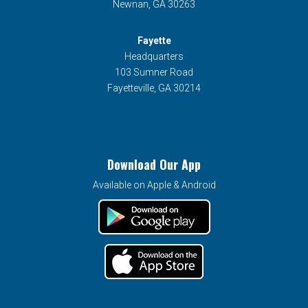
Newnan, GA 30263
Fayette
Headquarters
103 Sumner Road
Fayetteville, GA 30214
Download Our App
Available on Apple & Android