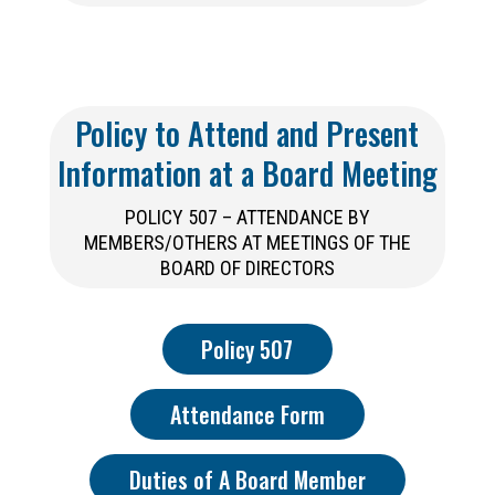
Policy to Attend and Present
Information at a Board Meeting
POLICY 507 – ATTENDANCE BY
MEMBERS/OTHERS AT MEETINGS OF THE
BOARD OF DIRECTORS
Policy 507
Attendance Form
Duties of A Board Member