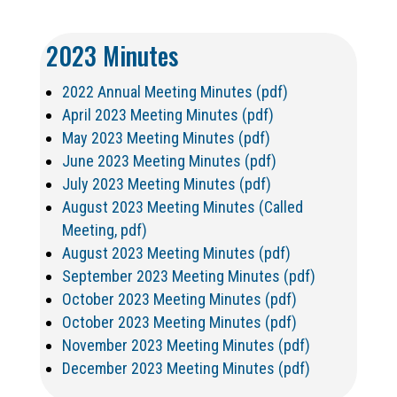
2023 Minutes
2022 Annual Meeting Minutes (pdf)
April 2023 Meeting Minutes (pdf)
May 2023 Meeting Minutes (pdf)
June 2023 Meeting Minutes (pdf)
July 2023 Meeting Minutes (pdf)
August 2023 Meeting Minutes (Called
Meeting, pdf)
August 2023 Meeting Minutes (pdf)
September 2023 Meeting Minutes (pdf)
October 2023 Meeting Minutes (pdf)
October 2023 Meeting Minutes (pdf)
November 2023 Meeting Minutes (pdf)
December 2023 Meeting Minutes (pdf)