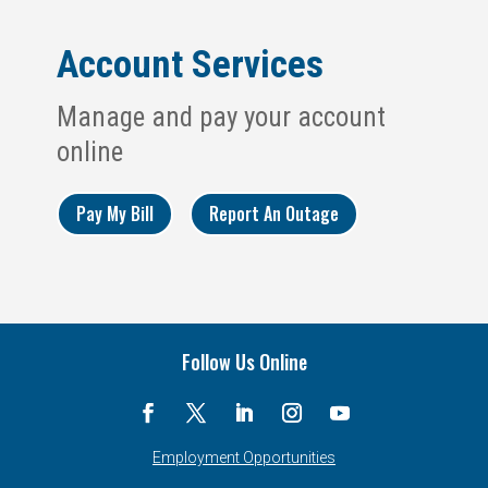
Account Services
Manage and pay your account
online
Pay My Bill
Report An Outage
Follow Us Online
Employment Opportunities