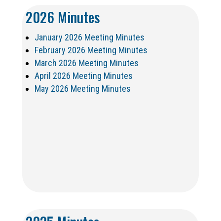
2026 Minutes
January 2026 Meeting Minutes
February 2026 Meeting Minutes
March 2026 Meeting Minutes
April 2026 Meeting Minutes
May 2026 Meeting Minutes