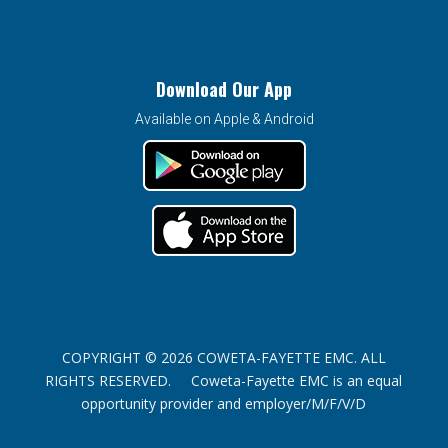
Download Our App
Available on Apple & Android
COPYRIGHT © 2026 COWETA-FAYETTE EMC. ALL
RIGHTS RESERVED. Coweta-Fayette EMC is an equal
opportunity provider and employer/M/F/V/D