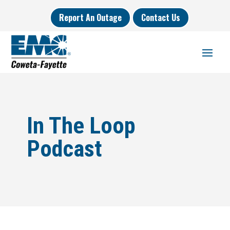
Report An Outage
Contact Us
In The Loop
Podcast