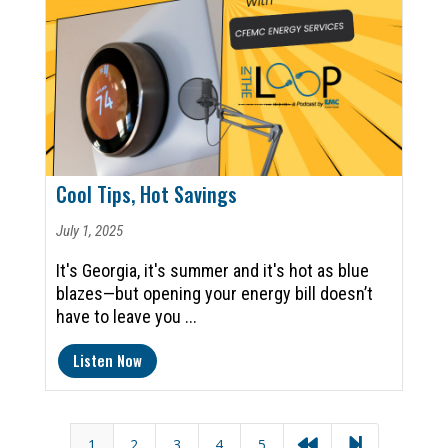
Cool Tips, Hot Savings
July 1, 2025
It's Georgia, it's summer and it's hot as blue
blazes—but opening your energy bill doesn’t
have to leave you ...
Listen Now
1
2
3
4
5

