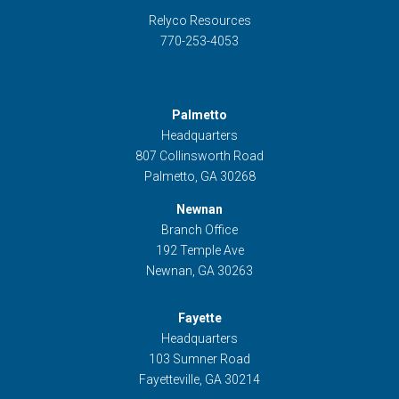
Relyco Resources
770-253-4053
Palmetto
Headquarters
807 Collinsworth Road
Palmetto, GA 30268
Newnan
Branch Office
192 Temple Ave
Newnan, GA 30263
Fayette
Headquarters
103 Sumner Road
Fayetteville, GA 30214