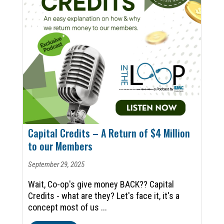
Capital Credits – A Return of $4 Million
to our Members
September 29, 2025
Wait, Co-op's give money BACK?? Capital
Credits - what are they? Let's face it, it's a
concept most of us ...