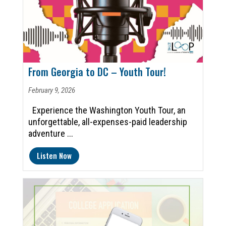
From Georgia to DC – Youth Tour!
February 9, 2026
Experience the Washington Youth Tour, an
unforgettable, all-expenses-paid leadership
adventure ...
Listen Now