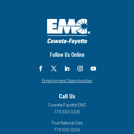
Follow Us Online
Employment Opportunities
Call Us
Coweta-Fayette EMC
770-502-0226
True Natural Gas
770-502-0226