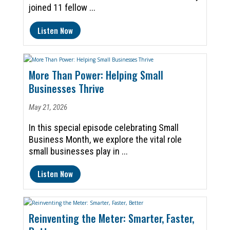
joined 11 fellow ...
Listen Now
More Than Power: Helping Small
Businesses Thrive
May 21, 2026
In this special episode celebrating Small
Business Month, we explore the vital role
small businesses play in ...
Listen Now
Reinventing the Meter: Smarter, Faster,