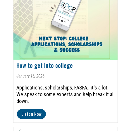
How to get into college
January 16, 2026
Applications, scholarships, FASFA...it's a lot.
We speak to some experts and help break it all
down.
Listen Now