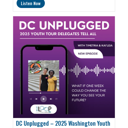
Listen Now
DC Unplugged – 2025 Washington Youth