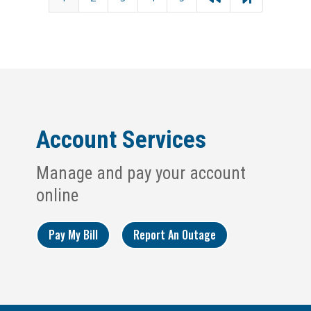
Account Services
Manage and pay your account
online
Pay My Bill
Report An Outage