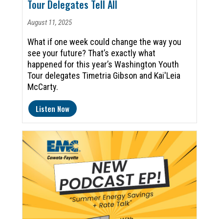
Tour Delegates Tell All
August 11, 2025
What if one week could change the way you
see your future? That’s exactly what
happened for this year’s Washington Youth
Tour delegates Timetria Gibson and Kai'Leia
McCarty.
Listen Now