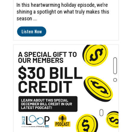
In this heartwarming holiday episode, we’re
shining a spotlight on what truly makes this
season ...
Listen Now