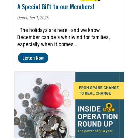
A Special Gift to our Members!
December 1, 2025
The holidays are here—and we know
December can be a whirlwind for families,
especially when it comes ...
Listen Now