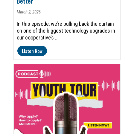
Better
March 2, 2026
In this episode, we’re pulling back the curtain
on one of the biggest technology upgrades in
our cooperative’s ...
Listen Now