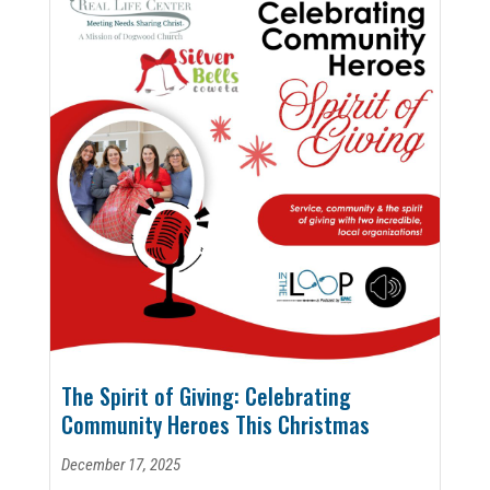
The Spirit of Giving: Celebrating
Community Heroes This Christmas
December 17, 2025