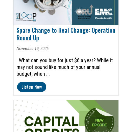
Spare Change to Real Change: Operation
Round Up
November 19, 2025
What can you buy for just $6 a year? While it
may not sound like much of your annual
budget, when ...
Listen Now