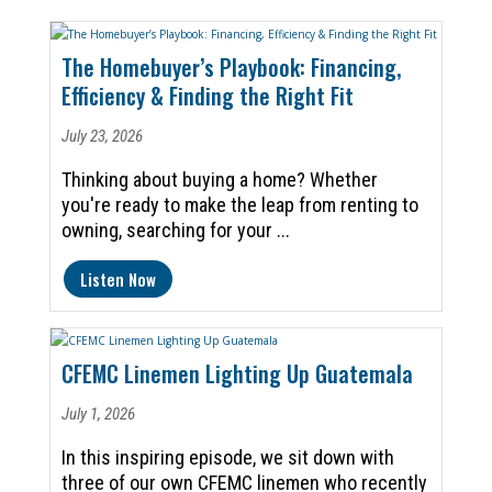
The Homebuyer’s Playbook: Financing,
Efficiency & Finding the Right Fit
July 23, 2026
Thinking about buying a home? Whether
you're ready to make the leap from renting to
owning, searching for your ...
Listen Now
CFEMC Linemen Lighting Up Guatemala
July 1, 2026
In this inspiring episode, we sit down with
three of our own CFEMC linemen who recently