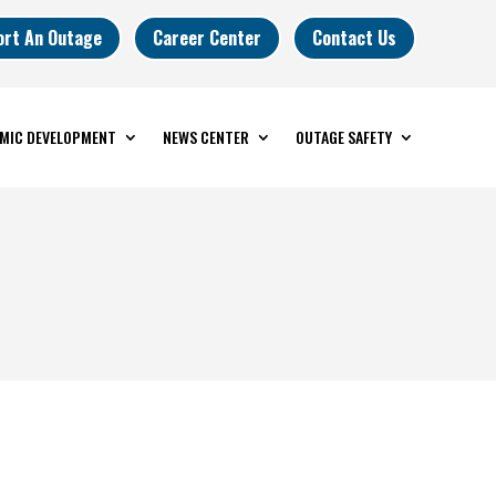
ort An Outage
Career Center
Contact Us
MIC DEVELOPMENT
NEWS CENTER
OUTAGE SAFETY