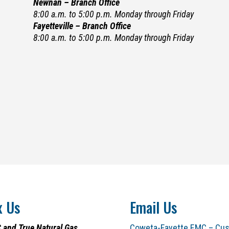
Newnan – Branch Office
8:00 a.m. to 5:00 p.m. Monday through Friday
Fayetteville – Branch Office
8:00 a.m. to 5:00 p.m. Monday through Friday
x Us
Email Us
 and True Natural Gas
Coweta-Fayette EMC – Cus