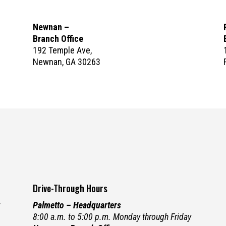
Newnan –
Branch Office
192 Temple Ave,
Newnan, GA 30263
Drive-Through Hours
y
Palmetto – Headquarters
8:00 a.m. to 5:00 p.m. Monday through Friday