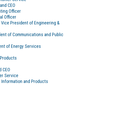
 and CEO
ting Officer
al Officer
 Vice President of Engineering &
sident of Communications and Public
nt of Energy Services
 Products
nd CEO
er Service
g Information and Products
e