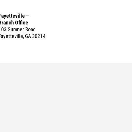
Fayetteville –
Branch Office
103 Sumner Road
Fayetteville, GA 30214