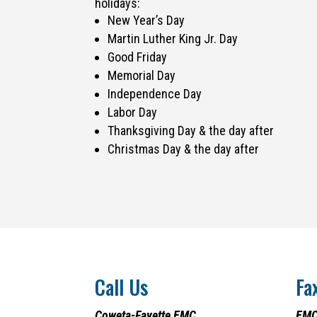
holidays:
New Year’s Day
Martin Luther King Jr. Day
Good Friday
Memorial Day
Independence Day
Labor Day
Thanksgiving Day & the day after
Christmas Day & the day after
Call Us
Fa
Coweta-Fayette EMC
EMC