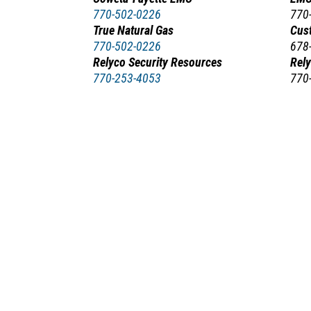
770-502-0226
770
True Natural Gas
Cus
770-502-0226
678
Relyco Security Resources
Rel
770-253-4053
770