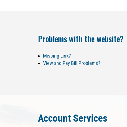
Problems with the website?
Missing Link?
View and Pay Bill Problems?
Account Services