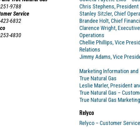
-251-9788
Chris Stephens, President
tomer Service
Stanley Sitzler, Chief Opera
-423-6832
Brandee Holt, Chief Financi
yco
Clarence Wright, Executive
-253-4830
Operations
Chellie Phillips, Vice Pre
Relations
Jimmy Adams, Vice Preside
Marketing Information and
True Natural Gas
Leslie Marler, President a
True Natural Gas – Custom
True Natural Gas Marketin
Relyco
Relyco – Customer Servic