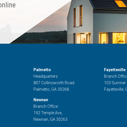
online
Palmetto
Fayetteville
Headquarters
Branch Offic
807 Collinsworth Road
103 Sumner
Palmetto, GA 30268
Fayetteville,
Newnan
Branch Office
192 Temple Ave,
Newnan, GA 30263