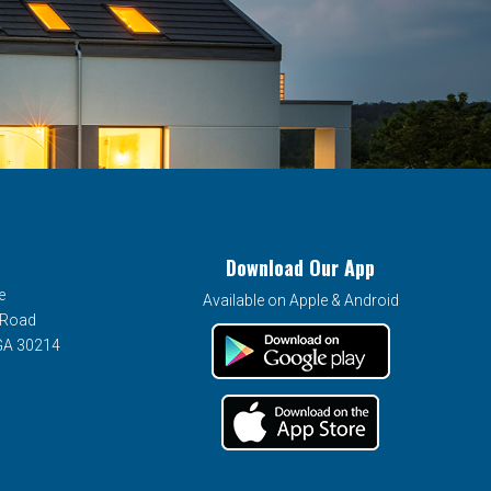
Download Our App
e
Available on Apple & Android
 Road
 GA 30214