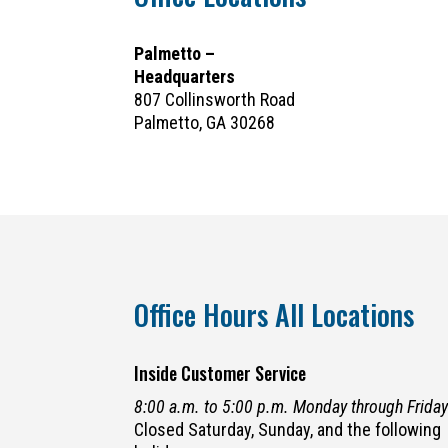
Palmetto –
Headquarters
807 Collinsworth Road
Palmetto, GA 30268
Office Hours All Locations
Inside Customer Service
8:00 a.m. to 5:00 p.m. Monday through Frida
Closed Saturday, Sunday, and the following