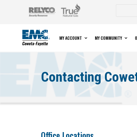
MY ACCOUNT
MY COMMUNITY
O
Contacting Cowe
Office Locations