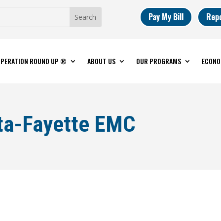
Pay My Bill
Rep
PERATION ROUND UP ®
ABOUT US
OUR PROGRAMS
ECONO
ta-Fayette EMC