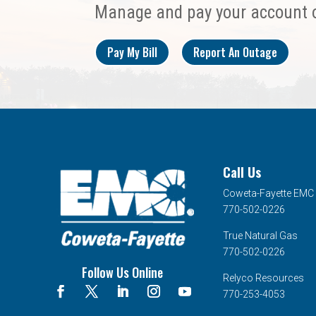
Manage and pay your account 
Pay My Bill
Report An Outage
Call Us
Coweta-Fayette EMC
770-502-0226
True Natural Gas
770-502-0226
Follow Us Online
Relyco Resources
770-253-4053