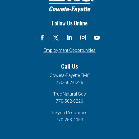
Follow Us Online
Employment Opportunities
Call Us
Coweta-Fayette EMC
770-502-0226
True Natural Gas
770-502-0226
Relyco Resources
770-253-4053