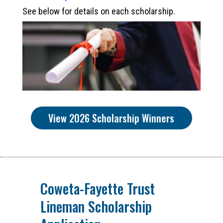
See below for details on each scholarship.
View 2026 Scholarship Winners
Coweta-Fayette Trust
Lineman Scholarship