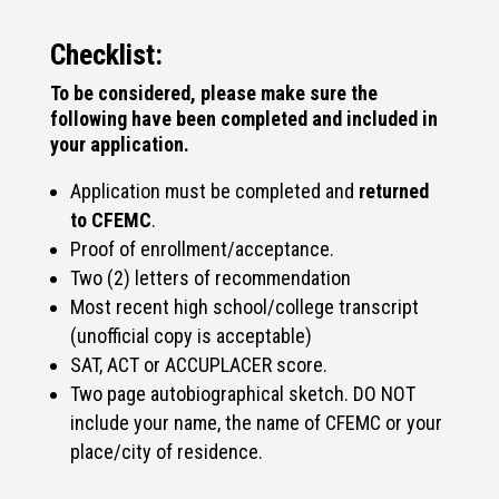
Checklist:
To be considered, please make sure the
following have been completed and included in
your application.
Application must be completed and
returned
to CFEMC
.
Proof of enrollment/acceptance.
Two (2) letters of recommendation
Most recent high school/college transcript
(unofficial copy is acceptable)
SAT, ACT or ACCUPLACER score.
Two page autobiographical sketch. DO NOT
include your name, the name of CFEMC or your
place/city of residence.