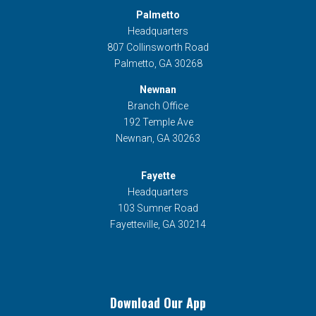
Palmetto
Headquarters
807 Collinsworth Road
Palmetto, GA 30268
Newnan
Branch Office
192 Temple Ave
Newnan, GA 30263
Fayette
Headquarters
103 Sumner Road
Fayetteville, GA 30214
Download Our App