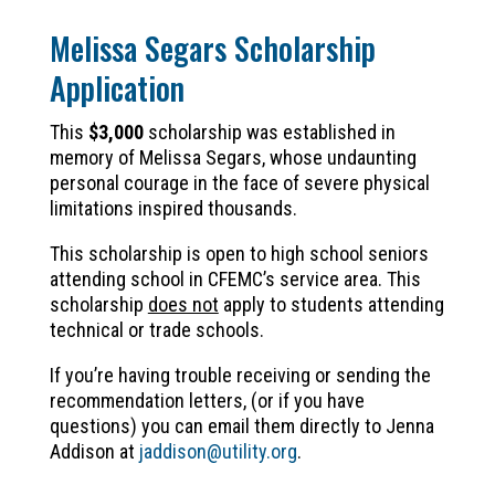
Melissa Segars Scholarship
Application
This
$3,000
scholarship was established in
memory of Melissa Segars, whose undaunting
personal courage in the face of severe physical
limitations inspired thousands.
This scholarship is open to high school seniors
attending school in CFEMC’s service area. This
scholarship
does not
apply to students attending
technical or trade schools.
If you’re having trouble receiving or sending the
recommendation letters, (or if you have
questions) you can email them directly to Jenna
Addison at
jaddison@utility.org
.