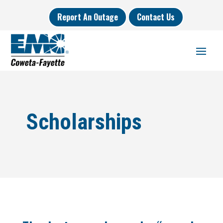
Report An Outage
Contact Us
Scholarships