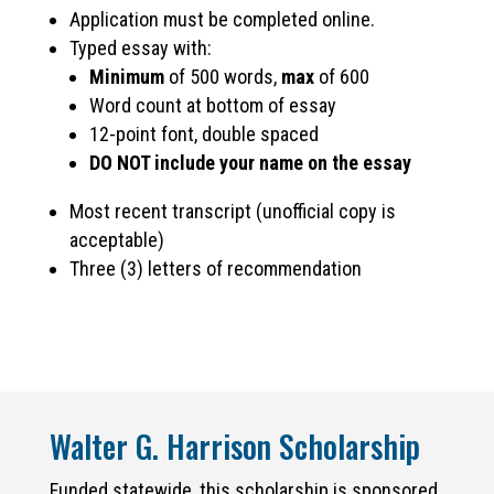
Application must be completed online.
Typed essay with:
Minimum
of 500 words,
max
of 600
Word count at bottom of essay
12-point font, double spaced
DO NOT include your name on the essay
Most recent transcript (unofficial copy is
acceptable)
Three (3) letters of recommendation
Walter G. Harrison Scholarship
Funded statewide, this scholarship is sponsored