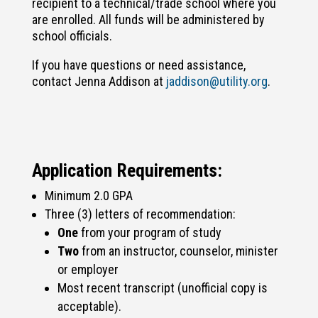
recipient to a technical/trade school where you
are enrolled. All funds will be administered by
school officials.
If you have questions or need assistance,
contact Jenna Addison at
jaddison@utility.org
.
Application Requirements:
Minimum 2.0 GPA
Three (3) letters of recommendation:
One
from your program of study
Two
from an instructor, counselor, minister
or employer
Most recent transcript (unofficial copy is
acceptable).