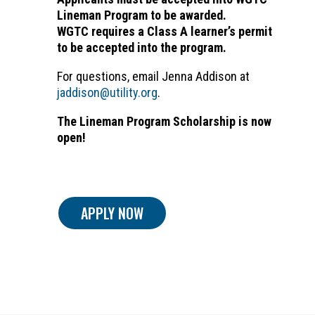
Lineman Program to be awarded.
WGTC requires a Class A learner’s permit
to be accepted into the program.
For questions, email Jenna Addison at
jaddison@utility.org
.
The Lineman Program Scholarship is now
open!
APPLY NOW