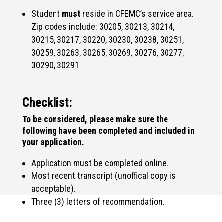
Student
must
reside in CFEMC’s service area.
Zip codes include: 30205, 30213, 30214,
30215, 30217, 30220, 30230, 30238, 30251,
30259, 30263, 30265, 30269, 30276, 30277,
30290, 30291
Checklist:
To be considered, please make sure the
following have been completed and included in
your application.
Application must be completed online.
Most recent transcript (unoffical copy is
acceptable).
Three (3) letters of recommendation.