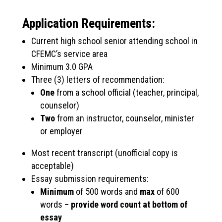
Application Requirements:
Current high school senior attending school in
CFEMC’s service area
Minimum 3.0 GPA
Three (3) letters of recommendation:
One
from a school official (teacher, principal,
counselor)
Two
from an instructor, counselor, minister
or employer
Most recent transcript (unofficial copy is
acceptable)
Essay submission requirements:
Minimum
of 500 words and
max
of 600
words –
provide word count at bottom of
essay