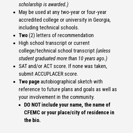
scholarship is awarded.)
May be used at any two-year or four-year
accredited college or university in Georgia,
including technical schools.
Two
(2) letters of recommendation
High school transcript or current
college/technical school transcript
(unless
student graduated more than 10 years ago.)
SAT and/or ACT score. If none was taken,
submit ACCUPLACER score.
Two page
autobiographical sketch with
reference to future plans and goals as well as
your involvement in the community.
DO NOT include your name, the name of
CFEMC or your place/city of residence in
the bio.