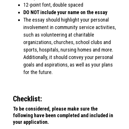
12-point font, double spaced
DO NOT include your name on the essay
The essay should highlight your personal
involvement in community service activities,
such as volunteering at charitable
organizations, churches, school clubs and
sports, hospitals, nursing homes and more.
Additionally, it should convey your personal
goals and aspirations, as well as your plans
for the future.
Checklist:
To be considered, please make sure the
following have been completed and included in
your application.