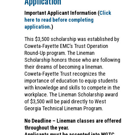
Application
Important Applicant Information (
Click
here to read before completing
application
.)
This $3,500 scholarship was established by
Coweta-Fayette EMC’s Trust Operation
Round-Up program. The Lineman
Scholarship honors those who are following
their dreams of becoming a lineman.
Coweta-Fayette Trust recognizes the
importance of education to equip students
with knowledge and skills to compete in the
workplace. The Lineman Scholarship award
of $3,500 will be paid directly to West
Georgia Technical Lineman Program.
No Deadline – Lineman classes are offered
throughout the year.
Applicants must be accepted into WGTC