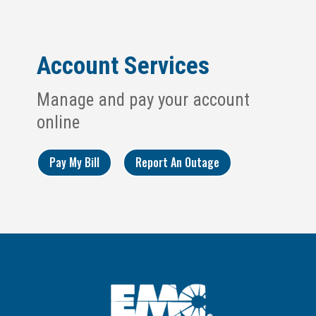
Account Services
Manage and pay your account
online
Pay My Bill
Report An Outage