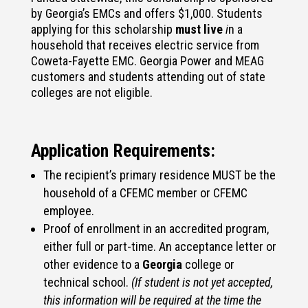
by Georgia’s EMCs and offers $1,000. Students
applying for this scholarship
must live
i
n a
household that receives electric service from
Coweta-Fayette EMC. Georgia Power and MEAG
customers and students attending out of state
colleges are not eligible.
Application Requirements:
The recipient’s primary residence MUST be the
household of a CFEMC member or CFEMC
employee.
Proof of enrollment in an accredited program,
either full or part-time. An acceptance letter or
other evidence to a
Georgia
college or
technical school.
(If student is not yet accepted,
this information will be required at the time the