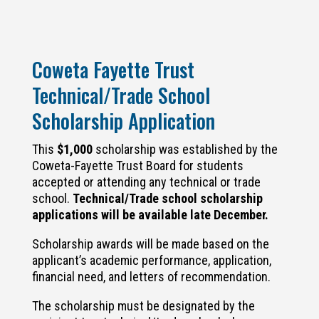
Coweta Fayette Trust
Technical/Trade School
Scholarship Application
This
$1,000
scholarship was established by the
Coweta-Fayette Trust Board for s
tudents
accepted or attending any technical or trade
school.
Technical/Trade school scholarship
applications will be available late December.
Scholarship awards will be made based on the
applicant’s academic performance, application,
financial need, and letters of recommendation.
The scholarship must be designated by the