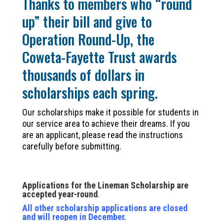
Thanks to members who “round
up” their bill and give to
Operation Round-Up, the
Coweta-Fayette Trust awards
thousands of dollars in
scholarships each spring.
Our scholarships make it possible for students in
our service area to achieve their dreams. If you
are an applicant, please read the instructions
carefully before submitting.
Applications for the Lineman Scholarship are
accepted year-round
.
All other scholarship applications are closed
and will reopen in December.