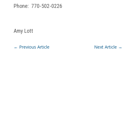
Phone: 770-502-0226
Amy Lott
←
Previous Article
Next Article
→