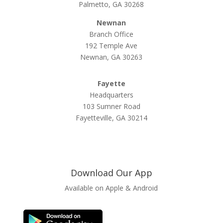
Palmetto, GA 30268
Newnan
Branch Office
192 Temple Ave
Newnan, GA 30263
Fayette
Headquarters
103 Sumner Road
Fayetteville, GA 30214
Download Our App
Available on Apple & Android