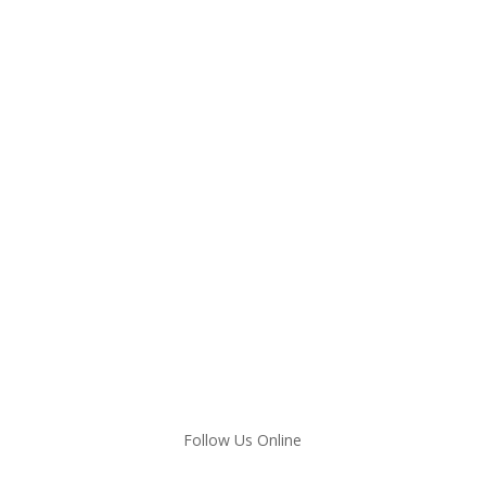
Follow Us Online