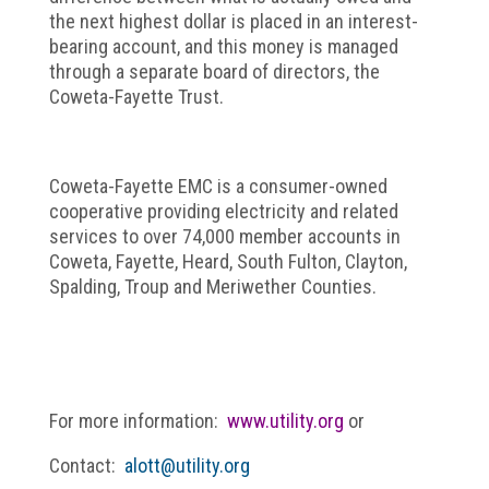
the next highest dollar is placed in an interest-
bearing account, and this money is managed
through a separate board of directors, the
Coweta-Fayette Trust.
Coweta-Fayette EMC is a consumer-owned
cooperative providing electricity and related
services to over 74,000 member accounts in
Coweta, Fayette, Heard, South Fulton, Clayton,
Spalding, Troup and Meriwether Counties.
For more information:
www.utility.org
or
Contact:
alott@utility.org