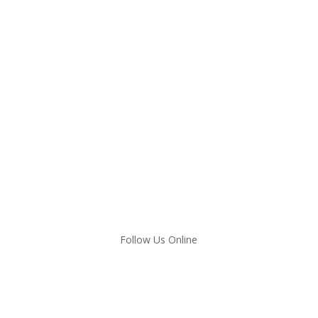
Follow Us Online