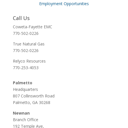
Employment Opportunities
Call Us
Coweta-Fayette EMC
770-502-0226
True Natural Gas
770-502-0226
Relyco Resources
770-253-4053
Palmetto
Headquarters
807 Collinsworth Road
Palmetto, GA 30268
Newnan
Branch Office
192 Temple Ave,