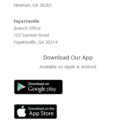
Newnan, GA 30263
Fayetteville
Branch Office
103 Sumner Road
Fayetteville, GA 30214
Download Our App
Available on Apple & Android