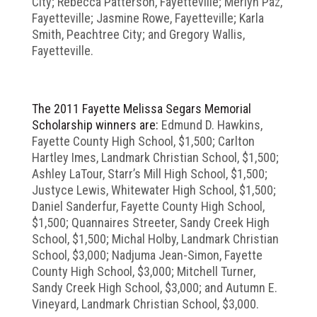
City; Rebecca Patterson, Fayetteville; Merlyn Paz,
Fayetteville; Jasmine Rowe, Fayetteville; Karla
Smith, Peachtree City; and Gregory Wallis,
Fayetteville.
The 2011 Fayette Melissa Segars Memorial
Scholarship winners are:
Edmund D. Hawkins,
Fayette County High School, $1,500; Carlton
Hartley Imes, Landmark Christian School, $1,500;
Ashley LaTour, Starr’s Mill High School, $1,500;
Justyce Lewis, Whitewater High School, $1,500;
Daniel Sanderfur, Fayette County High School,
$1,500; Quannaires Streeter, Sandy Creek High
School, $1,500; Michal Holby, Landmark Christian
School, $3,000; Nadjuma Jean-Simon, Fayette
County High School, $3,000; Mitchell Turner,
Sandy Creek High School, $3,000; and Autumn E.
Vineyard, Landmark Christian School, $3,000.