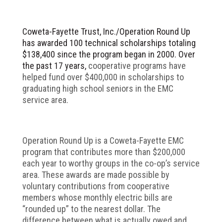
Coweta-Fayette Trust, Inc./Operation Round Up
has awarded 100 technical scholarships totaling
$138,400 since the program began in 2000. Over
the past 17 years,
cooperative programs have
helped fund over $400,000 in scholarships to
graduating high school seniors in the EMC
service area.
Operation Round Up is a Coweta-Fayette EMC
program that contributes more than $200,000
each year to worthy groups in the co-op’s service
area. These awards are made possible by
voluntary contributions from cooperative
members whose monthly electric bills are
“rounded up” to the nearest dollar. The
difference between what is actually owed and