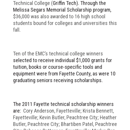
Technical College (
Griffin Tech). Through the
Melissa Segars Memorial Scholarship program,
$36,000 was also awarded to 16 high school
students bound for colleges and universities this
fall.
Ten of the EMC’s technical college winners
selected to receive individual $1,000 grants for
tuition, books or course-specific tools and
equipment were from Fayette County, as were 10
graduating seniors receiving scholarships.
The 2011 Fayette technical scholarship winners
are:
Cory Anderson, Fayetteville; Krista Bennett,
Fayetteville; Kevin Butler, Peachtree City; Heather
Butler, Peachtree City; Bhartiben Patel, Peachtree