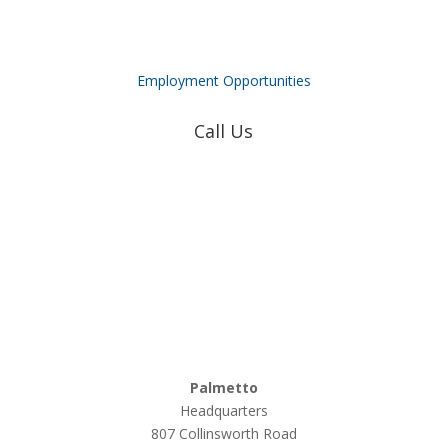
Employment Opportunities
Call Us
Coweta-Fayette EMC
770-502-0226
True Natural Gas
770-502-0226
Relyco Resources
770-253-4053
Palmetto
Headquarters
807 Collinsworth Road