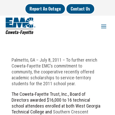
Report An Outage
Contact Us
Palmetto, GA – July 8, 2011 – To further enrich
Coweta-Fayette EMC’s commitment to
community, the cooperative recently offered
academic scholarships to service-territory
students for the 2011 school year.
The Coweta-Fayette Trust, Inc., Board of
Directors awarded $16,000 to 16 technical
school attendees enrolled at both West Georgia
Technical College and
Southern Crescent