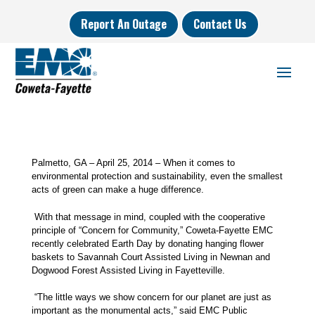
Report An Outage
Contact Us
Palmetto, GA – April 25, 2014 – When it comes to
environmental protection and sustainability, even the smallest
acts of green can make a huge difference.
With that message in mind, coupled with the cooperative
principle of “Concern for Community,”
Coweta-Fayette EMC
recently celebrated Earth Day by donating hanging flower
baskets to Savannah Court Assisted Living in Newnan and
Dogwood Forest Assisted Living in Fayetteville.
“The little ways we show concern for our planet are just as
important as the monumental acts,” said EMC Public