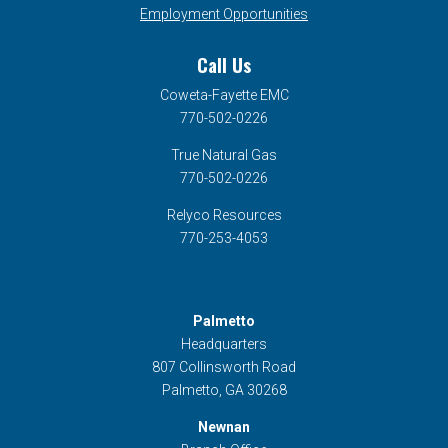
Employment Opportunities
Call Us
Coweta-Fayette EMC
770-502-0226
True Natural Gas
770-502-0226
Relyco Resources
770-253-4053
Palmetto
Headquarters
807 Collinsworth Road
Palmetto, GA 30268
Newnan