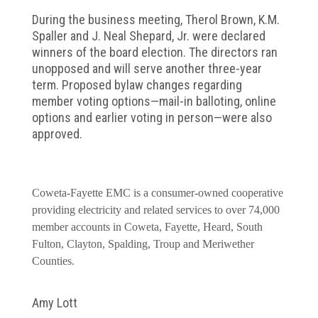
During the business meeting, Therol Brown, K.M.
Spaller and J. Neal Shepard, Jr. were declared
winners of the board election. The directors ran
unopposed and will serve another three-year
term. Proposed bylaw changes regarding
member voting options—mail-in balloting, online
options and earlier voting in person—were also
approved.
Coweta-Fayette EMC is a consumer-owned cooperative
providing electricity and related services to over 74,000
member accounts in Coweta, Fayette, Heard, South
Fulton, Clayton, Spalding, Troup and Meriwether
Counties.
Amy Lott