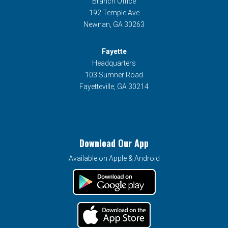
Branch Office
192 Temple Ave
Newnan, GA 30263
Fayette
Headquarters
103 Sumner Road
Fayetteville, GA 30214
Download Our App
Available on Apple & Android