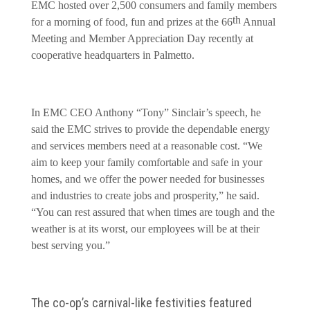
EMC hosted over 2,500 consumers and family members
th
for a morning of food, fun and prizes at the 66
Annual
Meeting and Member Appreciation Day recently at
cooperative headquarters in Palmetto.
In EMC CEO Anthony “Tony” Sinclair’s speech, he
said the EMC strives to provide the dependable energy
and services members need at a reasonable cost. “We
aim to keep your family comfortable and safe in your
homes, and we offer the power needed for businesses
and industries to create jobs and prosperity,” he said.
“You can rest assured that when times are tough and the
weather is at its worst, our employees will be at their
best serving you.”
The co-op’s carnival-like festivities featured