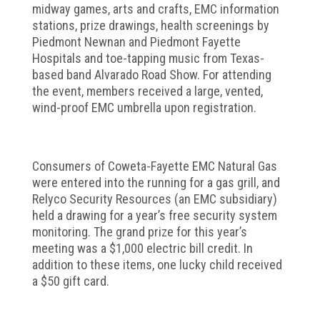
midway games, arts and crafts, EMC information
stations, prize drawings, health screenings by
Piedmont Newnan and Piedmont Fayette
Hospitals and toe-tapping music from Texas-
based band Alvarado Road Show. For attending
the event, members received a large, vented,
wind-proof EMC umbrella upon registration.
Consumers of Coweta-Fayette EMC Natural Gas
were entered into the running for a gas grill, and
Relyco Security Resources (an EMC subsidiary)
held a drawing for a year’s free security system
monitoring. The grand prize for this year’s
meeting was a $1,000 electric bill credit. In
addition to these items, one lucky child received
a $50 gift card.