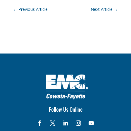
←
Previous Article
Next Article
→
Follow Us Online