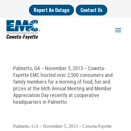
Report An Outage
Contact Us
Palmetto, GA – November 5, 2013 – Coweta-
Fayette EMC hosted over 2,500 consumers and
family members for a morning of food, fun and
prizes at the 66th Annual Meeting and Member
Appreciation Day recently at cooperative
headquarters in Palmetto.
Palmetto, GA – November 5, 2013 – Coweta-Fayette