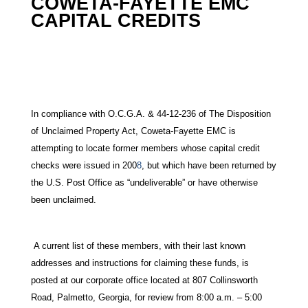
COWETA-FAYETTE EMC
CAPITAL CREDITS
In compliance with O.C.G.A. & 44-12-236 of The Disposition
of Unclaimed Property Act, Coweta-Fayette EMC is
attempting to locate former members whose capital credit
checks were issued in 200
8
, but which have been returned by
the U.S. Post Office as “undeliverable” or have otherwise
been unclaimed.
A current list of these members, with their last known
addresses and instructions for claiming these funds, is
posted at our corporate office located at 807 Collinsworth
Road, Palmetto, Georgia, for review from 8:00 a.m. – 5:00