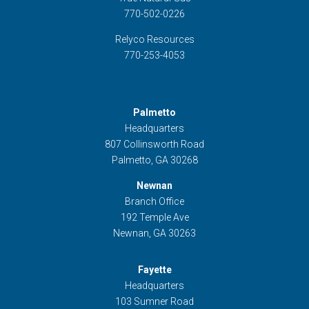
770-502-0226
Relyco Resources
770-253-4053
Palmetto
Headquarters
807 Collinsworth Road
Palmetto, GA 30268
Newnan
Branch Office
192 Temple Ave
Newnan, GA 30263
Fayette
Headquarters
103 Sumner Road