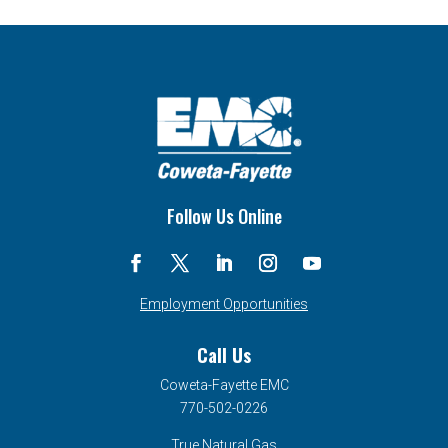
Follow Us Online
Employment Opportunities
Call Us
Coweta-Fayette EMC
770-502-0226
True Natural Gas