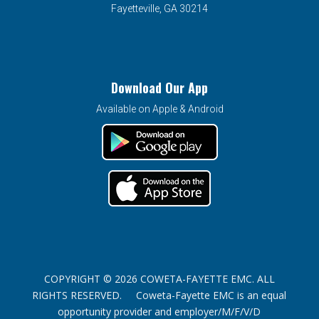
Fayetteville, GA 30214
Download Our App
Available on Apple & Android
COPYRIGHT © 2026 COWETA-FAYETTE EMC. ALL
RIGHTS RESERVED. Coweta-Fayette EMC is an equal
opportunity provider and employer/M/F/V/D