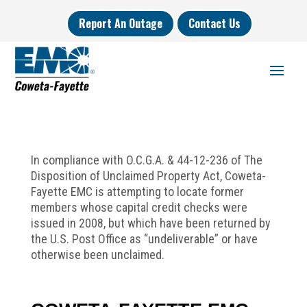
Report An Outage
Contact Us
In compliance with O.C.G.A. & 44-12-236 of The
Disposition of Unclaimed Property Act, Coweta-
Fayette EMC is attempting to locate former
members whose capital credit checks were
issued in 2008, but which have been returned by
the U.S. Post Office as “undeliverable” or have
otherwise been unclaimed.