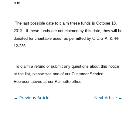
p.m.
The last possible date to claim these funds is October 18,
20
13
. If these funds are not claimed by this date, they will be
donated for charitable uses, as permitted by O.C.G.A. & 44-
12-236.
To claim a refund or submit any questions about this notice
or the list, please see one of our Customer Service
Representatives at our Palmetto office.
←
Previous Article
Next Article
→