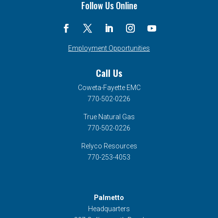
Follow Us Online
Employment Opportunities
Call Us
Coweta-Fayette EMC
770-502-0226
True Natural Gas
770-502-0226
Relyco Resources
770-253-4053
Palmetto
Headquarters