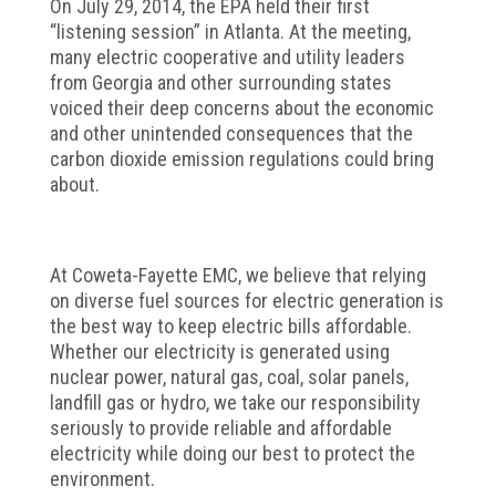
On July 29, 2014, the EPA held their first
“listening session” in Atlanta. At the meeting,
many electric cooperative and utility leaders
from Georgia and other surrounding states
voiced their deep concerns about the economic
and other unintended consequences that the
carbon dioxide emission regulations could bring
about.
At Coweta-Fayette EMC, we believe that relying
on diverse fuel sources for electric generation is
the best way to keep electric bills affordable.
Whether our electricity is generated using
nuclear power, natural gas, coal, solar panels,
landfill gas or hydro, we take our responsibility
seriously to provide reliable and affordable
electricity while doing our best to protect the
environment.