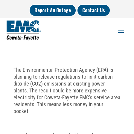
Report An Outage
Contact Us
The Environmental Protection Agency (EPA) is
planning to release regulations to limit carbon
dioxide (CO2) emissions at existing power
plants. The result could be more expensive
electricity for Coweta-Fayette EMC’s service area
residents. This means less money in your
pocket.