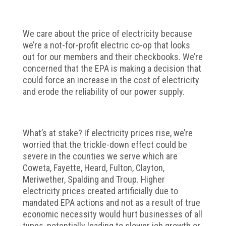
We care about the price of electricity because
we’re a not-for-profit electric co-op that looks
out for our members and their checkbooks. We’re
concerned that the EPA is making a decision that
could force an increase in the cost of electricity
and erode the reliability of our power supply.
What’s at stake? If electricity prices rise, we’re
worried that the trickle-down effect could be
severe in the counties we serve which are
Coweta, Fayette, Heard, Fulton, Clayton,
Meriwether, Spalding and Troup. Higher
electricity prices created artificially due to
mandated EPA actions and not as a result of true
economic necessity would hurt businesses of all
types, potentially leading to slower job growth or