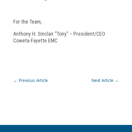
For the Team,
Anthony H. Sinclair “Tony” – President/CEO
Coweta-Fayette EMC
←
Previous Article
Next Article
→