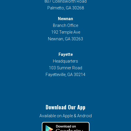
807 Collinsworth Road
Palmetto, GA 30268
Newnan
Branch Office
192 Temple Ave
Newnan, GA 30263
Fayette
Headquarters
103 Sumner Road
Fayetteville, GA 30214
Download Our App
Available on Apple & Android