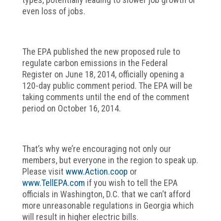
even loss of jobs.
The EPA published the new proposed rule to
regulate carbon emissions in the Federal
Register on June 18, 2014, officially opening a
120-day public comment period. The EPA will be
taking comments until the end of the comment
period on October 16, 2014.
That’s why we’re encouraging not only our
members, but everyone in the region to speak up.
Please visit
www.Action.coop
or
www.TellEPA.com
if you wish to tell the EPA
officials in Washington, D.C. that we can’t afford
more unreasonable regulations in Georgia which
will result in higher electric bills.