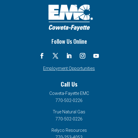
Follow Us Online
Employment Opportunities
Call Us
Coweta-Fayette EMC
770-502-0226
True Natural Gas
770-502-0226
Relyco Resources
770-253-4053