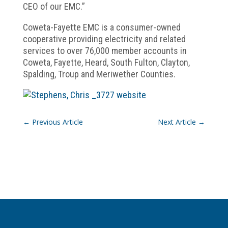
CEO of our EMC.”
Coweta-Fayette EMC is a consumer-owned
cooperative providing electricity and related
services to over 76,000 member accounts in
Coweta, Fayette, Heard, South Fulton, Clayton,
Spalding, Troup and Meriwether Counties.
←
Previous Article
Next Article
→