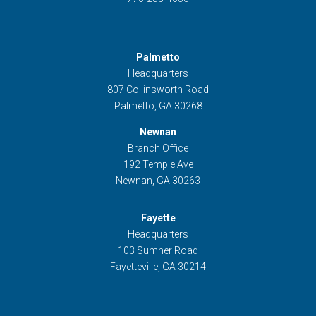
Palmetto
Headquarters
807 Collinsworth Road
Palmetto, GA 30268
Newnan
Branch Office
192 Temple Ave
Newnan, GA 30263
Fayette
Headquarters
103 Sumner Road
Fayetteville, GA 30214