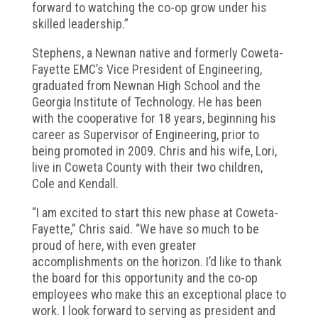
forward to watching the co-op grow under his
skilled leadership.”
Stephens, a Newnan native and formerly Coweta-
Fayette EMC’s Vice President of Engineering,
graduated from Newnan High School and the
Georgia Institute of Technology. He has been
with the cooperative for 18 years, beginning his
career as Supervisor of Engineering, prior to
being promoted in 2009. Chris and his wife, Lori,
live in Coweta County with their two children,
Cole and Kendall.
“I am excited to start this new phase at Coweta-
Fayette,” Chris said. “We have so much to be
proud of here, with even greater
accomplishments on the horizon. I’d like to thank
the board for this opportunity and the co-op
employees who make this an exceptional place to
work. I look forward to serving as president and