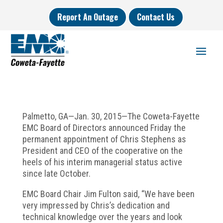
Report An Outage
Contact Us
Palmetto, GA—Jan. 30, 2015—The Coweta-Fayette
EMC Board of Directors announced Friday the
permanent appointment of Chris Stephens as
President and CEO of the cooperative on the
heels of his interim managerial status active
since late October.
EMC Board Chair Jim Fulton said, “We have been
very impressed by Chris’s dedication and
technical knowledge over the years and look