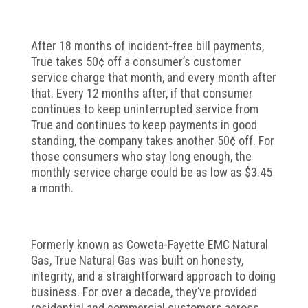
After 18 months of incident-free bill payments,
True takes 50¢ off a consumer’s customer
service charge that month, and every month after
that. Every 12 months after, if that consumer
continues to keep uninterrupted service from
True and continues to keep payments in good
standing, the company takes another 50¢ off. For
those consumers who stay long enough, the
monthly service charge could be as low as $3.45
a month.
Formerly known as Coweta-Fayette EMC Natural
Gas, True Natural Gas was built on honesty,
integrity, and a straightforward approach to doing
business. For over a decade, they’ve provided
residential and commercial customers across