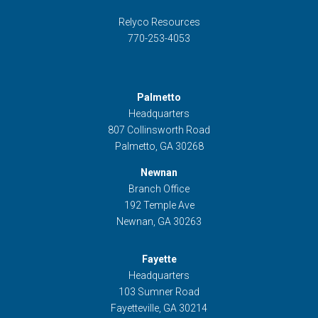
Relyco Resources
770-253-4053
Palmetto
Headquarters
807 Collinsworth Road
Palmetto, GA 30268
Newnan
Branch Office
192 Temple Ave
Newnan, GA 30263
Fayette
Headquarters
103 Sumner Road
Fayetteville, GA 30214