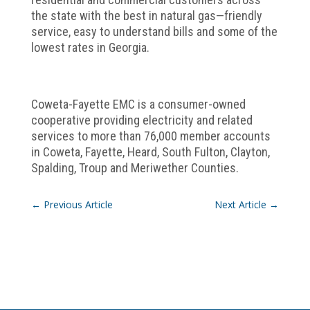
the state with the best in natural gas—friendly
service, easy to understand bills and some of the
lowest rates in Georgia.
Coweta-Fayette EMC is a consumer-owned
cooperative providing electricity and related
services to more than 76,000 member accounts
in Coweta, Fayette, Heard, South Fulton, Clayton,
Spalding, Troup and Meriwether Counties.
←
Previous Article
Next Article
→