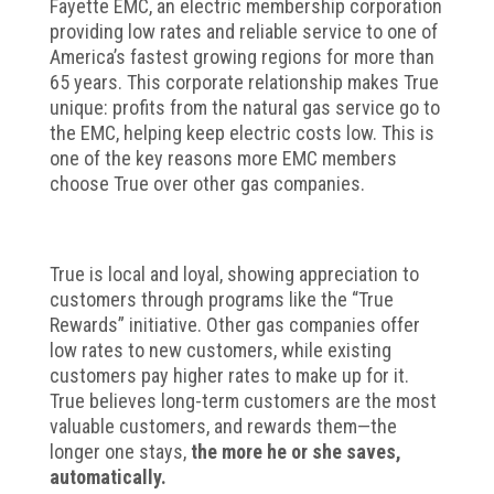
Fayette EMC, an electric membership corporation
providing low rates and reliable service to one of
America’s fastest growing regions for more than
65 years. This corporate relationship makes True
unique: profits from the natural gas service go to
the EMC, helping keep electric costs low. This is
one of the key reasons more EMC members
choose True over other gas companies.
True is local and loyal, showing appreciation to
customers through programs like the “True
Rewards” initiative. Other gas companies offer
low rates to new customers, while existing
customers pay higher rates to make up for it.
True believes long-term customers are the most
valuable customers, and rewards them—the
longer one stays,
the more he or she saves,
automatically.