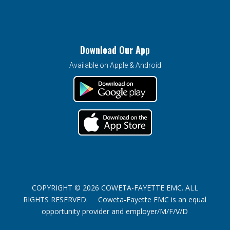
Download Our App
Available on Apple & Android
COPYRIGHT © 2026 COWETA-FAYETTE EMC. ALL
RIGHTS RESERVED. Coweta-Fayette EMC is an equal
opportunity provider and employer/M/F/V/D