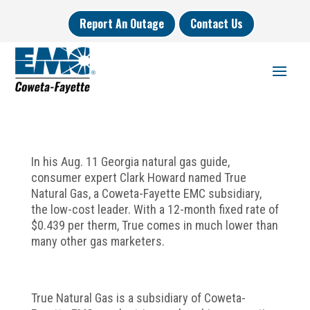
Report An Outage
Contact Us
In his Aug. 11 Georgia natural gas guide,
consumer expert Clark Howard named True
Natural Gas, a Coweta-Fayette EMC subsidiary,
the low-cost leader. With a 12-month fixed rate of
$0.439 per therm, True comes in much lower than
many other gas marketers.
True Natural Gas is a subsidiary of Coweta-