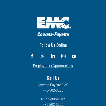
Follow Us Online
Employment Opportunities
Call Us
Coweta-Fayette EMC
770-502-0226
True Natural Gas
770-502-0226