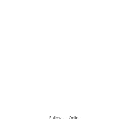
Follow Us Online