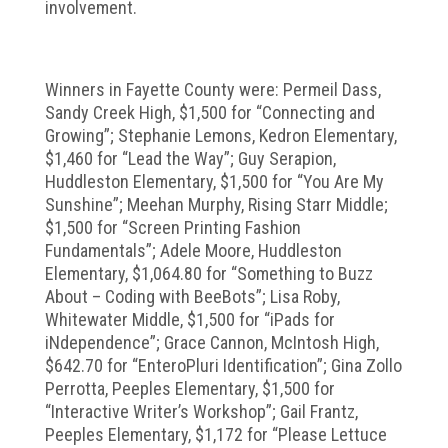
involvement.
Winners in Fayette County were: Permeil Dass,
Sandy Creek High, $1,500 for “Connecting and
Growing”; Stephanie Lemons, Kedron Elementary,
$1,460 for “Lead the Way”; Guy Serapion,
Huddleston Elementary, $1,500 for “You Are My
Sunshine”; Meehan Murphy, Rising Starr Middle;
$1,500 for “Screen Printing Fashion
Fundamentals”; Adele Moore, Huddleston
Elementary, $1,064.80 for “Something to Buzz
About – Coding with BeeBots”; Lisa Roby,
Whitewater Middle, $1,500 for “iPads for
iNdependence”; Grace Cannon, McIntosh High,
$642.70 for “EnteroPluri Identification”; Gina Zollo
Perrotta, Peeples Elementary, $1,500 for
“Interactive Writer’s Workshop”; Gail Frantz,
Peeples Elementary, $1,172 for “Please Lettuce