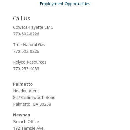
Employment Opportunities
Call Us
Coweta-Fayette EMC
770-502-0226
True Natural Gas
770-502-0226
Relyco Resources
770-253-4053
Palmetto
Headquarters
807 Collinsworth Road
Palmetto, GA 30268
Newnan
Branch Office
192 Temple Ave,