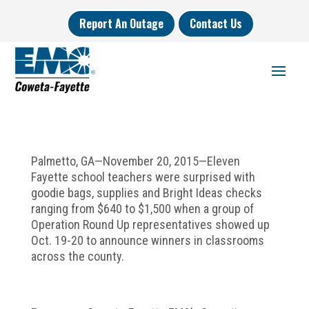
Report An Outage
Contact Us
Palmetto, GA—November 20, 2015—Eleven
Fayette school teachers were surprised with
goodie bags, supplies and Bright Ideas checks
ranging from $640 to $1,500 when a group of
Operation Round Up representatives showed up
Oct. 19-20 to announce winners in classrooms
across the county.