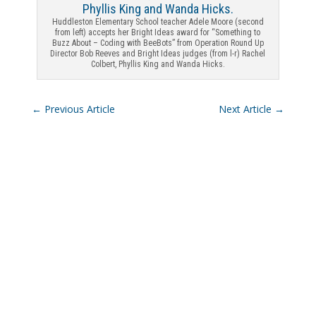
Huddleston Elementary School teacher Adele Moore (second
from left) accepts her Bright Ideas award for “Something to
Buzz About – Coding with BeeBots” from Operation Round Up
Director Bob Reeves and Bright Ideas judges (from l-r) Rachel
Colbert, Phyllis King and Wanda Hicks.
←
Previous Article
Next Article
→