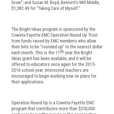
Grow”; and Susan M. Boyd, Bennett’s Mill Middle,
$1,382.49 for “Taking Care of Myself.”
The Bright Ideas program is sponsored by the
Coweta-Fayette EMC Operation Round Up Trust
from funds raised by EMC members who allow
their bills to be “rounded up” to the nearest dollar
th
each month. This is the 11
year the Bright
Ideas grant has been available, and it will be
offered to educators once again for the 2015-
2016 school year. Interested teachers are
encouraged to begin working now on plans for
their applications.
Operation Round Up is a Coweta-Fayette EMC
program that contributes more than $250,000