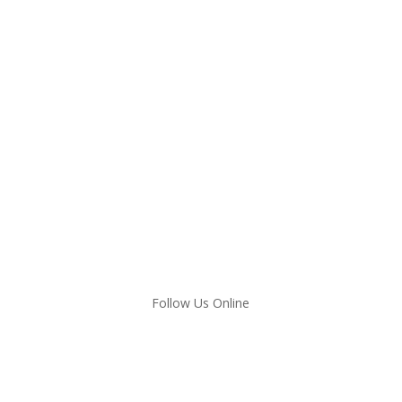
Follow Us Online