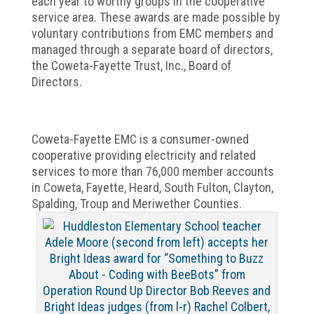
each year to worthy groups in the cooperative
service area. These awards are made possible by
voluntary contributions from EMC members and
managed through a separate board of directors,
the Coweta-Fayette Trust, Inc., Board of
Directors.
Coweta-Fayette EMC is a consumer-owned
cooperative providing electricity and related
services to more than 76,000 member accounts
in Coweta, Fayette, Heard, South Fulton, Clayton,
Spalding, Troup and Meriwether Counties.