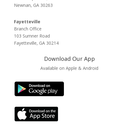
Newnan, GA 30263
Fayetteville
Branch Office
103 Sumner Road
Fayetteville, GA 30214
Download Our App
Available on Apple & Android