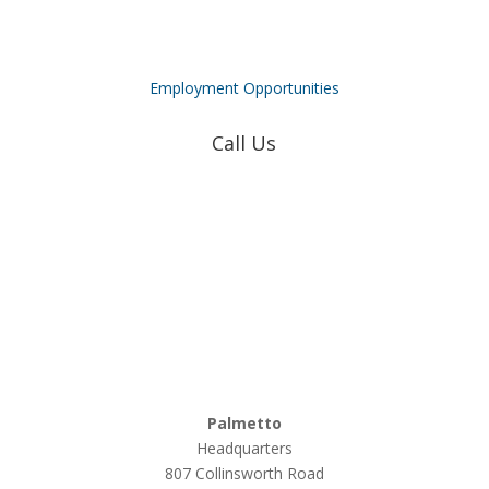
Employment Opportunities
Call Us
Coweta-Fayette EMC
770-502-0226
True Natural Gas
770-502-0226
Relyco Resources
770-253-4053
Palmetto
Headquarters
807 Collinsworth Road