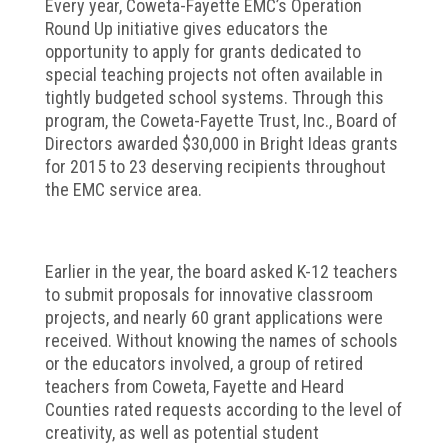
Every year, Coweta-Fayette EMC’s Operation
Round Up initiative gives educators the
opportunity to apply for grants dedicated to
special teaching projects not often available in
tightly budgeted school systems. Through this
program, the Coweta-Fayette Trust, Inc., Board of
Directors awarded $30,000 in Bright Ideas grants
for 2015 to 23 deserving recipients throughout
the EMC service area.
Earlier in the year, the board asked K-12 teachers
to submit proposals for innovative classroom
projects, and nearly 60 grant applications were
received. Without knowing the names of schools
or the educators involved, a group of retired
teachers from Coweta, Fayette and Heard
Counties rated requests according to the level of
creativity, as well as potential student