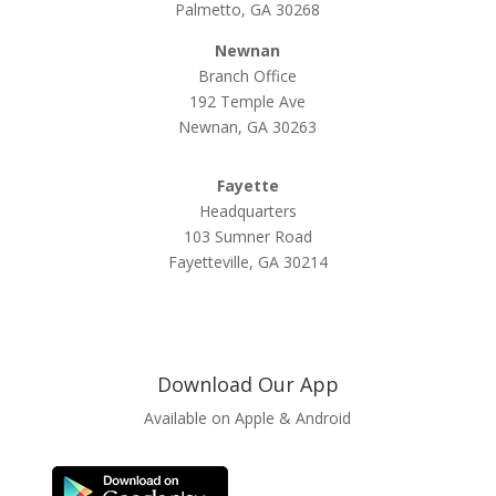
Palmetto, GA 30268
Newnan
Branch Office
192 Temple Ave
Newnan, GA 30263
Fayette
Headquarters
103 Sumner Road
Fayetteville, GA 30214
Download Our App
Available on Apple & Android