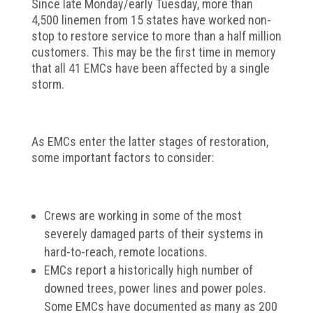
Since late Monday/early Tuesday, more than
4,500 linemen from 15 states have worked non-
stop to restore service to more than a half million
customers. This may be the first time in memory
that all 41 EMCs have been affected by a single
storm.
As EMCs enter the latter stages of restoration,
some important factors to consider:
Crews are working in some of the most
severely damaged parts of their systems in
hard-to-reach, remote locations.
EMCs report a historically high number of
downed trees, power lines and power poles.
Some EMCs have documented as many as 200