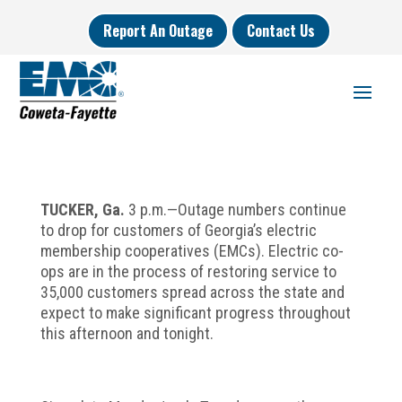
Report An Outage
Contact Us
TUCKER,
Ga.
3 p.m.—Outage numbers continue
to drop for customers of Georgia’s electric
membership cooperatives (EMCs). Electric co-
ops are in the process of restoring service to
35,000 customers spread across the state and
expect to make significant progress throughout
this afternoon and tonight.