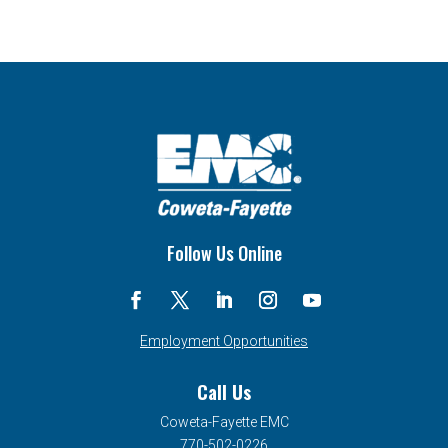
Follow Us Online
Employment Opportunities
Call Us
Coweta-Fayette EMC
770-502-0226