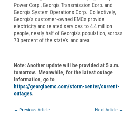
Power Corp., Georgia Transmission Corp. and
Georgia System Operations Corp. Collectively,
Georgia’s customer-owned EMCs provide
electricity and related services to 4.4 million
people, nearly half of Georgia’s population, across
73 percent of the state’s land area.
Note: Another update will be provided at 5 a.m.
tomorrow.
Meanwhile, for the latest outage
information, go to
https://georgiaemc.com/storm-center/current-
outages
.
←
Previous Article
Next Article
→