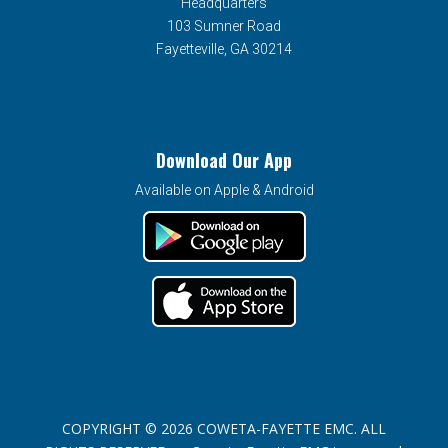
Headquarters
103 Sumner Road
Fayetteville, GA 30214
Download Our App
Available on Apple & Android
COPYRIGHT © 2026 COWETA-FAYETTE EMC. ALL