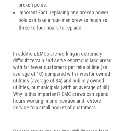
broken poles.
Imporant Fact: replacing one broken power
pole can take a four-man crew as much as
three to four hours to replace.
In addition, EMCs are working in extremely
difficult terrain and serve enormous land areas
with far fewer customers per mile of line (an
average of 10) compared with investor owned
utilities (average of 34) and publicly owned
utilities, or municipals (with an average of 48).
Why is this important? EMC crews can spend
hours working in one location and restore
service to a small pocket of customers.