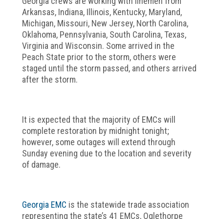
Georgia crews are working with linemen from
Arkansas, Indiana, Illinois, Kentucky, Maryland,
Michigan, Missouri, New Jersey, North Carolina,
Oklahoma, Pennsylvania, South Carolina, Texas,
Virginia and Wisconsin. Some arrived in the
Peach State prior to the storm, others were
staged until the storm passed, and others arrived
after the storm.
It is expected that the majority of EMCs will
complete restoration by midnight tonight;
however, some outages will extend through
Sunday evening due to the location and severity
of damage.
Georgia EMC
is the statewide trade association
representing the state’s 41 EMCs, Oglethorpe