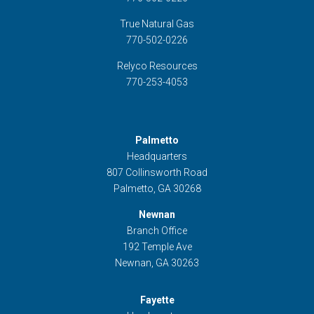
True Natural Gas
770-502-0226
Relyco Resources
770-253-4053
Palmetto
Headquarters
807 Collinsworth Road
Palmetto, GA 30268
Newnan
Branch Office
192 Temple Ave
Newnan, GA 30263
Fayette