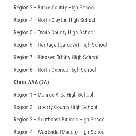
Region 3 – Burke County High School
Region 4 – North Clayton High School
Region 5 – Troup County High School
Region 6 – Heritage (Catoosa) High School
Region 7 – Blessed Trinity High School
Region 8 – North Oconee High School
Class AAA (3A)
Region 1 – Monroe Area High School
Region 2 – Liberty County High School
Region 3 – Southeast Bulloch High School
Region 4 – Westside (Macon) High School