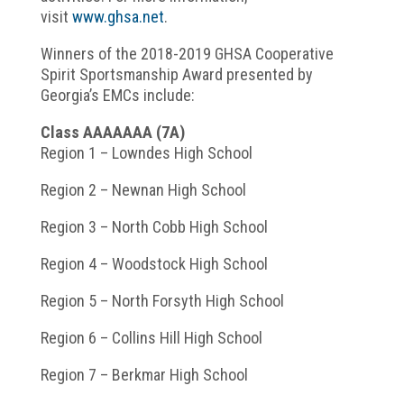
visit
www.ghsa.net
.
Winners of the 2018-2019 GHSA Cooperative
Spirit Sportsmanship Award presented by
Georgia’s EMCs include:
Class AAAAAAA (7A)
Region 1 – Lowndes High School
Region 2 – Newnan High School
Region 3 – North Cobb High School
Region 4 – Woodstock High School
Region 5 – North Forsyth High School
Region 6 – Collins Hill High School
Region 7 – Berkmar High School