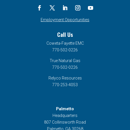
Employment Opportunities
Call Us
Coweta-Fayette EMC
770-502-0226
True Natural Gas
770-502-0226
Relyco Resources
770-253-4053
Palmetto
Headquarters
807 Collinsworth Road
Palmetto, GA 30268