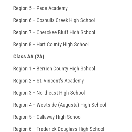
Region 5 – Pace Academy
Region 6 – Coahulla Creek High School
Region 7 – Cherokee Bluff High School
Region 8 – Hart County High School
Class AA (2A)
Region 1 – Berrien County High School
Region 2 – St. Vincent’s Academy
Region 3 – Northeast High School
Region 4 – Westside (Augusta) High School
Region 5 – Callaway High School
Region 6 – Frederick Douglass High School