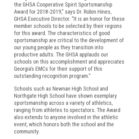
the GHSA Cooperative Spirit Sportsmanship
Award for 2018-2019,” says Dr. Robin Hines,
GHSA Executive Director. “It is an honor for these
member schools to be selected by their regions
for this award. The characteristics of good
sportsmanship are critical to the development of
our young people as they transition into
productive adults. The GHSA applauds our
schools on this accomplishment and appreciates
Georgia’s EMCs for their support of this
outstanding recognition program.”
Schools such as Newnan High School and
Northgate High School have shown exemplary
sportsmanship across a variety of athletics,
ranging from athletes to spectators. The Award
also extends to anyone involved in the athletic
event, which honors both the school and the
community.