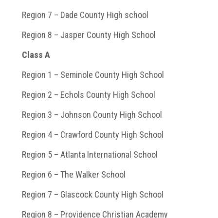
Region 7 – Dade County High school
Region 8 – Jasper County High School
Class A
Region 1 – Seminole County High School
Region 2 – Echols County High School
Region 3 – Johnson County High School
Region 4 – Crawford County High School
Region 5 – Atlanta International School
Region 6 – The Walker School
Region 7 – Glascock County High School
Region 8 – Providence Christian Academy