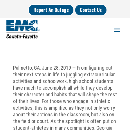
Report An Outage
Contact Us
Palmetto, GA, June 28, 2019 — From figuring out
their next steps in life to juggling extracurricular
activities and schoolwork, high school students
have much to accomplish all while they develop
their character and habits that will shape the rest
of their lives. For those who engage in athletic
activities, this is amplified as they not only worry
about their actions in the classroom, but also on
the field or court. As the spotlight is often put on
student-athletes in many communities, Georgia