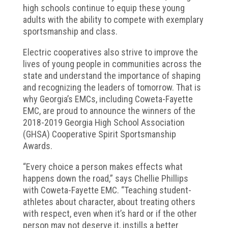
high schools continue to equip these young
adults with the ability to compete with exemplary
sportsmanship and class.
Electric cooperatives also strive to improve the
lives of young people in communities across the
state and understand the importance of shaping
and recognizing the leaders of tomorrow. That is
why Georgia’s EMCs, including Coweta-Fayette
EMC, are proud to announce the winners of the
2018-2019 Georgia High School Association
(GHSA) Cooperative Spirit Sportsmanship
Awards.
“Every choice a person makes effects what
happens down the road,” says Chellie Phillips
with Coweta-Fayette EMC. “Teaching student-
athletes about character, about treating others
with respect, even when it’s hard or if the other
person may not deserve it, instills a better