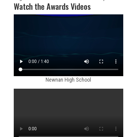
Watch the Awards Videos
Newnan High School