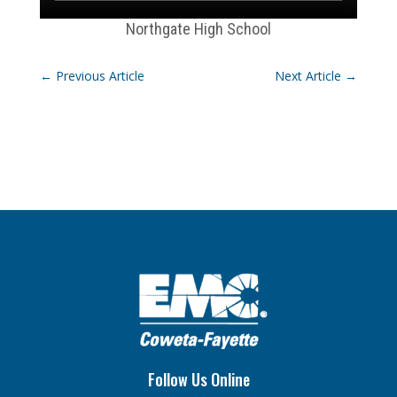
Northgate High School
←
Previous Article
Next Article
→
Follow Us Online