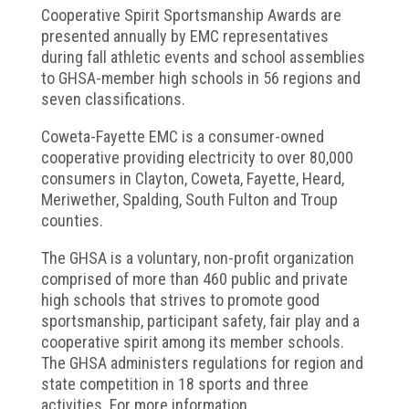
Cooperative Spirit Sportsmanship Awards are
presented annually by EMC representatives
during fall athletic events and school assemblies
to GHSA-member high schools in 56 regions and
seven classifications.
Coweta-Fayette EMC is a consumer-owned
cooperative providing electricity to over 80,000
consumers in Clayton, Coweta, Fayette, Heard,
Meriwether, Spalding, South Fulton and Troup
counties.
The GHSA is a voluntary, non-profit organization
comprised of more than 460 public and private
high schools that strives to promote good
sportsmanship, participant safety, fair play and a
cooperative spirit among its member schools.
The GHSA administers regulations for region and
state competition in 18 sports and three
activities. For more information,