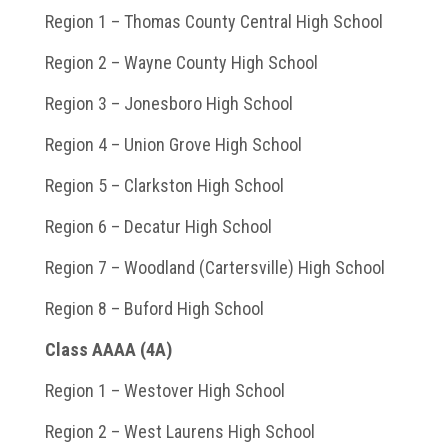
Region 1 – Thomas County Central High School
Region 2 – Wayne County High School
Region 3 – Jonesboro High School
Region 4 – Union Grove High School
Region 5 – Clarkston High School
Region 6 – Decatur High School
Region 7 – Woodland (Cartersville) High School
Region 8 – Buford High School
Class AAAA (4A)
Region 1 – Westover High School
Region 2 – West Laurens High School