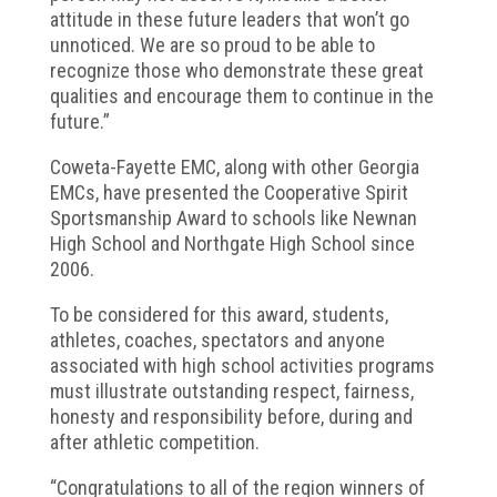
attitude in these future leaders that won’t go
unnoticed. We are so proud to be able to
recognize those who demonstrate these great
qualities and encourage them to continue in the
future.”
Coweta-Fayette EMC, along with other Georgia
EMCs, have presented the Cooperative Spirit
Sportsmanship Award to schools like Newnan
High School and Northgate High School since
2006.
To be considered for this award, students,
athletes, coaches, spectators and anyone
associated with high school activities programs
must illustrate outstanding respect, fairness,
honesty and responsibility before, during and
after athletic competition.
“Congratulations to all of the region winners of