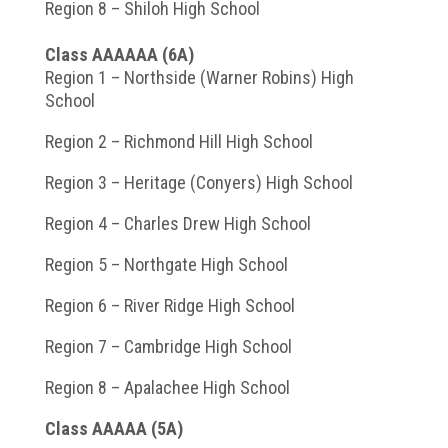
Region 8 – Shiloh High School
Class AAAAAA (6A)
Region 1 – Northside (Warner Robins) High
School
Region 2 – Richmond Hill High School
Region 3 – Heritage (Conyers) High School
Region 4 – Charles Drew High School
Region 5 – Northgate High School
Region 6 – River Ridge High School
Region 7 – Cambridge High School
Region 8 – Apalachee High School
Class AAAAA (5A)