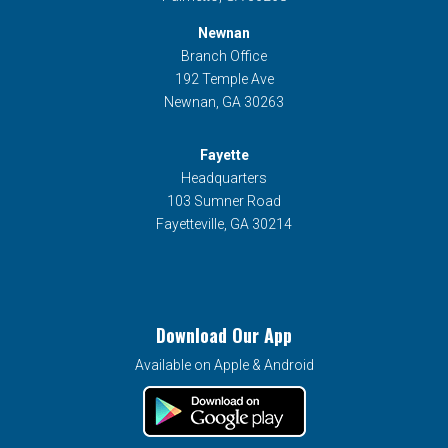
Newnan
Branch Office
192 Temple Ave
Newnan, GA 30263
Fayette
Headquarters
103 Sumner Road
Fayetteville, GA 30214
Download Our App
Available on Apple & Android