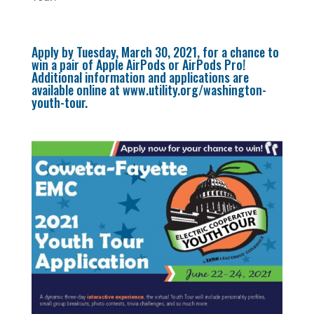
Apply by Tuesday, March 30, 2021, for a chance to
win a pair of Apple AirPods or AirPods Pro!
Additional information and applications are
available online at
www.utility.org/washington-
youth-tour
.