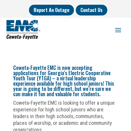
Report An Outage
Contact Us
Coweta-Fayette EMC is now accepting
applications for Georgia’s Electric Cooperative
Youth Tour (YTGA) – a virtual leadership
experience available for high school juniors! This
year is going to be different, but we’re sure we
can make it fun and valuable for students.
Coweta-Fayette EMC is looking to offer a unique
experience for high school juniors who are
leaders in their high schools, communities,
places of worship, or academic and community
organizations.