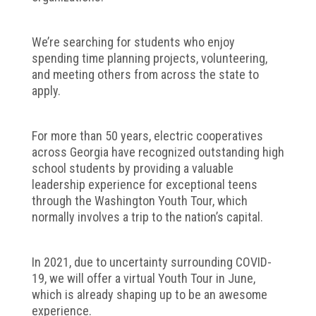
We’re searching for students who enjoy
spending time planning projects, volunteering,
and meeting others from across the state to
apply.
For more than 50 years, electric cooperatives
across Georgia have recognized outstanding high
school students by providing a valuable
leadership experience for exceptional teens
through the Washington Youth Tour, which
normally involves a trip to the nation’s capital.
In 2021, due to uncertainty surrounding COVID-
19, we will offer a virtual Youth Tour in June,
which is already shaping up to be an awesome
experience.