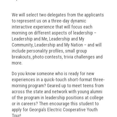
We will select two delegates from the applicants
to represent us on a three-day dynamic
interactive experience that will focus each
morning on different aspects of leadership –
Leadership and Me, Leadership and My
Community, Leadership and My Nation – and will
include personality profiles, small group
breakouts, photo contests, trivia challenges and
more.
Do you know someone who is ready for new
experiences in a quick-touch short-format three-
morning program? Geared up to meet teens from
across the state and network with young alumni
of the program in leadership positions at college
or in careers? Then encourage this student to
apply for Georgia’s Electric Cooperative Youth
Tour!