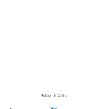
Follow Us Online
Follow