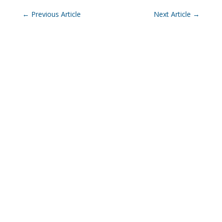
←
Previous Article
Next Article
→