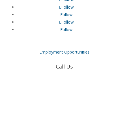
Follow
Follow
Follow
Follow
Employment Opportunities
Call Us
Coweta-Fayette EMC
770-502-0226
True Natural Gas
770-502-0226
Relyco Resources
770-253-4053