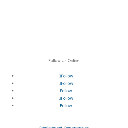
Follow Us Online
Follow
Follow
Follow
Follow
Follow
Employment Opportunities