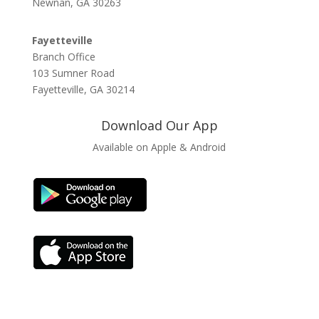
Newnan, GA 30263
Fayetteville
Branch Office
103 Sumner Road
Fayetteville, GA 30214
Download Our App
Available on Apple & Android