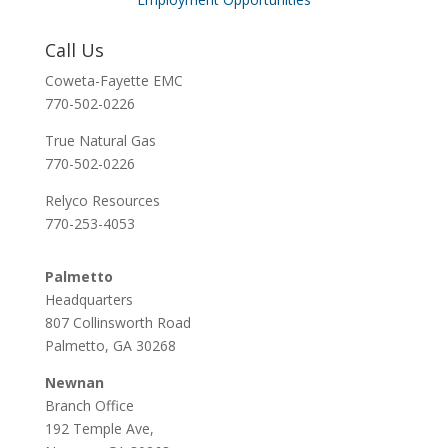
Call Us
Coweta-Fayette EMC
770-502-0226
True Natural Gas
770-502-0226
Relyco Resources
770-253-4053
Palmetto
Headquarters
807 Collinsworth Road
Palmetto, GA 30268
Newnan
Branch Office
192 Temple Ave,