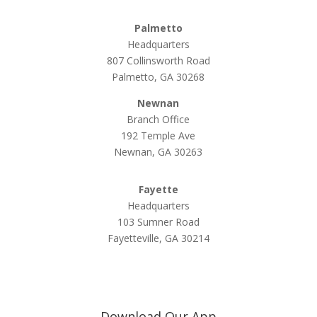
Palmetto
Headquarters
807 Collinsworth Road
Palmetto, GA 30268
Newnan
Branch Office
192 Temple Ave
Newnan, GA 30263
Fayette
Headquarters
103 Sumner Road
Fayetteville, GA 30214
Download Our App