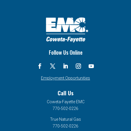
Follow Us Online
Employment Opportunities
Call Us
Coweta-Fayette EMC
770-502-0226
True Natural Gas
770-502-0226