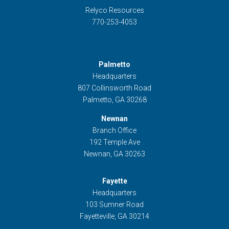
Relyco Resources
770-253-4053
Palmetto
Headquarters
807 Collinsworth Road
Palmetto, GA 30268
Newnan
Branch Office
192 Temple Ave
Newnan, GA 30263
Fayette
Headquarters
103 Sumner Road
Fayetteville, GA 30214