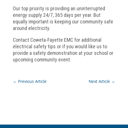
Our top priority is providing an uninterrupted
energy supply 24/7, 365 days per year. But
equally important is keeping our community safe
around electricity.
Contact Coweta-Fayette EMC for additional
electrical safety tips or if you would like us to
provide a safety demonstration at your school or
upcoming community event.
←
Previous Article
Next Article
→