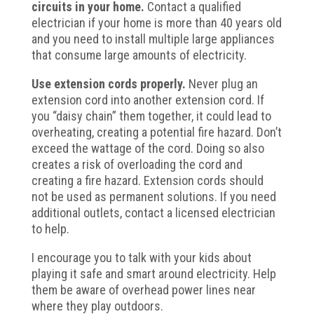
circuits in your home.
Contact a qualified
electrician if your home is more than 40 years old
and you need to install multiple large appliances
that consume large amounts of electricity.
Use extension cords properly.
Never plug an
extension cord into another extension cord. If
you “daisy chain” them together, it could lead to
overheating, creating a potential fire hazard. Don’t
exceed the wattage of the cord. Doing so also
creates a risk of overloading the cord and
creating a fire hazard. Extension cords should
not be used as permanent solutions. If you need
additional outlets, contact a licensed electrician
to help.
I encourage you to talk with your kids about
playing it safe and smart around electricity. Help
them be aware of overhead power lines near
where they play outdoors.