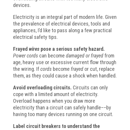
devices.
Electricity is an integral part of modern life. Given
the prevalence of electrical devices, tools and
appliances, I’d like to pass along a few practical
electrical safety tips.
Frayed
wires
pose a serious safety hazard.
Power cords
can become
damaged or
frayed
from
age, heavy use or excessive current flow through
the wiring.
If
cords
become
frayed
or cut, replace
them, as they could cause a shock when handled.
Avoid overloading circuits.
Circuits can only
cope with a limited amount of electricity.
Overload happens when you draw more
electricity than a circuit can safely handle––by
having too many devices running on one circuit.
Label circuit breakers to understand the