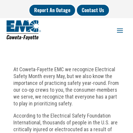
Report An Outage
Contact Us
At Coweta-Fayette EMC we recognize Electrical
Safety Month every May, but we also know the
importance of practicing safety year-round. From
our co-op crews to you, the consumer-members
we serve, we recognize that everyone has a part
to play in prioritizing safety.
According to the Electrical Safety Foundation
International, thousands of people in the U.S. are
critically injured or electrocuted as a result of