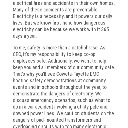
electrical fires and accidents in their own homes.
Many of these accidents are preventable.
Electricity is a necessity, and it powers our daily
lives. But we know first-hand how dangerous
electricity can be because we work with it 365
days a year.
To me, safety is more than a catchphrase. As
CEO, it’s my responsibility to keep co-op
employees safe. Additionally, we want to help
keep you and all members of our community safe.
That’s why you’ll see Coweta-Fayette EMC
hosting safety demonstrations at community
events and in schools throughout the year, to
demonstrate the dangers of electricity. We
discuss emergency scenarios, such as what to
do in a car accident involving a utility pole and
downed power lines. We caution students on the
dangers of pad-mounted transformers and
overloading circuits with too many electronic