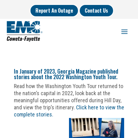
Report An Outage
Contact Us
In January of 2023, Georgia Magazine published
stories about the 2022 Washington Youth Tour.
Read how the Washington Youth Tour returned to
the nation’s capital in 2022, look back at the
meaningful opportunities offered during Hill Day,
and view the trip’s itinerary.
Click here to view the
complete stories.