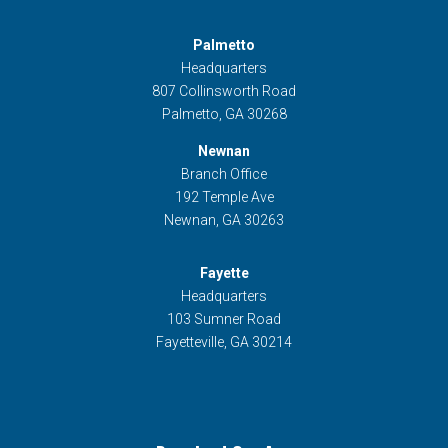
Palmetto
Headquarters
807 Collinsworth Road
Palmetto, GA 30268
Newnan
Branch Office
192 Temple Ave
Newnan, GA 30263
Fayette
Headquarters
103 Sumner Road
Fayetteville, GA 30214