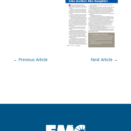
←
Previous Article
Next Article
→