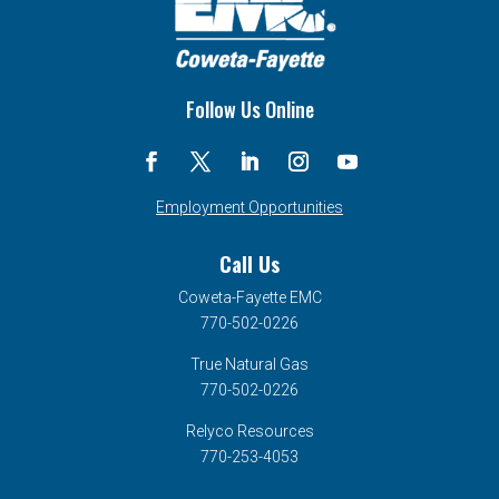
Follow Us Online
Employment Opportunities
Call Us
Coweta-Fayette EMC
770-502-0226
True Natural Gas
770-502-0226
Relyco Resources
770-253-4053