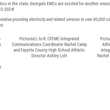
tics in the state, Georgia’s EMCs are excited for another seas
023-2024!
ive providing electricity and related services to over 80,000 con
es.
s
Pictured L to R: CFEMC Integrated
Pictu
h
Communications Coordinator Rachel Camp
Athl
c
and Fayette County High School Athletic
Inte
Director Ashley Lott
Rachel
s