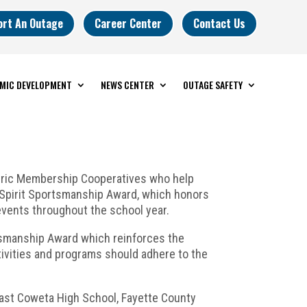
ort An Outage
Career Center
Contact Us
MIC DEVELOPMENT
NEWS CENTER
OUTAGE SAFETY
tric Membership Cooperatives who help
 Spirit Sportsmanship Award, which honors
vents throughout the school year.
tsmanship Award which reinforces the
tivities and programs should adhere to the
East Coweta High School, Fayette County