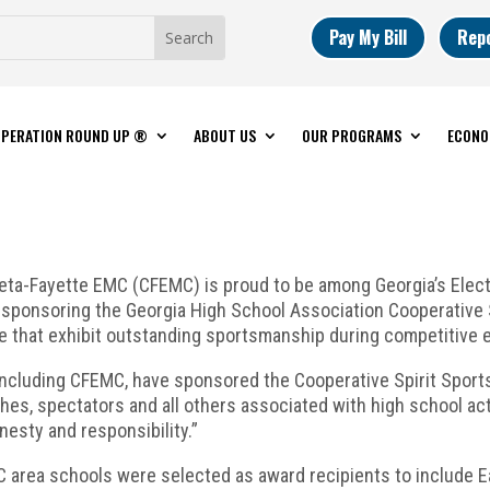
Pay My Bill
Rep
PERATION ROUND UP ®
ABOUT US
OUR PROGRAMS
ECONO
ta-Fayette EMC (CFEMC) is proud to be among Georgia’s Elec
y sponsoring the Georgia High School Association Cooperative
that exhibit outstanding sportsmanship during competitive e
including CFEMC, have sponsored the Cooperative Spirit Spor
hes, spectators and all others associated with high school ac
nesty and responsibility.”
C area schools were selected as award recipients to include 