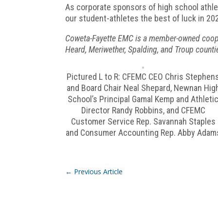
As corporate sponsors of high school athle
our student-athletes the best of luck in 2
Coweta-Fayette EMC is a member-owned cooperat
Heard, Meriwether, Spalding, and Troup counti
Pictured L to R: CFEMC CEO Chris Stephen
and Board Chair Neal Shepard, Newnan Hig
School’s Principal Gamal Kemp and Athleti
Director Randy Robbins, and CFEMC
Customer Service Rep. Savannah Staples
and Consumer Accounting Rep. Abby Adam
←
Previous Article