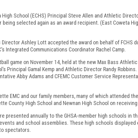
High School (ECHS) Principal Steve Allen and Athletic Direct
r being selected again as an award recipient. (East Coweta Hi
Director Ashley Lott accepted the award on behalf of FCHS dur
’s Integrated Communications Coordinator Rachel Camp.
tball game on November 14, held at the new Max Bass Athlet
’s Principal Gamal Kemp and Athletic Director Randy Robbins
tative Abby Adams and CFEMC Customer Service Representati
ette EMC and our family members, many of which attended thes
ette County High School and Newnan High School on receiving 
re presented annually to the GHSA-member high schools in the
c events and school assemblies. These high schools displayed
 to spectators.