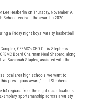
or Lee Heaberlin on Thursday, November 9,
gh School received the award in 2020-
ing a Friday night boys’ varsity basketball
ic Complex, CFEMC’s CEO Chris Stephens
. CFEMC Board Chairman Neal Shepard, along
ve Savannah Staples, assisted with the
e local area high schools, we want to
this prestigious award,” said Stephens.
 64 regions from the eight classifications
 exemplary sportsmanship across a variety