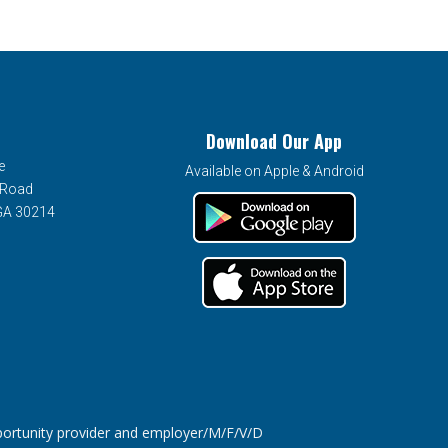
Download Our App
e
Available on Apple & Android
 Road
 GA 30214
tunity provider and employer/M/F/V/D