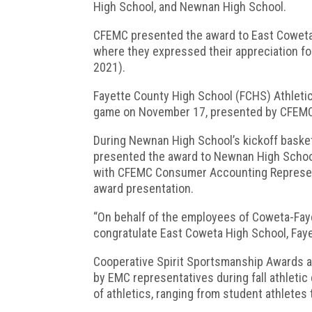
High School, and Newnan High School.
CFEMC presented the award to East Coweta 
where they expressed their appreciation fo
2021).
Fayette County High School (FCHS) Athletic 
game on November 17, presented by CFEMC
During Newnan High School’s kickoff baske
presented the award to Newnan High School
with CFEMC Consumer Accounting Represen
award presentation.
“On behalf of the employees of Coweta-Fay
congratulate East Coweta High School, Fay
Cooperative Spirit Sportsmanship Awards a
by EMC representatives during fall athleti
of athletics, ranging from student athletes