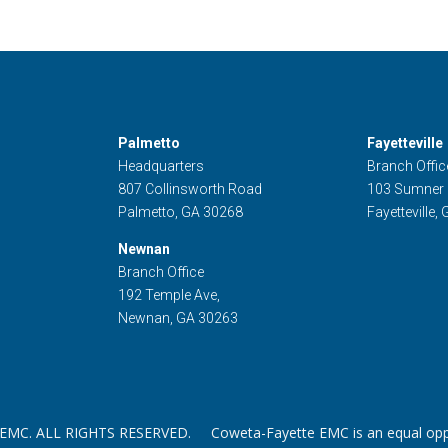
Palmetto
Fayetteville
Headquarters
Branch Offic
807 Collinsworth Road
103 Sumner
Palmetto, GA 30268
Fayetteville,
Newnan
Branch Office
192 Temple Ave,
Newnan, GA 30263
. ALL RIGHTS RESERVED. Coweta-Fayette EMC is an equal oppor