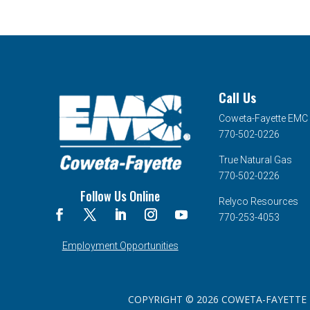
Call Us
Coweta-Fayette EMC
770-502-0226
True Natural Gas
770-502-0226
Follow Us Online
Relyco Resources
770-253-4053
Employment Opportunities
COPYRIGHT © 2026 COWETA-FAYETTE EMC