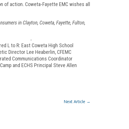
on of action. Coweta-Fayette EMC wishes all
sumers in Clayton, Coweta, Fayette, Fulton,
red L to R: East Coweta High School
etic Director Lee Heaberlin, CFEMC
grated Communications Coordinator
 Camp and ECHS Principal Steve Allen
Next Article
→