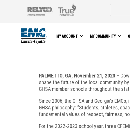
MY ACCOUNT
MY COMMUNITY
O
PALMETTO, GA, November 21, 2023 –
Cowe
shape the future of the local community b
GHSA member schools throughout the state 
Since 2006, the GHSA and Georgia’s EMCs, 
GHSA philosophy: “Students, athletes, coac
fundamental values of respect, fairness, ho
For the 2022-2023 school year, three CFEM