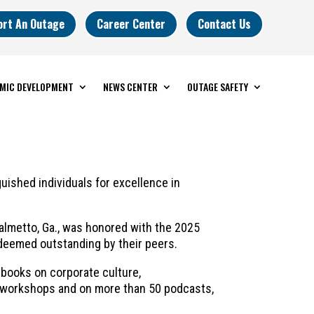
ort An Outage
Career Center
Contact Us
MIC DEVELOPMENT
NEWS CENTER
OUTAGE SAFETY
shed individuals for excellence in
Palmetto, Ga., was honored with the 2025
deemed outstanding by their peers.
e books on corporate culture,
e workshops and on more than 50 podcasts,