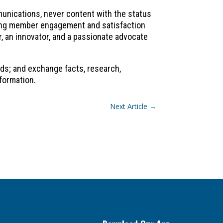
mmunications, never content with the status
ncing member engagement and satisfaction
r, an innovator, and a passionate advocate
ds; and exchange facts, research,
formation.
Next Article
→