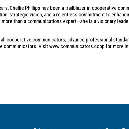
ars, Chellie Phillips has been a trailblazer in cooperative co
ation, strategic vision, and a relentless commitment to enha
 is more than a communications expert—she is a visionary leade
 all cooperative communicators; advance professional standar
ve communicators. Visit www.communicators.coop for more in