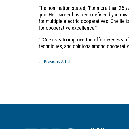
The nomination stated, “For more than 25 ye
quo. Her career has been defined by innov
for multiple electric cooperatives. Chellie
for cooperative excellence.”
CCA exists to improve the effectiveness of
techniques, and opinions among cooperati
←
Previous Article