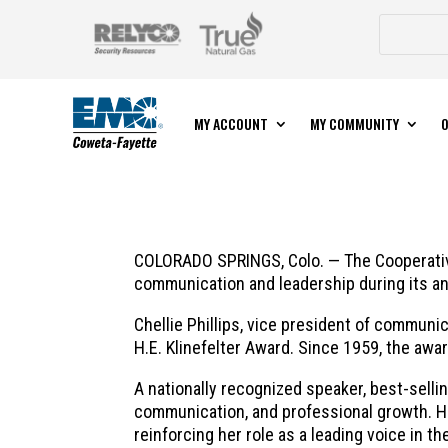
MY ACCOUNT
MY COMMUNITY
O
COLORADO SPRINGS, Colo. — The Cooperative
communication and leadership during its ann
Chellie Phillips, vice president of communi
H.E. Klinefelter Award. Since 1959, the a
A nationally recognized speaker, best-sellin
communication, and professional growth. H
reinforcing her role as a leading voice in