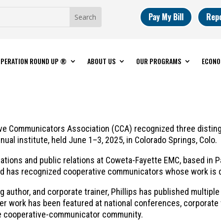
Pay My Bill
Rep
PERATION ROUND UP ®
ABOUT US
OUR PROGRAMS
ECONO
 Communicators Association (CCA) recognized three distingui
ual institute, held June 1–3, 2025, in Colorado Springs, Colo.
cations and public relations at Coweta-Fayette EMC, based in 
ward has recognized cooperative communicators whose work is 
g author, and corporate trainer, Phillips has published multipl
er work has been featured at national conferences, corporat
 the cooperative-communicator community.