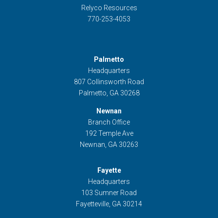
Relyco Resources
770-253-4053
Palmetto
Headquarters
807 Collinsworth Road
Palmetto, GA 30268
Newnan
Branch Office
192 Temple Ave
Newnan, GA 30263
Fayette
Headquarters
103 Sumner Road
Fayetteville, GA 30214