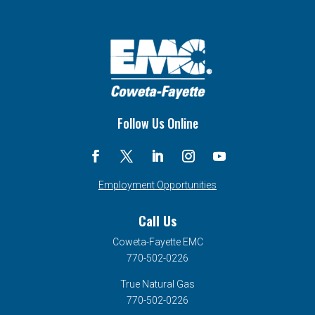
Follow Us Online
Employment Opportunities
Call Us
Coweta-Fayette EMC
770-502-0226
True Natural Gas
770-502-0226