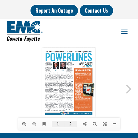
Report An Outage
Contact Us