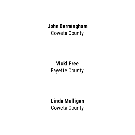
John Bermingham
Coweta County
Vicki Free
Fayette County
Linda Mulligan
Coweta County