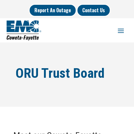
Report An Outage
Contact Us
ORU Trust Board