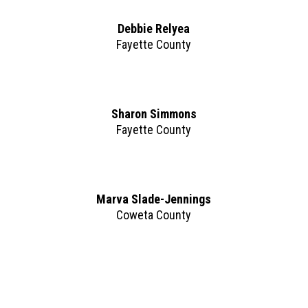
Debbie Relyea
Fayette County
Sharon Simmons
Fayette County
Marva Slade-Jennings
Coweta County