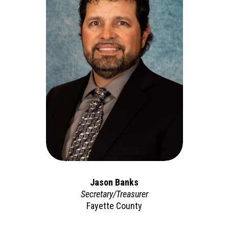
Jason Banks
Secretary/Treasurer
Fayette County