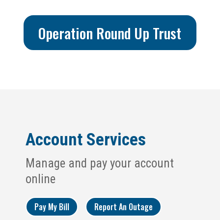
Operation Round Up Trust
Account Services
Manage and pay your account
online
Pay My Bill
Report An Outage