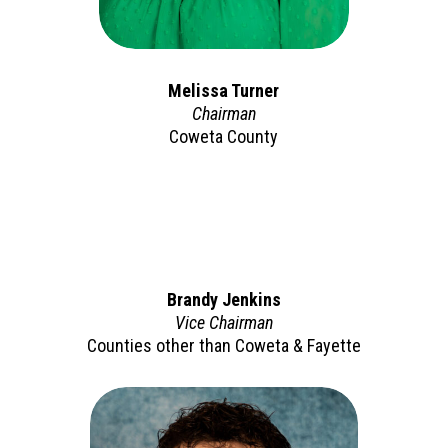
Melissa Turner
Chairman
Coweta County
Brandy Jenkins
Vice Chairman
Counties other than Coweta & Fayette