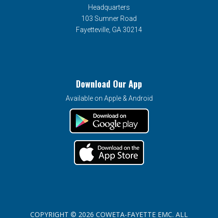
Headquarters
103 Sumner Road
Fayetteville, GA 30214
Download Our App
Available on Apple & Android
COPYRIGHT © 2026 COWETA-FAYETTE EMC. ALL