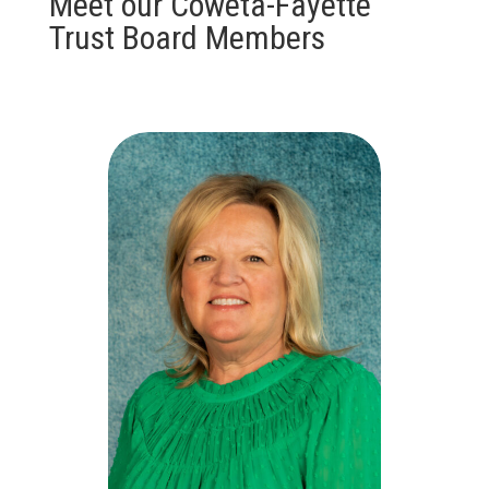
Meet our Coweta-Fayette
Trust Board Members