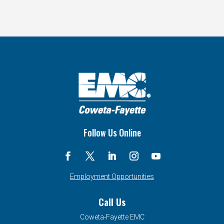
Follow Us Online
Employment Opportunities
Call Us
Coweta-Fayette EMC