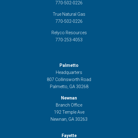
770-502-0226
True Natural Gas
770-502-0226
Relyco Resources
770-253-4053
Palmetto
Headquarters
807 Collinsworth Road
Palmetto, GA 30268
Newnan
Branch Office
192 Temple Ave
Newnan, GA 30263
Fayette