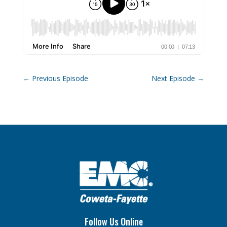
←
Previous Episode
Next Episode
→
Follow Us Online