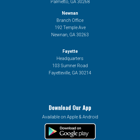
Palmetto, GA 30268
Newnan
Branch Office
192 Temple Ave
Newnan, GA 30263
Fayette
Headquarters
103 Sumner Road
Fayetteville, GA 30214
Download Our App
Available on Apple & Android