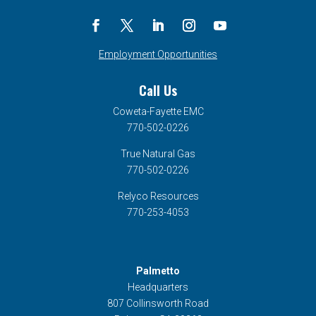
Employment Opportunities
Call Us
Coweta-Fayette EMC
770-502-0226
True Natural Gas
770-502-0226
Relyco Resources
770-253-4053
Palmetto
Headquarters
807 Collinsworth Road