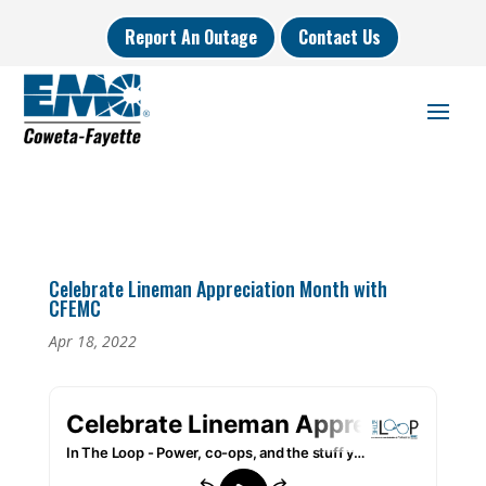
Report An Outage
Contact Us
Celebrate Lineman Appreciation Month with
CFEMC
Apr 18, 2022