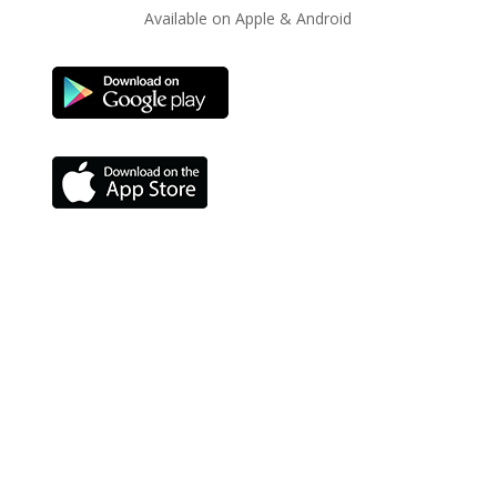
Available on Apple & Android