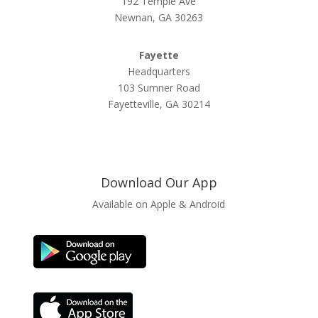
192 Temple Ave
Newnan, GA 30263
Fayette
Headquarters
103 Sumner Road
Fayetteville, GA 30214
Download Our App
Available on Apple & Android