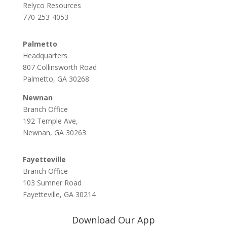
Relyco Resources
770-253-4053
Palmetto
Headquarters
807 Collinsworth Road
Palmetto, GA 30268
Newnan
Branch Office
192 Temple Ave,
Newnan, GA 30263
Fayetteville
Branch Office
103 Sumner Road
Fayetteville, GA 30214
Download Our App