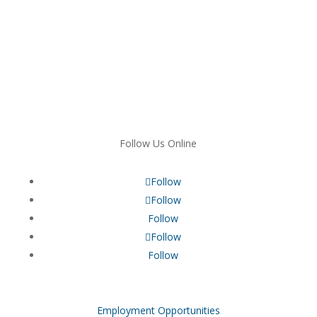
Follow Us Online
Follow
Follow
Follow
Follow
Follow
Employment Opportunities