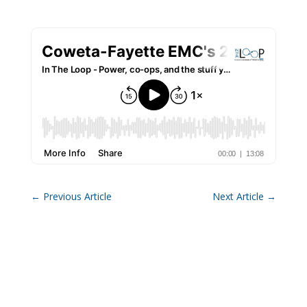
←
Previous Article
Next Article
→