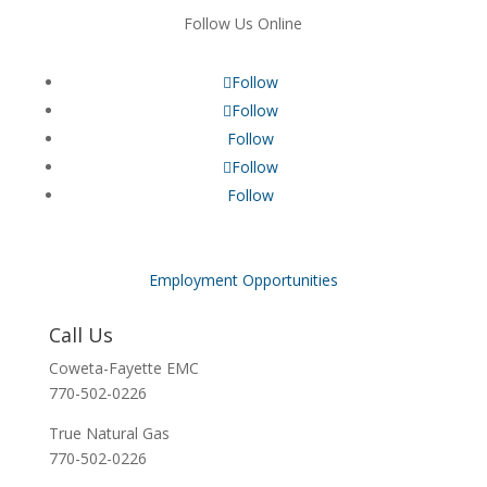
Follow Us Online
Follow
Follow
Follow
Follow
Follow
Employment Opportunities
Call Us
Coweta-Fayette EMC
770-502-0226
True Natural Gas
770-502-0226