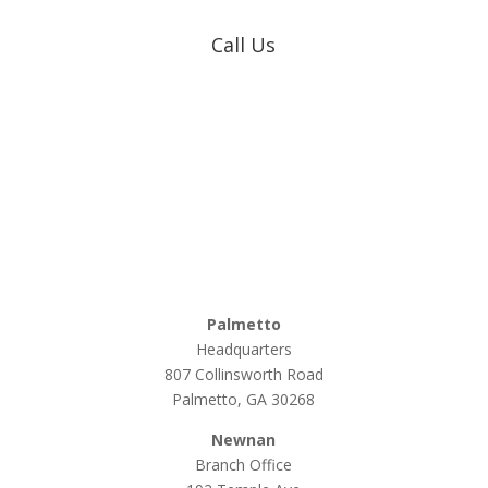
Call Us
Coweta-Fayette EMC
770-502-0226
True Natural Gas
770-502-0226
Relyco Resources
770-253-4053
Palmetto
Headquarters
807 Collinsworth Road
Palmetto, GA 30268
Newnan
Branch Office