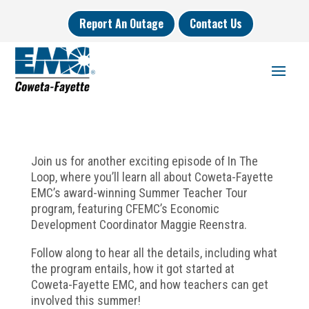
Report An Outage
Contact Us
Join us for another exciting episode of In The
Loop, where you’ll learn all about Coweta-Fayette
EMC’s award-winning Summer Teacher Tour
program, featuring CFEMC’s Economic
Development Coordinator Maggie Reenstra.
Follow along to hear all the details, including what
the program entails, how it got started at
Coweta-Fayette EMC, and how teachers can get
involved this summer!