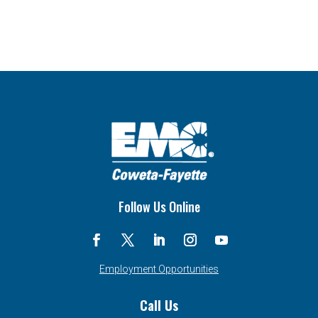
Follow Us Online
Employment Opportunities
Call Us