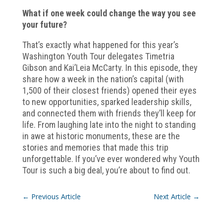
What if one week could change the way you see
your future?
That’s exactly what happened for this year’s
Washington Youth Tour delegates Timetria
Gibson and Kai’Leia McCarty. In this episode, they
share how a week in the nation’s capital (with
1,500 of their closest friends) opened their eyes
to new opportunities, sparked leadership skills,
and connected them with friends they’ll keep for
life. From laughing late into the night to standing
in awe at historic monuments, these are the
stories and memories that made this trip
unforgettable. If you’ve ever wondered why Youth
Tour is such a big deal, you’re about to find out.
←
Previous Article
Next Article
→