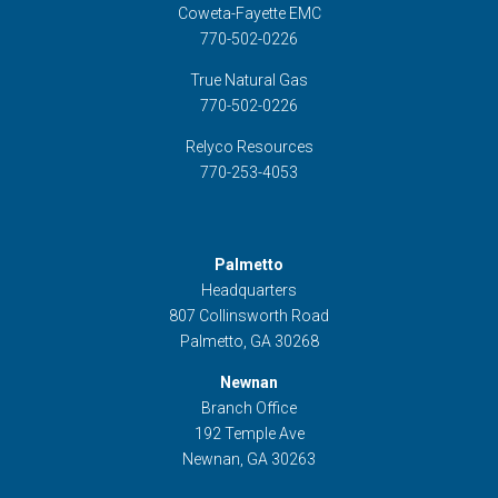
Coweta-Fayette EMC
770-502-0226
True Natural Gas
770-502-0226
Relyco Resources
770-253-4053
Palmetto
Headquarters
807 Collinsworth Road
Palmetto, GA 30268
Newnan
Branch Office
192 Temple Ave
Newnan, GA 30263