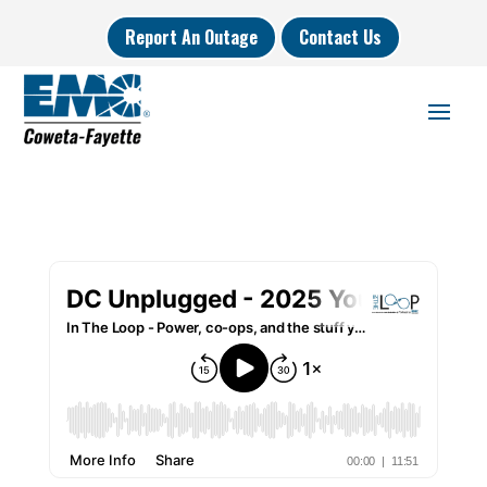
Report An Outage
Contact Us