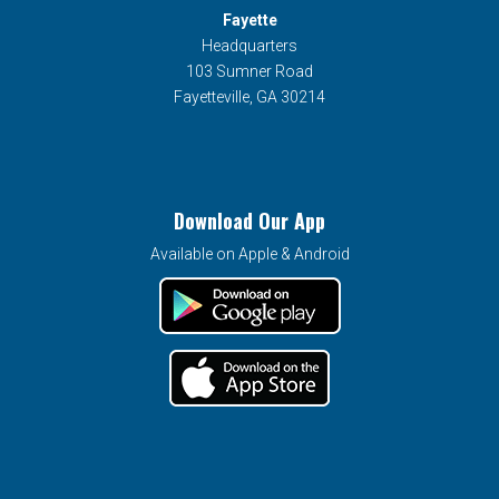
Fayette
Headquarters
103 Sumner Road
Fayetteville, GA 30214
Download Our App
Available on Apple & Android