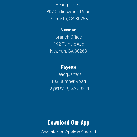
Headquarters
807 Collinsworth Road
Palmetto, GA 30268
Newnan
Branch Office
192 Temple Ave
Newnan, GA 30263
Fayette
Headquarters
103 Sumner Road
Fayetteville, GA 30214
Download Our App
Available on Apple & Android