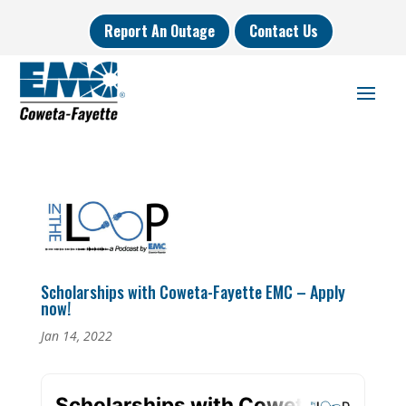
Report An Outage
Contact Us
Scholarships with Coweta-Fayette EMC – Apply
now!
Jan 14, 2022