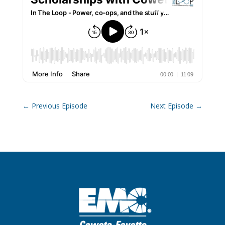
←
Previous Episode
Next Episode
→