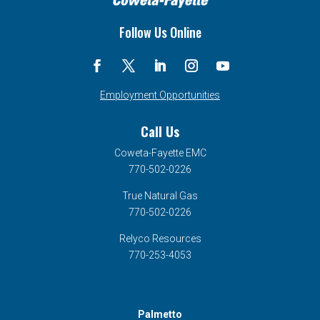
Follow Us Online
Employment Opportunities
Call Us
Coweta-Fayette EMC
770-502-0226
True Natural Gas
770-502-0226
Relyco Resources
770-253-4053
Palmetto