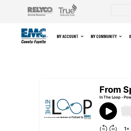
MY ACCOUNT
MY COMMUNITY
O