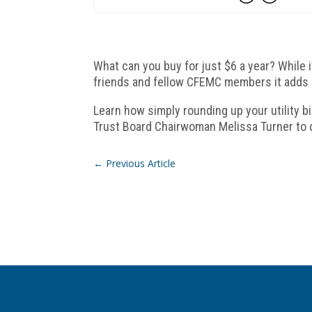
What can you buy for just $6 a year? While 
friends and fellow CFEMC members it adds 
Learn how simply rounding up your utility b
Trust Board Chairwoman Melissa Turner to
←
Previous Article