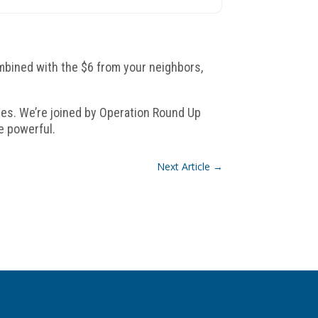
ombined with the $6 from your neighbors,
ties. We’re joined by Operation Round Up
e powerful.
Next Article
→