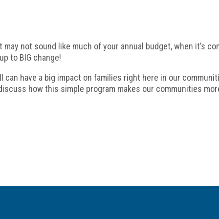
it may not sound like much of your annual budget, when it’s c
up to BIG change!
ill can have a big impact on families right here in our communi
 discuss how this simple program makes our communities mor