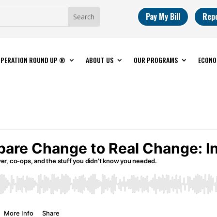
Pay My Bill
Rep
PERATION ROUND UP ®
ABOUT US
OUR PROGRAMS
ECONO