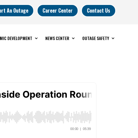
ort An Outage
Career Center
Contact Us
MIC DEVELOPMENT
NEWS CENTER
OUTAGE SAFETY