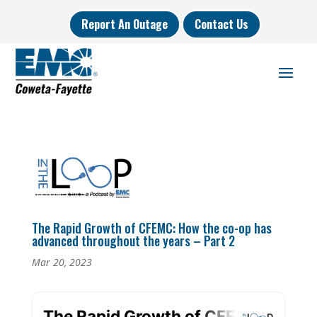
Report An Outage
Contact Us
The Rapid Growth of CFEMC: How the co-op has
advanced throughout the years – Part 2
Mar 20, 2023