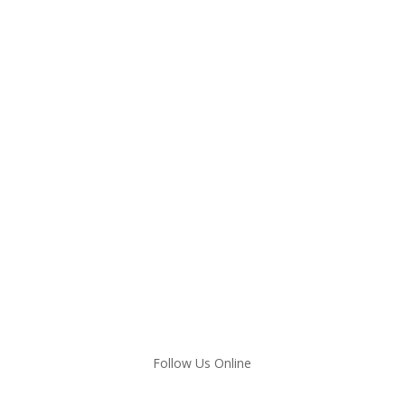
Follow Us Online