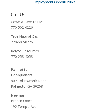
Employment Opportunities
Call Us
Coweta-Fayette EMC
770-502-0226
True Natural Gas
770-502-0226
Relyco Resources
770-253-4053
Palmetto
Headquarters
807 Collinsworth Road
Palmetto, GA 30268
Newnan
Branch Office
192 Temple Ave,