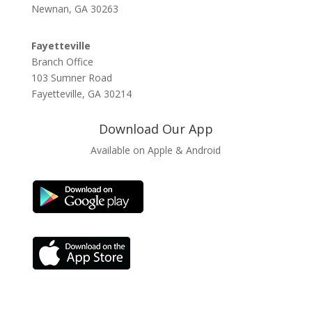
Newnan, GA 30263
Fayetteville
Branch Office
103 Sumner Road
Fayetteville, GA 30214
Download Our App
Available on Apple & Android