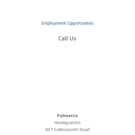
Employment Opportunities
Call Us
Coweta-Fayette EMC
770-502-0226
True Natural Gas
770-502-0226
Relyco Resources
770-253-4053
Palmetto
Headquarters
807 Collinsworth Road