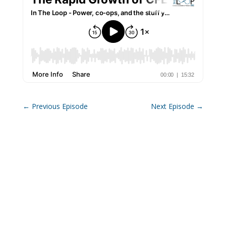
←
Previous Episode
Next Episode
→