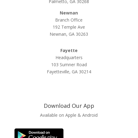
Palmetto, GA 30268
Newnan
Branch Office
192 Temple Ave
Newnan, GA 30263
Fayette
Headquarters
103 Sumner Road
Fayetteville, GA 30214
Download Our App
Available on Apple & Android