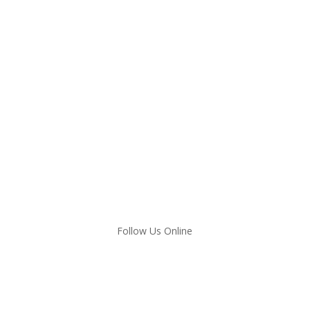
Follow Us Online