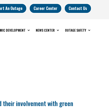
ort An Outage
Career Center
Contact Us
MIC DEVELOPMENT
NEWS CENTER
OUTAGE SAFETY
d their involvement with green