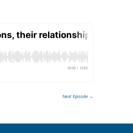
Next Episode
→