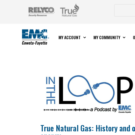
MY ACCOUNT
MY COMMUNITY
O
True Natural Gas: History and 