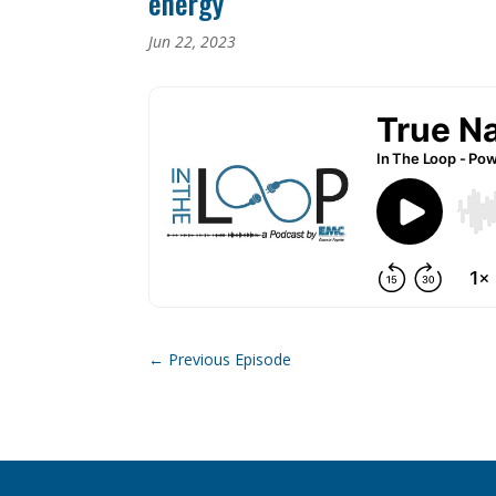
energy
Jun 22, 2023
←
Previous Episode