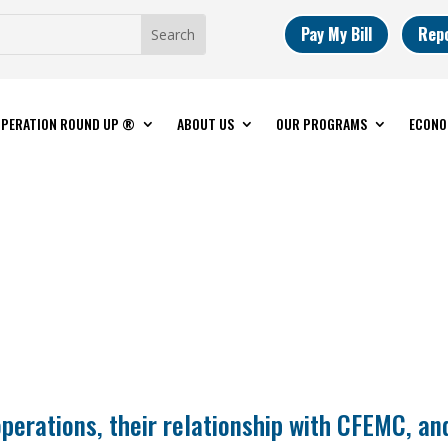
Pay My Bill
Rep
PERATION ROUND UP ®
ABOUT US
OUR PROGRAMS
ECONO
operations, their relationship with CFEMC, an