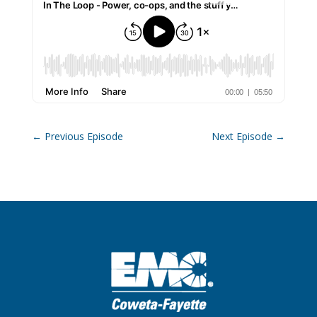
←
Previous Episode
Next Episode
→