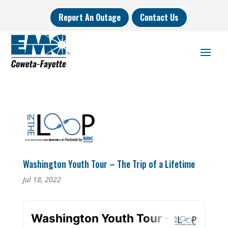
Report An Outage
Contact Us
Washington Youth Tour – The Trip of a Lifetime
Jul 18, 2022