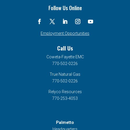
Follow Us Online
Employment Opportunities
Call Us
Coweta-Fayette EMC
770-502-0226
True Natural Gas
770-502-0226
Relyco Resources
770-253-4053
Palmetto
Headquarters