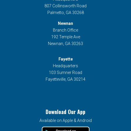
807 Collinsworth Road
Palmetto, GA 30268
Newnan
Branch Office
192 Temple Ave
Newnan, GA 30263
Fayette
Headquarters
103 Sumner Road
Fayetteville, GA 30214
Download Our App
Available on Apple & Android