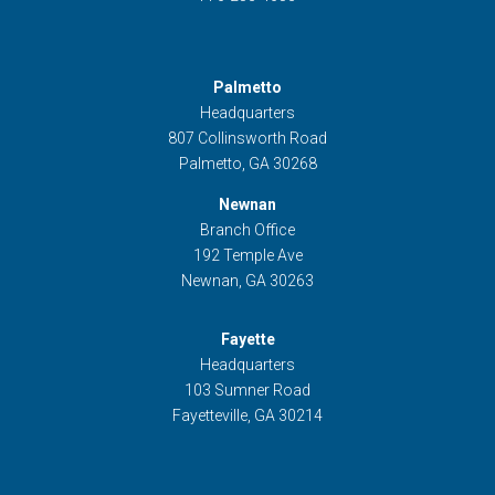
Palmetto
Headquarters
807 Collinsworth Road
Palmetto, GA 30268
Newnan
Branch Office
192 Temple Ave
Newnan, GA 30263
Fayette
Headquarters
103 Sumner Road
Fayetteville, GA 30214