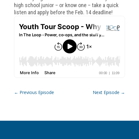
high school junior – or know one – take a quick
listen and apply before the Feb. 14 deadline!
←
Previous Episode
Next Episode
→