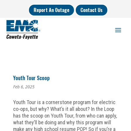
Report An Outage
Contact Us
Youth Tour Scoop
Feb 6, 2025
Youth Tour is a cornerstone program for electric
co-ops, but why? What’s it all about? In the Loop
has the scoop on Youth Tour, from who can apply,
what they’ll be doing and why this program will
make any high school resume POP! So if you’re a