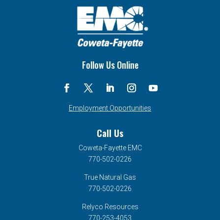
Follow Us Online
Employment Opportunities
Call Us
Coweta-Fayette EMC
770-502-0226
True Natural Gas
770-502-0226
Relyco Resources
770-253-4053