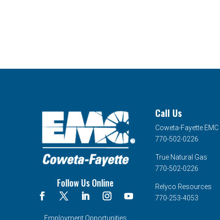
Call Us
Coweta-Fayette EMC
770-502-0226
True Natural Gas
770-502-0226
Follow Us Online
Relyco Resources
770-253-4053
Employment Opportunities