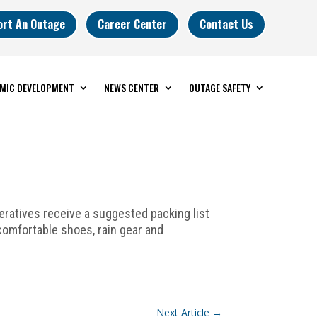
ort An Outage
Career Center
Contact Us
MIC DEVELOPMENT
NEWS CENTER
OUTAGE SAFETY
ratives receive a suggested packing list
 comfortable shoes, rain gear and
Next Article
→