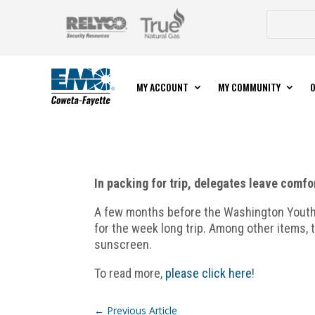
MY ACCOUNT
MY COMMUNITY
O
In packing for trip, delegates leave comfo
A few months before the Washington Youth T
for the week long trip. Among other items, t
sunscreen.
To read more,
please click here
!
←
Previous Article