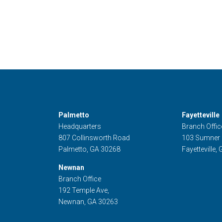
Palmetto
Fayetteville
Headquarters
Branch Offic
807 Collinsworth Road
103 Sumner
Palmetto, GA 30268
Fayetteville,
Newnan
Branch Office
192 Temple Ave,
Newnan, GA 30263