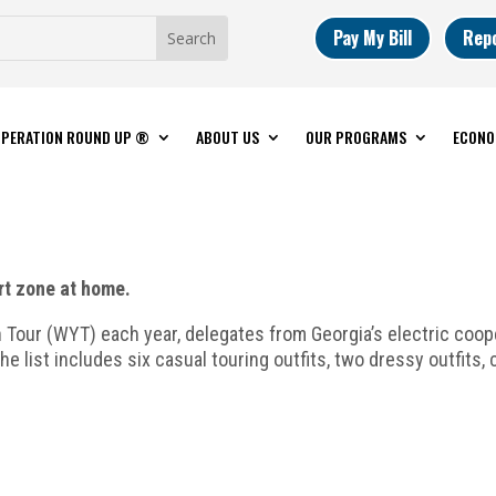
Pay My Bill
Rep
PERATION ROUND UP ®
ABOUT US
OUR PROGRAMS
ECONO
rt zone at home.
our (WYT) each year, delegates from Georgia’s electric coope
he list includes six casual touring outfits, two dressy outfits,