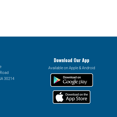
Download Our App
e
Available on Apple & Android
 Road
 GA 30214