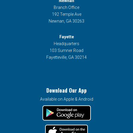
Newnan
Branch Office
192 Temple Ave
Newnan, GA 30263
Fayette
Headquarters
103 Sumner Road
Fayetteville, GA 30214
Download Our App
Available on Apple & Android