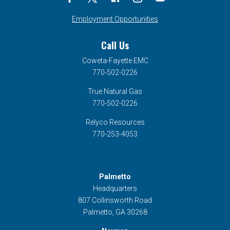
Employment Opportunities
Call Us
Coweta-Fayette EMC
770-502-0226
True Natural Gas
770-502-0226
Relyco Resources
770-253-4053
Palmetto
Headquarters
807 Collinsworth Road
Palmetto, GA 30268