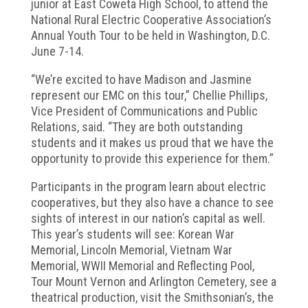
junior at East Coweta High School, to attend the
National Rural Electric Cooperative Association’s
Annual Youth Tour to be held in Washington, D.C.
June 7-14.
“We’re excited to have Madison and Jasmine
represent our EMC on this tour,” Chellie Phillips,
Vice President of Communications and Public
Relations, said. “They are both outstanding
students and it makes us proud that we have the
opportunity to provide this experience for them.”
Participants in the program learn about electric
cooperatives, but they also have a chance to see
sights of interest in our nation’s capital as well.
This year’s students will see: Korean War
Memorial, Lincoln Memorial, Vietnam War
Memorial, WWII Memorial and Reflecting Pool,
Tour Mount Vernon and Arlington Cemetery, see a
theatrical production, visit the Smithsonian’s, the