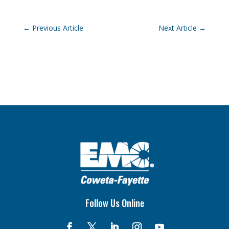
←
Previous Article
Next Article
→
Follow Us Online