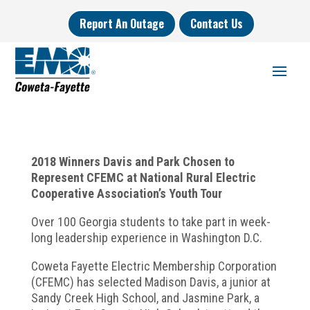
Report An Outage
Contact Us
2018 Winners Davis and Park Chosen to
Represent CFEMC at National Rural Electric
Cooperative Association’s Youth Tour
Over 100 Georgia students to take part in week-
long leadership experience in Washington D.C.
Coweta Fayette Electric Membership Corporation
(CFEMC) has selected Madison Davis, a junior at
Sandy Creek High School, and Jasmine Park, a