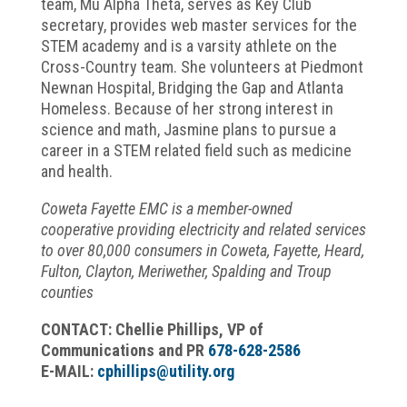
team, Mu Alpha Theta, serves as Key Club
secretary, provides web master services for the
STEM academy and is a varsity athlete on the
Cross-Country team. She volunteers at Piedmont
Newnan Hospital, Bridging the Gap and Atlanta
Homeless. Because of her strong interest in
science and math, Jasmine plans to pursue a
career in a STEM related field such as medicine
and health.
Coweta Fayette EMC is a member-owned
cooperative providing electricity and related services
to over 80,000 consumers in Coweta, Fayette, Heard,
Fulton, Clayton, Meriwether, Spalding and Troup
counties
CONTACT: Chellie Phillips, VP of
Communications and PR
678-628-2586
E-MAIL:
cphillips@utility.org