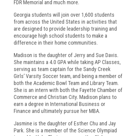
FDR Memorial and much more.
Georgia students will join over 1,600 students
from across the United States in activities that
are designed to provide leadership training and
encourage high school students to make a
difference in their home communities.
Madison is the daughter of Jerry and Sue Davis.
She maintains a 4.0 GPA while taking AP Classes,
serving as team captain for the Sandy Creek
Girls’ Varsity Soccer team, and being a member of
both the Academic Bowl Team and Library Team.
She is an intern with both the Fayette Chamber of
Commerce and Christian City. Madison plans to
earn a degree in International Business or
Finance and ultimately pursue her MBA.
Jasmine is the daughter of Esther Chu and Jay
Park. She is a member of the Science Olympiad