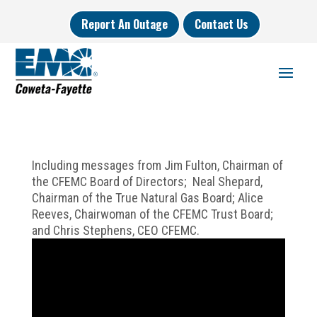
Report An Outage
Contact Us
Including messages from Jim Fulton, Chairman of
the CFEMC Board of Directors; Neal Shepard,
Chairman of the True Natural Gas Board; Alice
Reeves, Chairwoman of the CFEMC Trust Board;
and Chris Stephens, CEO CFEMC.