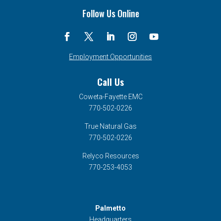
Follow Us Online
Employment Opportunities
Call Us
Coweta-Fayette EMC
770-502-0226
True Natural Gas
770-502-0226
Relyco Resources
770-253-4053
Palmetto
Headquarters