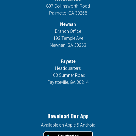
807 Collinsworth Road
Palmetto, GA 30268
Newnan
Branch Office
192 Temple Ave
Newnan, GA 30263
Fayette
Headquarters
103 Sumner Road
Fayetteville, GA 30214
Download Our App
Available on Apple & Android