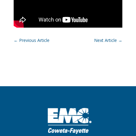
←
Previous Article
Next Article
→