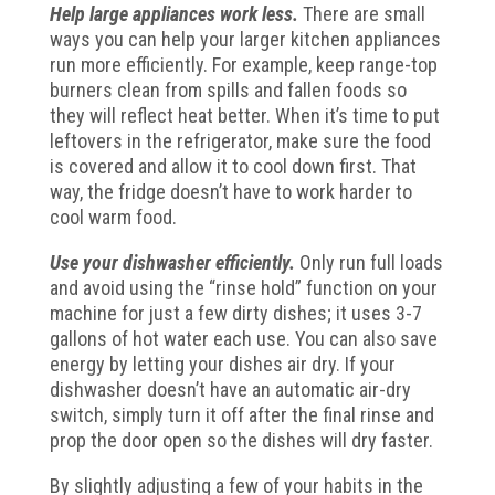
Help large appliances work less.
There are small
ways you can help your larger kitchen appliances
run more efficiently. For example, keep range-top
burners clean from spills and fallen foods so
they will reflect heat better. When it’s time to put
leftovers in the refrigerator, make sure the food
is covered and allow it to cool down first. That
way, the fridge doesn’t have to work harder to
cool warm food.
Use your dishwasher efficiently.
Only run full loads
and avoid using the “rinse hold” function on your
machine for just a few dirty dishes; it uses 3-7
gallons of hot water each use. You can also save
energy by letting your dishes air dry. If your
dishwasher doesn’t have an automatic air-dry
switch, simply turn it off after the final rinse and
prop the door open so the dishes will dry faster.
By slightly adjusting a few of your habits in the