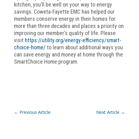
kitchen, you’ll be well on your way to energy
savings. Coweta-Fayette EMC has helped our
members conserve energy in their homes for
more than three decades and places a priority on
improving our member’s quality of life. Please
visit
https://utility.org/energy-efficiency/smart-
choice-home/
to learn about additional ways you
can save energy and money at home through the
SmartChoice Home program.
←
Previous Article
Next Article
→