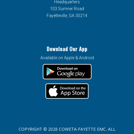
Headquarters
103 Sumner Road
Fayetteville, GA 30214
Download Our App
Available on Apple & Android
COPYRIGHT © 2026 COWETA-FAYETTE EMC. ALL