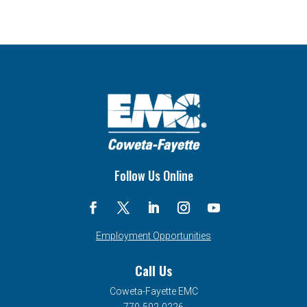
Follow Us Online
Employment Opportunities
Call Us
Coweta-Fayette EMC