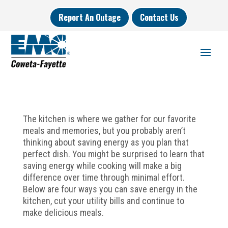
Report An Outage
Contact Us
The kitchen is where we gather for our favorite
meals and memories, but you probably aren’t
thinking about saving energy as you plan that
perfect dish. You might be surprised to learn that
saving energy while cooking will make a big
difference over time through minimal effort.
Below are four ways you can save energy in the
kitchen, cut your utility bills and continue to
make delicious meals.