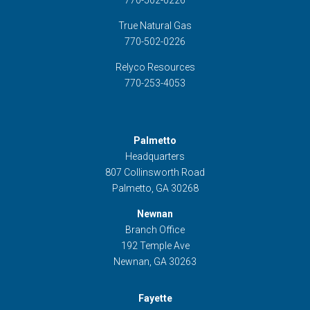
770-502-0226
True Natural Gas
770-502-0226
Relyco Resources
770-253-4053
Palmetto
Headquarters
807 Collinsworth Road
Palmetto, GA 30268
Newnan
Branch Office
192 Temple Ave
Newnan, GA 30263
Fayette