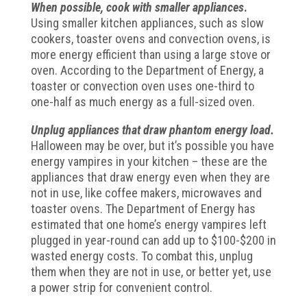
When possible, cook with smaller appliances
.
Using smaller kitchen appliances, such as slow
cookers, toaster ovens and convection ovens, is
more energy efficient than using a large stove or
oven. According to the Department of Energy, a
toaster or convection oven uses one-third to
one-half as much energy as a full-sized oven.
Unplug appliances that draw phantom energy load.
Halloween may be over, but it’s possible you have
energy vampires in your kitchen – these are the
appliances that draw energy even when they are
not in use, like coffee makers, microwaves and
toaster ovens. The Department of Energy has
estimated that one home’s energy vampires left
plugged in year-round can add up to $100-$200 in
wasted energy costs. To combat this, unplug
them when they are not in use, or better yet, use
a power strip for convenient control.