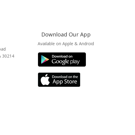
Download Our App
Available on Apple & Android
oad
GA 30214