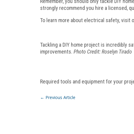
Remember, you should only tackle DIY home p
strongly recommend you hire a licensed, qua
To learn more about electrical safety, visit 
Tackling a DIY home project is incredibly s
improvements.
Photo Credit: Roselyn Tirado
Required tools and equipment for your proj
←
Previous Article