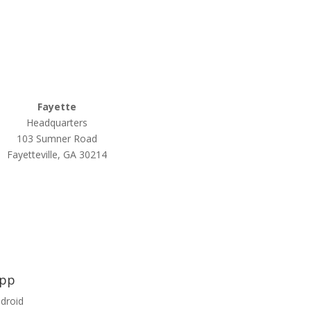
770-502-0226
Relyco Resources
770-253-4053
Fayette
Headquarters
103 Sumner Road
Fayetteville, GA 30214
App
ndroid