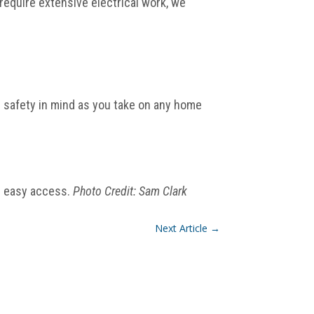
require extensive electrical work, we
p safety in mind as you take on any home
r easy access.
Photo Credit: Sam Clark
Next Article
→