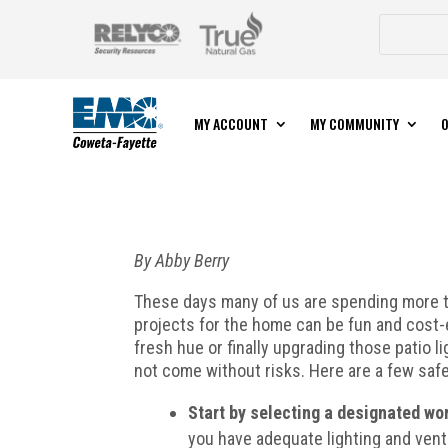
MY ACCOUNT
MY COMMUNITY
O
By Abby Berry
These days many of us are spending more ti
projects for the home can be fun and cost-e
fresh hue or finally upgrading those patio 
not come without risks. Here are a few safe
Start by selecting a designated wo
you have adequate lighting and vent