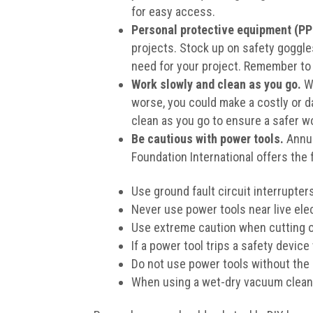
for easy access.
Personal protective equipment (PPE
projects. Stock up on safety goggles
need for your project. Remember to 
Work slowly and clean as you go.
Wh
worse, you could make a costly or d
clean as you go to ensure a safer wo
Be cautious with power tools.
Annua
Foundation International offers the 
Use ground fault circuit interrupter
Never use power tools near live elec
Use extreme caution when cutting or 
If a power tool trips a safety device
Do not use power tools without the
When using a wet-dry vacuum cleaner