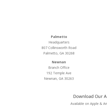
Palmetto
Headquarters
807 Collinsworth Road
Palmetto, GA 30268
Newnan
Branch Office
192 Temple Ave
Newnan, GA 30263
Download Our 
Available on Apple & A