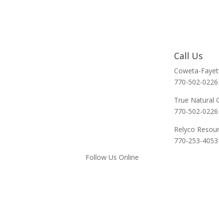
Call Us
Coweta-Fayet
770-502-0226
True Natural 
770-502-0226
Relyco Resou
770-253-4053
Follow Us Online