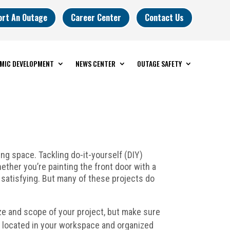
ort An Outage
Career Center
Contact Us
MIC DEVELOPMENT
NEWS CENTER
OUTAGE SAFETY
ng space. Tackling do-it-yourself (DIY)
ether you’re painting the front door with a
y satisfying. But many of these projects do
ze and scope of your project, but make sure
e located in your workspace and organized