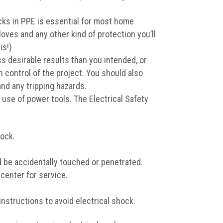
cks in PPE is essential for most home
oves and any other kind of protection you’ll
is!)
ss desirable results than you intended, or
 control of the project. You should also
and any tripping hazards.
 use of power tools. The Electrical Safety
hock.
d be accidentally touched or penetrated.
 center for service.
nstructions to avoid electrical shock.