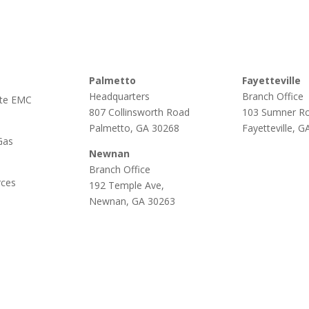
Palmetto
Fayetteville
Headquarters
Branch Office
te EMC
807 Collinsworth Road
103 Sumner R
Palmetto, GA 30268
Fayetteville, 
Gas
Newnan
Branch Office
rces
192 Temple Ave,
Newnan, GA 30263