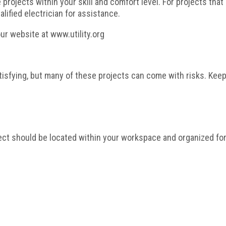
rojects within your skill and comfort level. For projects that 
lified electrician for assistance.
our website at www.utility.org
atisfying, but many of these projects can come with risks. Kee
ect should be located within your workspace and organized fo