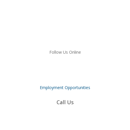
Follow Us Online
Employment Opportunities
Call Us
Coweta-Fayette EMC
770-502-0226
True Natural Gas