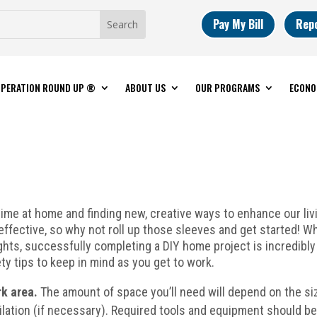
Pay My Bill
Rep
PERATION ROUND UP ®
ABOUT US
OUR PROGRAMS
ECONO
me at home and finding new, creative ways to enhance our livi
ffective, so why not roll up those sleeves and get started! Wh
lights, successfully completing a DIY home project is incredibl
ty tips to keep in mind as you get to work.
rk area.
The amount of space you’ll need will depend on the si
ilation (if necessary). Required tools and equipment should b