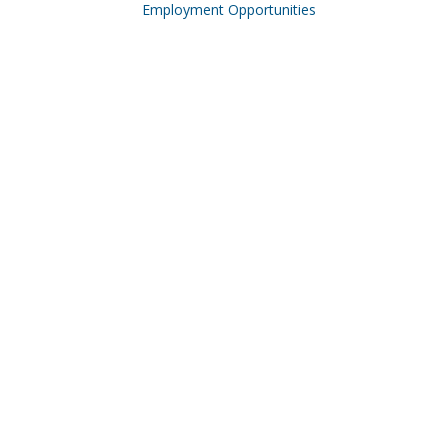
Employment Opportunities