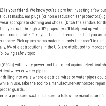
) is your friend.
We know you’re a pro but investing a few bu
, dust masks, ear plugs (or noise reduction ear protectors), gl
wear appropriate clothing and shoes. (Ditch the sandals for th
en you rush through a DIY project, you’ll likely end up with le
angerous mistake. Take your time and remember that you are in
rkspace. Pick up any scrap materials, tools that aren’t in use 
lly, 8% of electrocutions in the U.S. are attributed to improper
following safety tips:
s (GFCIs) with every power tool to protect against electrical s
trical wires or water pipes.
drilling into walls where electrical wires or water pipes coul
 while in use, take the tool to a manufacturer-authorized repair
 proper guards.
 or a pressure washer, be sure to follow the manufacturer’s i