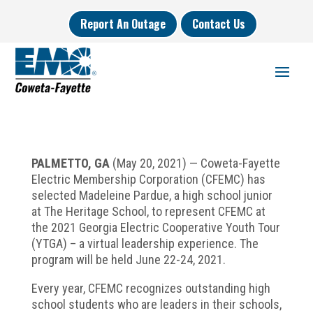
Report An Outage
Contact Us
PALMETTO, GA
(May 20, 2021) — Coweta-Fayette
Electric Membership Corporation (CFEMC) has
selected Madeleine Pardue, a high school junior
at The Heritage School, to represent CFEMC at
the 2021 Georgia Electric Cooperative Youth Tour
(YTGA) – a virtual leadership experience. The
program will be held June 22-24, 2021.
Every year, CFEMC recognizes outstanding high
school students who are leaders in their schools,