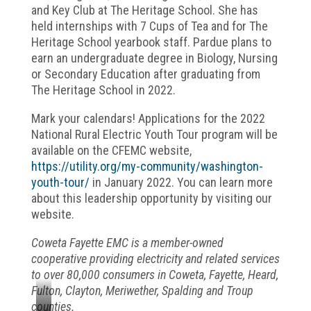
and Key Club at The Heritage School. She has
held internships with 7 Cups of Tea and for The
Heritage School yearbook staff. Pardue plans to
earn an undergraduate degree in Biology, Nursing
or Secondary Education after graduating from
The Heritage School in 2022.
Mark your calendars! Applications for the 2022
National Rural Electric Youth Tour program will be
available on the CFEMC website,
https://utility.org/my-community/washington-
youth-tour/
in January 2022. You can learn more
about this leadership opportunity by visiting our
website.
Coweta Fayette EMC is a member-owned
cooperative providing electricity and related services
to over 80,000 consumers in Coweta, Fayette, Heard,
Fulton, Clayton, Meriwether, Spalding and Troup
counties.