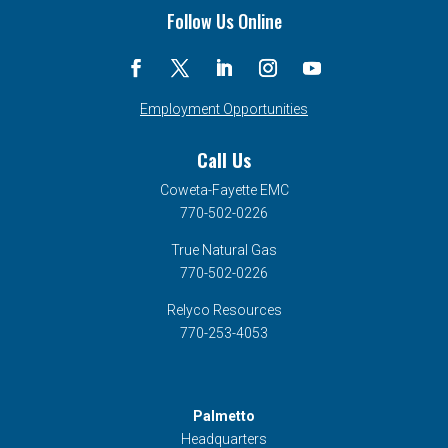
Tour
Follow Us Online
Coordinator,
will
represent
CFEMC
Employment Opportunities
in
Call Us
the
2021
Coweta-Fayette EMC
Georgia
770-502-0226
Electric
True Natural Gas
Cooperative
770-502-0226
Youth
Relyco Resources
Tour
770-253-4053
Palmetto
Headquarters