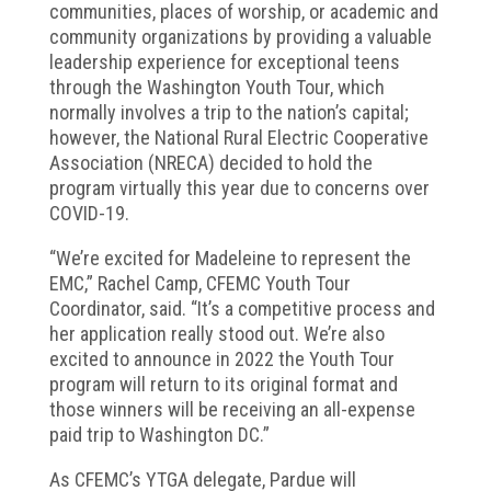
communities, places of worship, or academic and
community organizations by providing a valuable
leadership experience for exceptional teens
through the Washington Youth Tour, which
normally involves a trip to the nation’s capital;
however, the National Rural Electric Cooperative
Association (NRECA) decided to hold the
program virtually this year due to concerns over
COVID-19.
“We’re excited for Madeleine to represent the
EMC,” Rachel Camp, CFEMC Youth Tour
Coordinator, said. “It’s a competitive process and
her application really stood out. We’re also
excited to announce in 2022 the Youth Tour
program will return to its original format and
those winners will be receiving an all-expense
paid trip to Washington DC.”
As CFEMC’s YTGA delegate, Pardue will