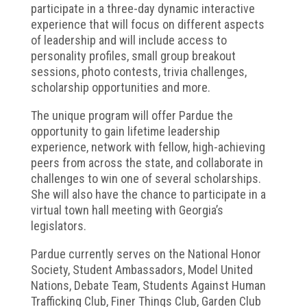
participate in a three-day dynamic interactive
experience that will focus on different aspects
of leadership and will include access to
personality profiles, small group breakout
sessions, photo contests, trivia challenges,
scholarship opportunities and more.
The unique program will offer Pardue the
opportunity to gain lifetime leadership
experience, network with fellow, high-achieving
peers from across the state, and collaborate in
challenges to win one of several scholarships.
She will also have the chance to participate in a
virtual town hall meeting with Georgia’s
legislators.
Pardue currently serves on the National Honor
Society, Student Ambassadors, Model United
Nations, Debate Team, Students Against Human
Trafficking Club, Finer Things Club, Garden Club