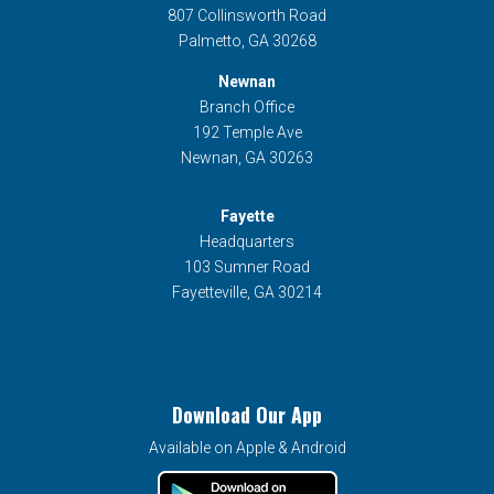
807 Collinsworth Road
Palmetto, GA 30268
Newnan
Branch Office
192 Temple Ave
Newnan, GA 30263
Fayette
Headquarters
103 Sumner Road
Fayetteville, GA 30214
Download Our App
Available on Apple & Android