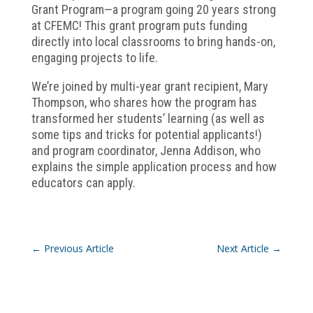
Grant Program—a program going 20 years strong
at CFEMC! This grant program puts funding
directly into local classrooms to bring hands-on,
engaging projects to life.
We’re joined by multi-year grant recipient, Mary
Thompson, who shares how the program has
transformed her students’ learning (as well as
some tips and tricks for potential applicants!)
and program coordinator, Jenna Addison, who
explains the simple application process and how
educators can apply.
←
Previous Article
Next Article
→