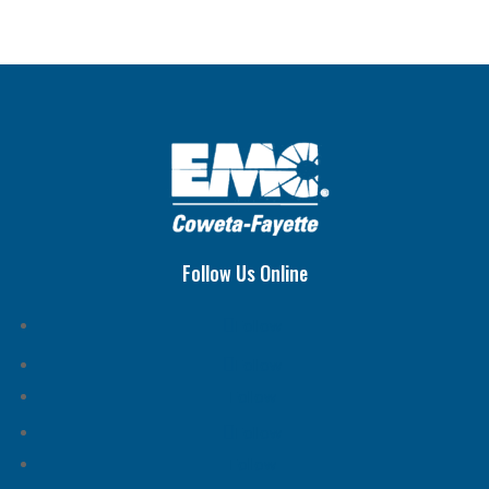
Follow Us Online
Follow
Follow
Follow
Follow
Follow