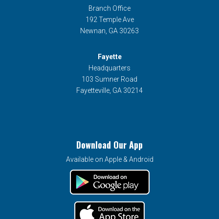
Branch Office
192 Temple Ave
Newnan, GA 30263
Fayette
Headquarters
103 Sumner Road
Fayetteville, GA 30214
Download Our App
Available on Apple & Android