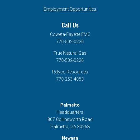
Employment Opportunities
Call Us
Coweta-Fayette EMC
770-502-0226
True Natural Gas
770-502-0226
Relyco Resources
770-253-4053
Palmetto
Headquarters
807 Collinsworth Road
Palmetto, GA 30268
Newnan