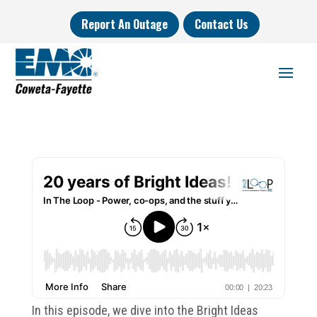
Report An Outage
Contact Us
In this episode, we dive into the Bright Ideas