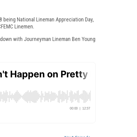
18 being National Lineman Appreciation Day,
n CFEMC Linemen.
 sit down with Journeyman Lineman Ben Young