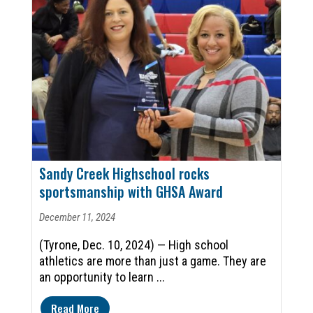
Sandy Creek Highschool rocks
sportsmanship with GHSA Award
December 11, 2024
(Tyrone, Dec. 10, 2024) — High school
athletics are more than just a game. They are
an opportunity to learn ...
Read More