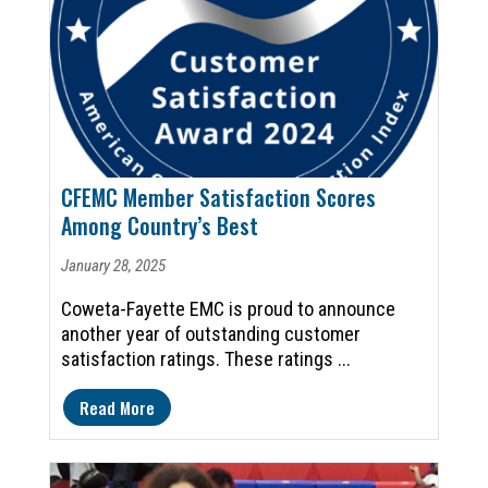
CFEMC Member Satisfaction Scores
Among Country’s Best
January 28, 2025
Coweta-Fayette EMC is proud to announce
another year of outstanding customer
satisfaction ratings. These ratings ...
Read More