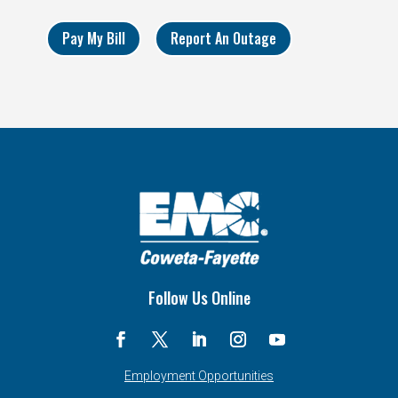
Pay My Bill
Report An Outage
Follow Us Online
Employment Opportunities