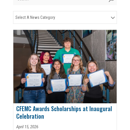
Select A News Category
CFEMC Awards Scholarships at Inaugural
Celebration
April 15, 2026