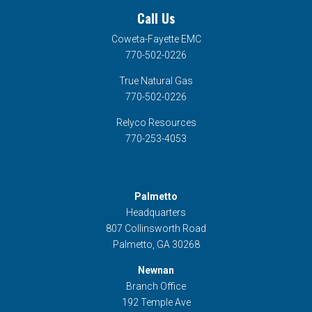
Call Us
Coweta-Fayette EMC
770-502-0226
True Natural Gas
770-502-0226
Relyco Resources
770-253-4053
Palmetto
Headquarters
807 Collinsworth Road
Palmetto, GA 30268
Newnan
Branch Office
192 Temple Ave