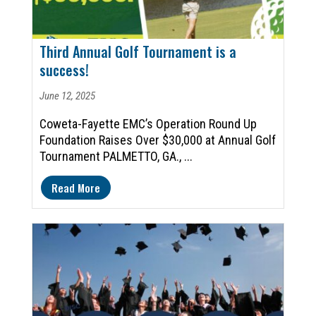
Third Annual Golf Tournament is a
success!
June 12, 2025
Coweta-Fayette EMC’s Operation Round Up
Foundation Raises Over $30,000 at Annual Golf
Tournament PALMETTO, GA., ...
Read More