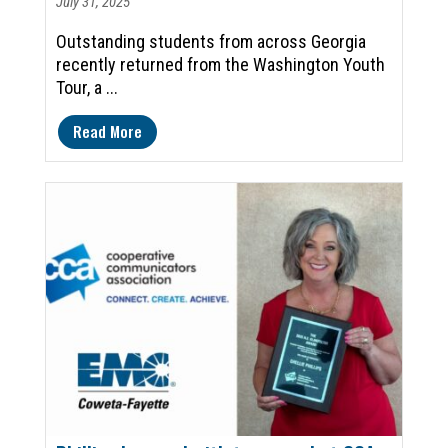
July 31, 2025
Outstanding students from across Georgia
recently returned from the Washington Youth
Tour, a ...
Read More