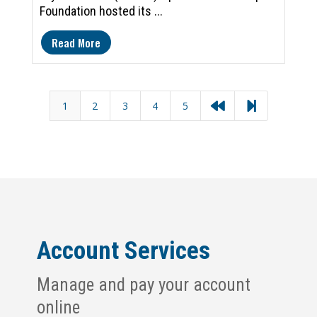
Foundation hosted its ...
Read More
1
2
3
4
5


Account Services
Manage and pay your account
online