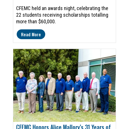
CFEMC held an awards night, celebrating the
22 students receiving scholarships totalling
more than $60,000.
Read More
CFEMC Honors Alice Mallory’s 31 Years of