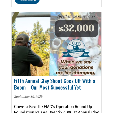
Fifth Annual Clay Shoot Goes Off With a
Boom—Our Most Successful Yet
September 30, 2025
Coweta-Fayette EMC's Operation Round Up
Foundation Raises Over $32,000 at Annual Clay