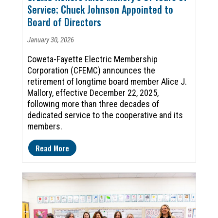
Service; Chuck Johnson Appointed to
Board of Directors
January 30, 2026
Coweta-Fayette Electric Membership
Corporation (CFEMC) announces the
retirement of longtime board member Alice J.
Mallory, effective December 22, 2025,
following more than three decades of
dedicated service to the cooperative and its
members.
Read More