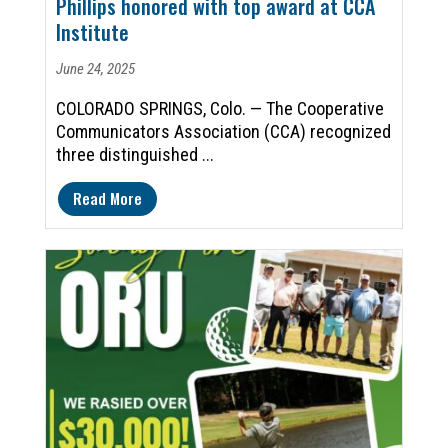
Phillips honored with top award at CCA
Institute
June 24, 2025
COLORADO SPRINGS, Colo. — The Cooperative
Communicators Association (CCA) recognized
three distinguished ...
Read More