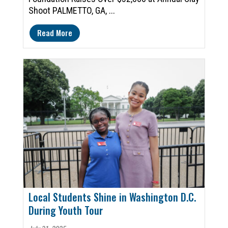
Shoot PALMETTO, GA, ...
Read More
Local Students Shine in Washington D.C.
During Youth Tour