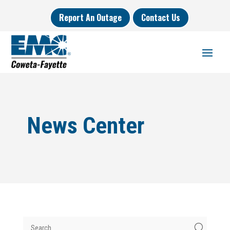
Report An Outage
Contact Us
News Center
U