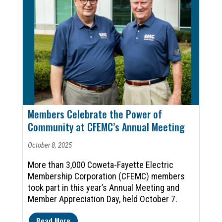
Members Celebrate the Power of
Community at CFEMC’s Annual Meeting
October 8, 2025
More than 3,000 Coweta-Fayette Electric
Membership Corporation (CFEMC) members
took part in this year’s Annual Meeting and
Member Appreciation Day, held October 7.
Read More