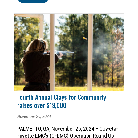
Fourth Annual Clays for Community
raises over $19,000
November 26, 2024
PALMETTO, GA, November 26, 2024 – Coweta-
Fayette EMC’s (CFEMC) Operation Round Up