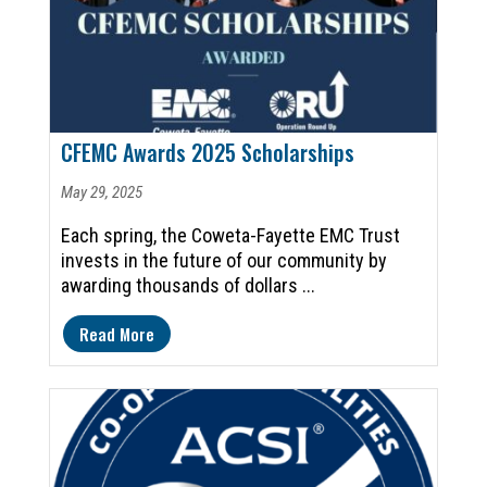
CFEMC Awards 2025 Scholarships
May 29, 2025
Each spring, the Coweta-Fayette EMC Trust
invests in the future of our community by
awarding thousands of dollars ...
Read More