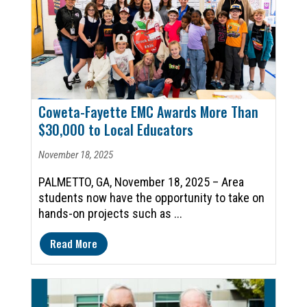
Coweta-Fayette EMC Awards More Than
$30,000 to Local Educators
November 18, 2025
PALMETTO, GA, November 18, 2025 – Area
students now have the opportunity to take on
hands-on projects such as ...
Read More