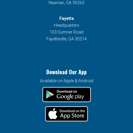
Newnan, GA 30263
Fayette
Headquarters
103 Sumner Road
Fayetteville, GA 30214
Download Our App
Available on Apple & Android