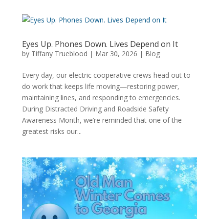
Eyes Up. Phones Down. Lives Depend on It
by
Tiffany Trueblood
|
Mar 30, 2026
|
Blog
Every day, our electric cooperative crews head out to
do work that keeps life moving—restoring power,
maintaining lines, and responding to emergencies.
During Distracted Driving and Roadside Safety
Awareness Month, we’re reminded that one of the
greatest risks our...