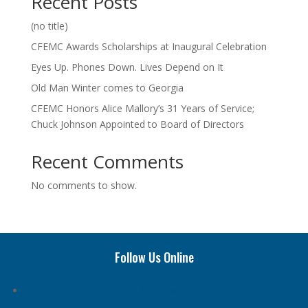
Recent Posts
(no title)
CFEMC Awards Scholarships at Inaugural Celebration
Eyes Up. Phones Down. Lives Depend on It
Old Man Winter comes to Georgia
CFEMC Honors Alice Mallory’s 31 Years of Service;
Chuck Johnson Appointed to Board of Directors
Recent Comments
No comments to show.
Follow Us Online
Follow