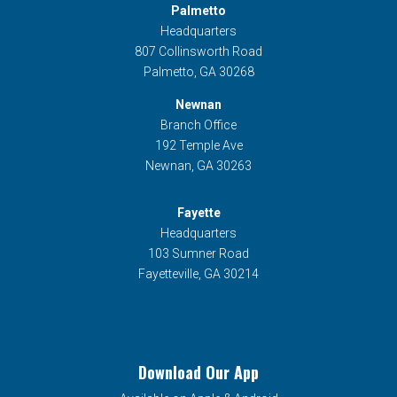
Palmetto
Headquarters
807 Collinsworth Road
Palmetto, GA 30268
Newnan
Branch Office
192 Temple Ave
Newnan, GA 30263
Fayette
Headquarters
103 Sumner Road
Fayetteville, GA 30214
Download Our App