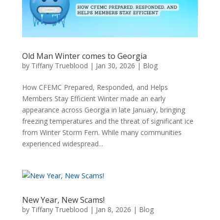
Old Man Winter comes to Georgia
by
Tiffany Trueblood
|
Jan 30, 2026
|
Blog
How CFEMC Prepared, Responded, and Helps
Members Stay Efficient Winter made an early
appearance across Georgia in late January, bringing
freezing temperatures and the threat of significant ice
from Winter Storm Fern. While many communities
experienced widespread...
New Year, New Scams!
by
Tiffany Trueblood
|
Jan 8, 2026
|
Blog