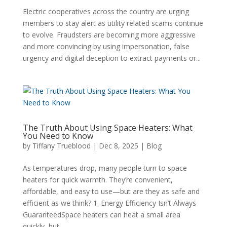
Electric cooperatives across the country are urging
members to stay alert as utility related scams continue
to evolve. Fraudsters are becoming more aggressive
and more convincing by using impersonation, false
urgency and digital deception to extract payments or...
The Truth About Using Space Heaters: What
You Need to Know
by
Tiffany Trueblood
|
Dec 8, 2025
|
Blog
As temperatures drop, many people turn to space
heaters for quick warmth. They’re convenient,
affordable, and easy to use—but are they as safe and
efficient as we think? 1. Energy Efficiency Isn’t Always
GuaranteedSpace heaters can heat a small area
quickly, but...