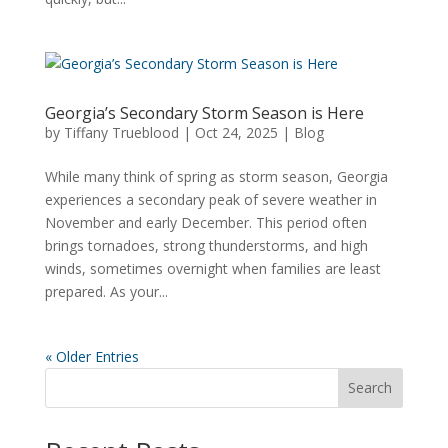
Georgia’s Secondary Storm Season is Here
by
Tiffany Trueblood
|
Oct 24, 2025
|
Blog
While many think of spring as storm season, Georgia
experiences a secondary peak of severe weather in
November and early December. This period often
brings tornadoes, strong thunderstorms, and high
winds, sometimes overnight when families are least
prepared. As your...
« Older Entries
Search