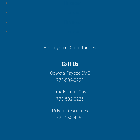
Follow
Follow
Follow
Follow
Employment Opportunities
Call Us
Coweta-Fayette EMC
770-502-0226
True Natural Gas
770-502-0226
Relyco Resources
770-253-4053