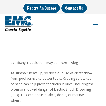
Report An Outage
Contact Us
by
Tiffany Trueblood
|
May 20, 2026
|
Blog
As summer heats up, so does our use of electricity—
from pool pumps to power tools. Keeping safety top
of mind can help prevent serious injuries, including the
often overlooked danger of Electric Shock Drowning
(ESD). ESD can occur in lakes, docks, or marinas
when...