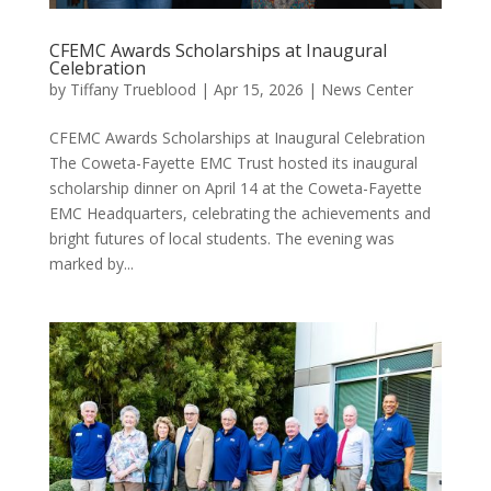
CFEMC Awards Scholarships at Inaugural
Celebration
by
Tiffany Trueblood
|
Apr 15, 2026
|
News Center
CFEMC Awards Scholarships at Inaugural Celebration
The Coweta-Fayette EMC Trust hosted its inaugural
scholarship dinner on April 14 at the Coweta-Fayette
EMC Headquarters, celebrating the achievements and
bright futures of local students. The evening was
marked by...