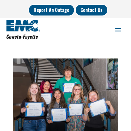
Report An Outage
Contact Us