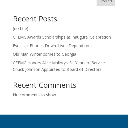
Search
Recent Posts
(no title)
CFEMC Awards Scholarships at Inaugural Celebration
Eyes Up. Phones Down. Lives Depend on It
Old Man Winter comes to Georgia
CFEMC Honors Alice Mallory’s 31 Years of Service;
Chuck Johnson Appointed to Board of Directors
Recent Comments
No comments to show.