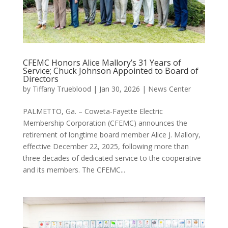
CFEMC Honors Alice Mallory’s 31 Years of
Service; Chuck Johnson Appointed to Board of
Directors
by
Tiffany Trueblood
|
Jan 30, 2026
|
News Center
PALMETTO, Ga. – Coweta-Fayette Electric
Membership Corporation (CFEMC) announces the
retirement of longtime board member Alice J. Mallory,
effective December 22, 2025, following more than
three decades of dedicated service to the cooperative
and its members. The CFEMC...