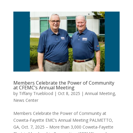
Members Celebrate the Power of Community
at CFEMC’s Annual Meeting
by
Tiffany Trueblood
|
Oct 8, 2025
|
Annual Meeting
,
News Center
Members Celebrate the Power of Community at
Coweta-Fayette EMC’s Annual Meeting PALMETTO,
GA, Oct. 7, 2025 – More than 3,000 Coweta-Fayette