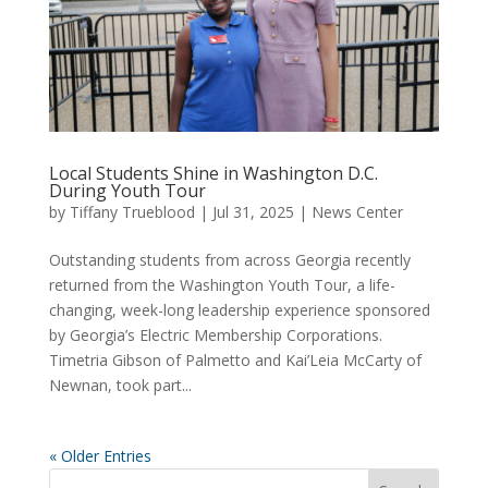
Local Students Shine in Washington D.C.
During Youth Tour
by
Tiffany Trueblood
|
Jul 31, 2025
|
News Center
Outstanding students from across Georgia recently
returned from the Washington Youth Tour, a life-
changing, week-long leadership experience sponsored
by Georgia’s Electric Membership Corporations.
Timetria Gibson of Palmetto and Kai’Leia McCarty of
Newnan, took part...
« Older Entries