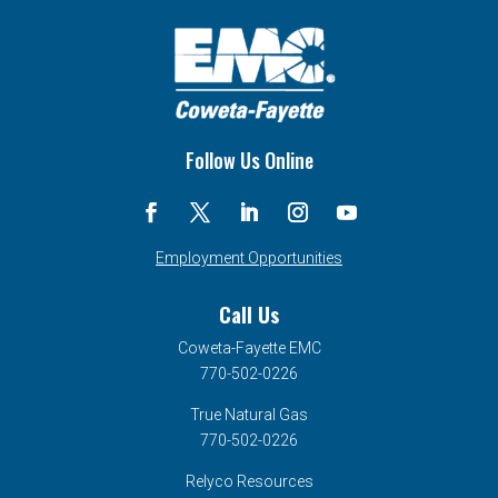
Follow Us Online
Employment Opportunities
Call Us
Coweta-Fayette EMC
770-502-0226
True Natural Gas
770-502-0226
Relyco Resources