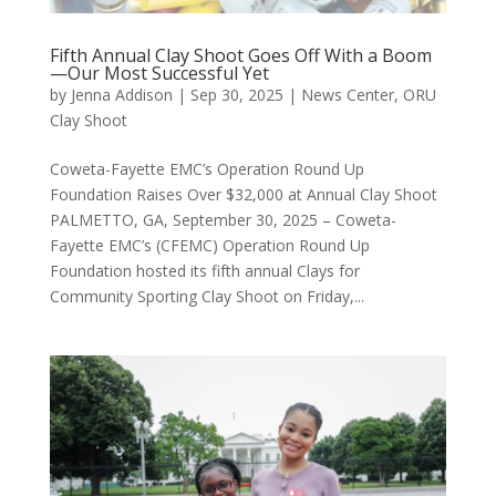
Fifth Annual Clay Shoot Goes Off With a Boom
—Our Most Successful Yet
by
Jenna Addison
|
Sep 30, 2025
|
News Center
,
ORU
Clay Shoot
Coweta-Fayette EMC’s Operation Round Up
Foundation Raises Over $32,000 at Annual Clay Shoot
PALMETTO, GA, September 30, 2025 – Coweta-
Fayette EMC’s (CFEMC) Operation Round Up
Foundation hosted its fifth annual Clays for
Community Sporting Clay Shoot on Friday,...