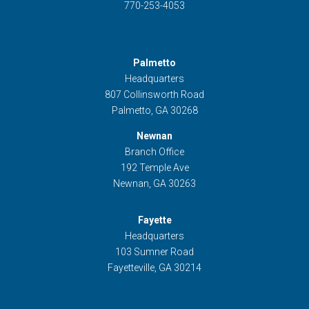
770-253-4053
Palmetto
Headquarters
807 Collinsworth Road
Palmetto, GA 30268
Newnan
Branch Office
192 Temple Ave
Newnan, GA 30263
Fayette
Headquarters
103 Sumner Road
Fayetteville, GA 30214