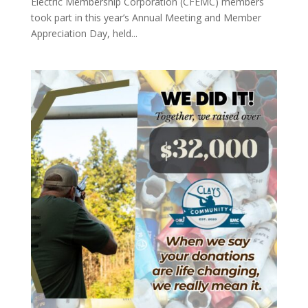
Electric Membership Corporation (CFEMC) members
took part in this year’s Annual Meeting and Member
Appreciation Day, held...