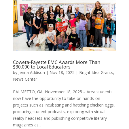
Coweta-Fayette EMC Awards More Than
$30,000 to Local Educators
by
Jenna Addison
|
Nov 18, 2025
|
Bright Idea Grants
,
News Center
PALMETTO, GA, November 18, 2025 – Area students
now have the opportunity to take on hands-on
projects such as incubating and hatching chicken eggs,
producing student podcasts, exploring with virtual
reality headsets and publishing competitive literary
magazines as...