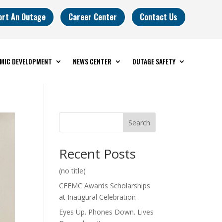
ort An Outage
Career Center
Contact Us
MIC DEVELOPMENT
NEWS CENTER
OUTAGE SAFETY
Search
Recent Posts
(no title)
CFEMC Awards Scholarships
at Inaugural Celebration
Eyes Up. Phones Down. Lives