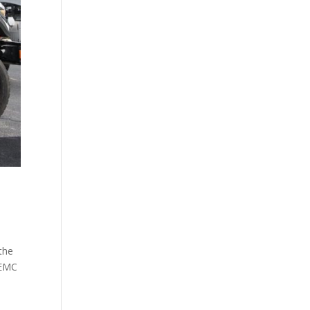
the
 EMC