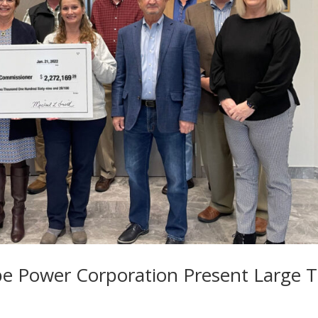
e Power Corporation Present Large 