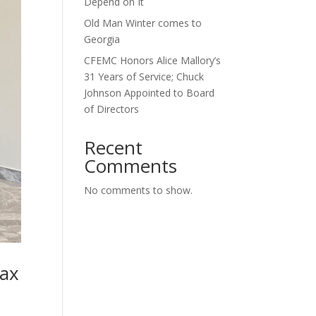
Depend on It
Old Man Winter comes to
Georgia
CFEMC Honors Alice Mallory’s
31 Years of Service; Chuck
Johnson Appointed to Board
of Directors
Recent
Comments
No comments to show.
Tax