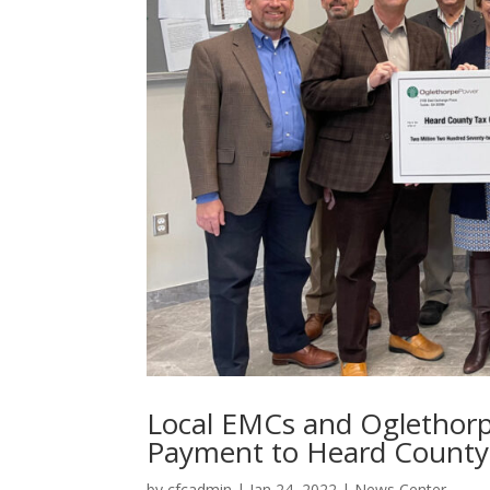
Local EMCs and Oglethorp
Payment to Heard County
by
cfcadmin
|
Jan 24, 2022
|
News Center