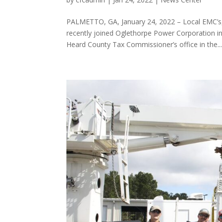
PALMETTO, GA, January 24, 2022 – Local EMC’s,
recently joined Oglethorpe Power Corporation i
Heard County Tax Commissioner’s office in the..