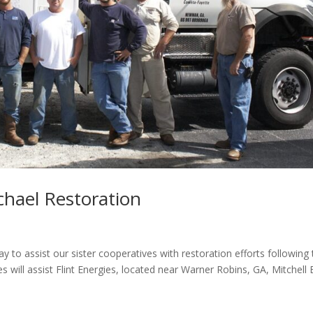
chael Restoration
to assist our sister cooperatives with restoration efforts following 
s will assist Flint Energies, located near Warner Robins, GA, Mitchell