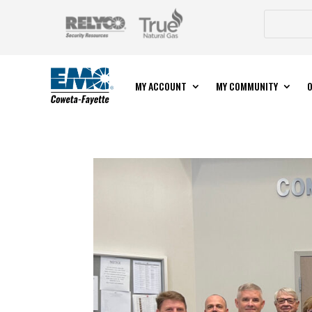
MY ACCOUNT
MY COMMUNITY
O