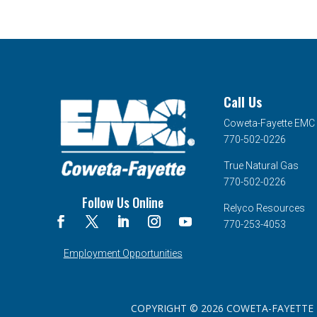
Call Us
Coweta-Fayette EMC
770-502-0226
True Natural Gas
770-502-0226
Follow Us Online
Relyco Resources
770-253-4053
Employment Opportunities
COPYRIGHT © 2026 COWETA-FAYETTE EMC