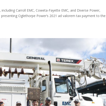
 including Carroll EMC, Coweta-Fayette EMC, and Diverse Power,
n presenting Oglethorpe Power’s 2021 ad valorem tax payment to the
.