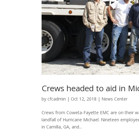
Crews headed to aid in Mi
by
cfcadmin
|
Oct 12, 2018
|
News Center
Crews from Coweta-Fayette EMC are on their way 
landfall of Hurricane Michael. Nineteen employee
in Camilla, GA, and...