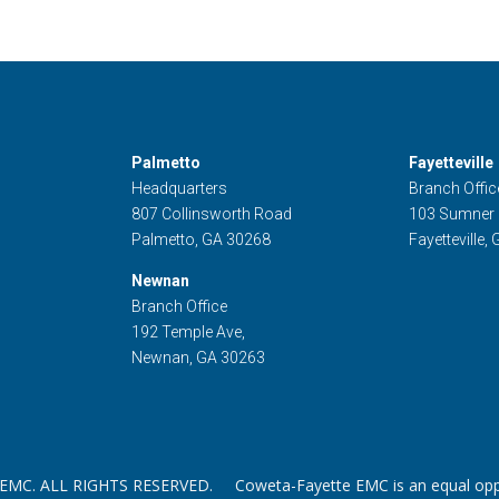
Palmetto
Fayetteville
Headquarters
Branch Offic
807 Collinsworth Road
103 Sumner
Palmetto, GA 30268
Fayetteville,
Newnan
Branch Office
192 Temple Ave,
Newnan, GA 30263
. ALL RIGHTS RESERVED. Coweta-Fayette EMC is an equal oppor