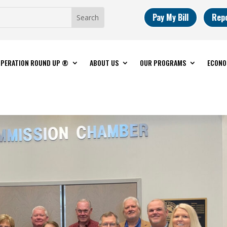
Pay My Bill
Rep
PERATION ROUND UP ®
ABOUT US
OUR PROGRAMS
ECONO