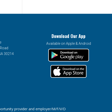
Download Our App
e
Available on Apple & Android
 Road
 GA 30214
tunity provider and employer/M/F/V/D