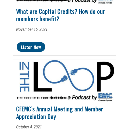
What are Capital Credits? How do our
members benefit?
November 15, 2021
Listen Now
CFEMC’s Annual Meeting and Member
Appreciation Day
October 4, 2021