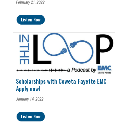
February 21, 2022
Listen Now
Scholarships with Coweta-Fayette EMC –
Apply now!
January 14, 2022
Listen Now