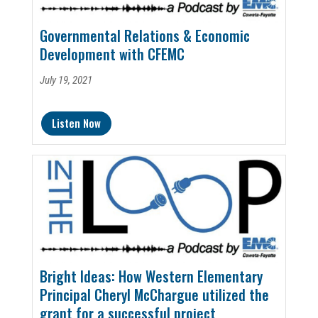
Governmental Relations & Economic
Development with CFEMC
July 19, 2021
Listen Now
Bright Ideas: How Western Elementary
Principal Cheryl McChargue utilized the
grant for a successful project