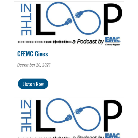
CFEMC Gives
December 20, 2021
Listen Now