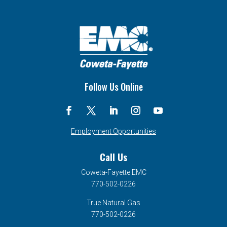
Follow Us Online
Employment Opportunities
Call Us
Coweta-Fayette EMC
770-502-0226
True Natural Gas
770-502-0226