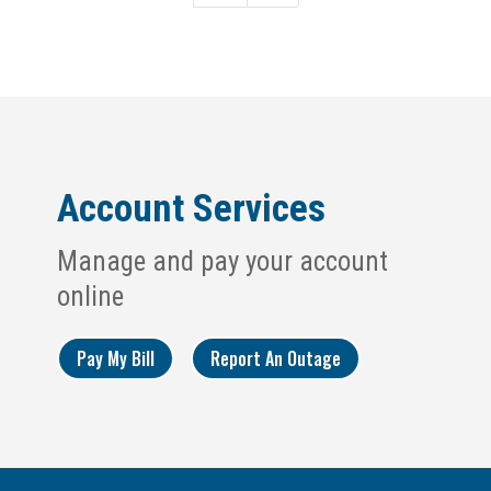
Account Services
Manage and pay your account
online
Pay My Bill
Report An Outage