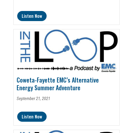
Listen Now
Coweta-Fayette EMC’s Alternative
Energy Summer Adventure
September 21, 2021
Listen Now