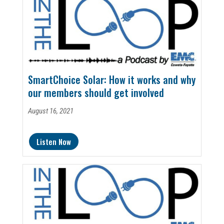
SmartChoice Solar: How it works and why
our members should get involved
August 16, 2021
Listen Now