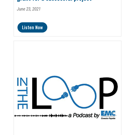
June 23, 2021
Listen Now