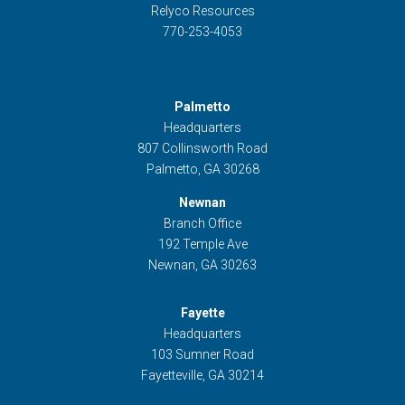
Relyco Resources
770-253-4053
Palmetto
Headquarters
807 Collinsworth Road
Palmetto, GA 30268
Newnan
Branch Office
192 Temple Ave
Newnan, GA 30263
Fayette
Headquarters
103 Sumner Road
Fayetteville, GA 30214