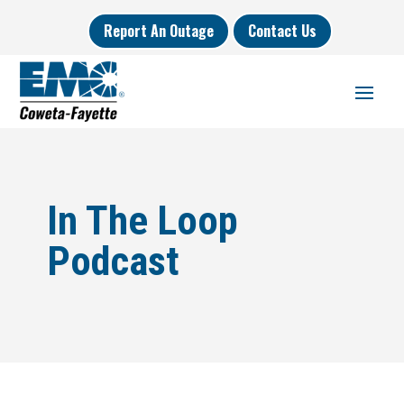
Report An Outage
Contact Us
In The Loop
Podcast