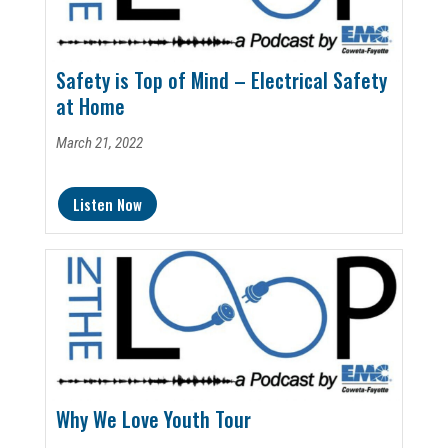
Safety is Top of Mind – Electrical Safety
at Home
March 21, 2022
Listen Now
Why We Love Youth Tour