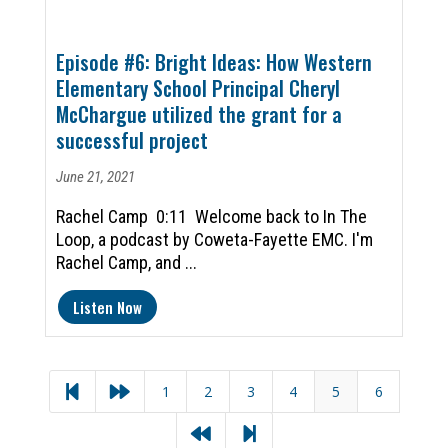
Episode #6: Bright Ideas: How Western
Elementary School Principal Cheryl
McChargue utilized the grant for a
successful project
June 21, 2021
Rachel Camp 0:11 Welcome back to In The
Loop, a podcast by Coweta-Fayette EMC. I'm
Rachel Camp, and ...
Listen Now
1
2
3
4
5
6



