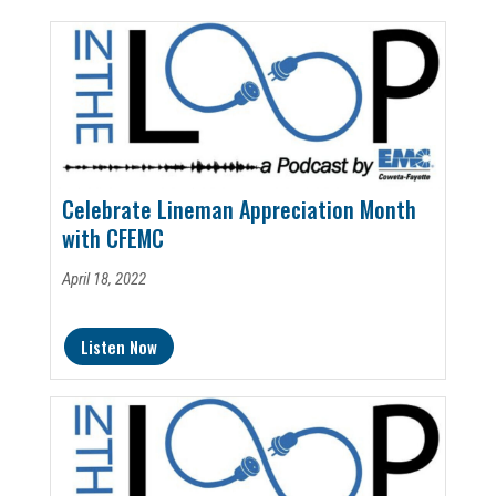
Celebrate Lineman Appreciation Month
with CFEMC
April 18, 2022
Listen Now