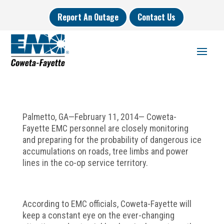
Report An Outage
Contact Us
Palmetto, GA—February 11, 2014— Coweta-
Fayette EMC personnel are closely monitoring
and preparing for the probability of dangerous ice
accumulations on roads, tree limbs and power
lines in the co-op service territory.
According to EMC officials, Coweta-Fayette will
keep a constant eye on the ever-changing