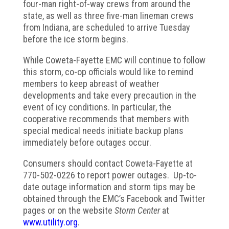
four-man right-of-way crews from around the
state, as well as three five-man lineman crews
from Indiana, are scheduled to arrive Tuesday
before the ice storm begins.
While Coweta-Fayette EMC will continue to follow
this storm, co-op officials would like to remind
members to keep abreast of weather
developments and take every precaution in the
event of icy conditions. In particular, the
cooperative recommends that members with
special medical needs initiate backup plans
immediately before outages occur.
Consumers should contact Coweta-Fayette at
770-502-0226 to report power outages. Up-to-
date outage information and storm tips may be
obtained through the EMC’s Facebook and Twitter
pages or on the website
Storm Center
at
www.utility.org
.