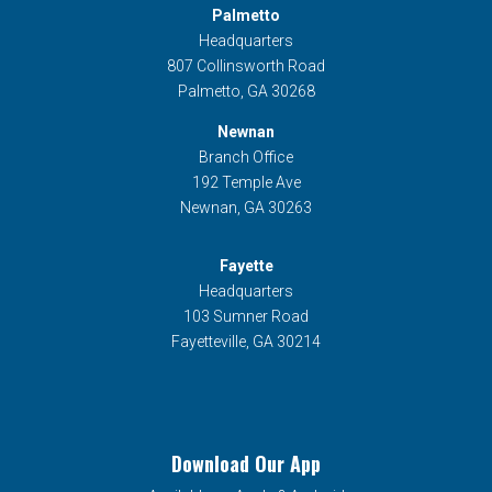
Palmetto
Headquarters
807 Collinsworth Road
Palmetto, GA 30268
Newnan
Branch Office
192 Temple Ave
Newnan, GA 30263
Fayette
Headquarters
103 Sumner Road
Fayetteville, GA 30214
Download Our App