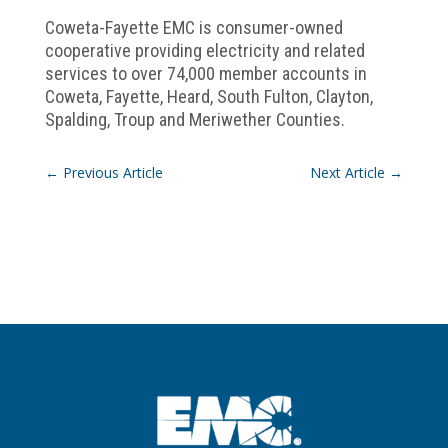
Coweta-Fayette EMC is consumer-owned
cooperative providing electricity and related
services to over 74,000 member accounts in
Coweta, Fayette, Heard, South Fulton, Clayton,
Spalding, Troup and Meriwether Counties.
←
Previous Article
Next Article
→