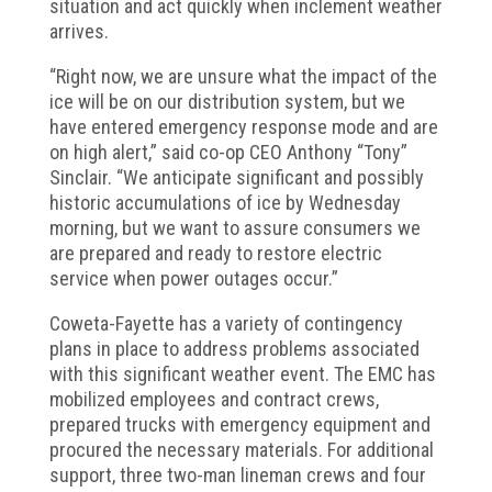
situation and act quickly when inclement weather
arrives.
“Right now, we are unsure what the impact of the
ice will be on our distribution system, but we
have entered emergency response mode and are
on high alert,” said co-op CEO Anthony “Tony”
Sinclair. “We anticipate significant and possibly
historic accumulations of ice by Wednesday
morning, but we want to assure consumers we
are prepared and ready to restore electric
service when power outages occur.”
Coweta-Fayette has a variety of contingency
plans in place to address problems associated
with this significant weather event. The EMC has
mobilized employees and contract crews,
prepared trucks with emergency equipment and
procured the necessary materials. For additional
support, three two-man lineman crews and four