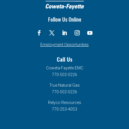
Follow Us Online
Employment Opportunities
Call Us
Coweta-Fayette EMC
770-502-0226
True Natural Gas
770-502-0226
Relyco Resources
770-253-4053