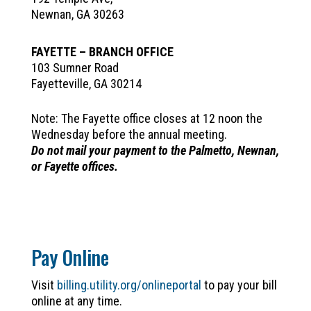
Newnan, GA 30263
FAYETTE – BRANCH OFFICE
103 Sumner Road
Fayetteville, GA 30214
Note: The Fayette office closes at 12 noon the
Wednesday before the annual meeting.
Do not mail your payment to the Palmetto, Newnan,
or Fayette offices.
Pay Online
Visit
billing.utility.org/onlineportal
to pay your bill
online at any time.