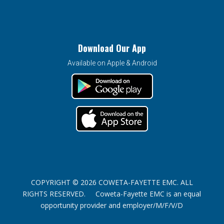
Download Our App
Available on Apple & Android
COPYRIGHT © 2026 COWETA-FAYETTE EMC. ALL
RIGHTS RESERVED. Coweta-Fayette EMC is an equal
opportunity provider and employer/M/F/V/D