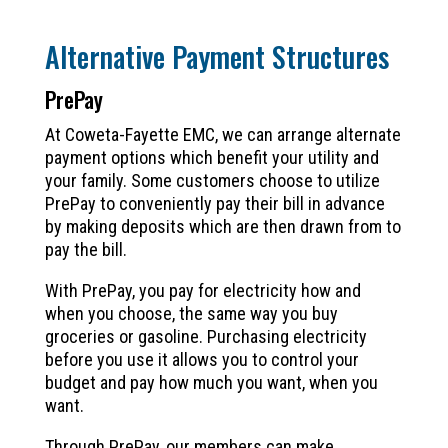
Alternative Payment Structures
PrePay
At Coweta-Fayette EMC, we can arrange alternate
payment options which benefit your utility and
your family. Some customers choose to utilize
PrePay to conveniently pay their bill in advance
by making deposits which are then drawn from to
pay the bill.
With PrePay, you pay for electricity how and
when you choose, the same way you buy
groceries or gasoline. Purchasing electricity
before you use it allows you to control your
budget and pay how much you want, when you
want.
Through PrePay, our members can make