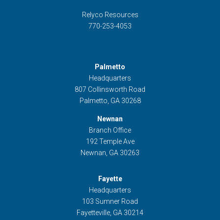
Relyco Resources
770-253-4053
Palmetto
Headquarters
807 Collinsworth Road
Palmetto, GA 30268
Newnan
Branch Office
192 Temple Ave
Newnan, GA 30263
Fayette
Headquarters
103 Sumner Road
Fayetteville, GA 30214