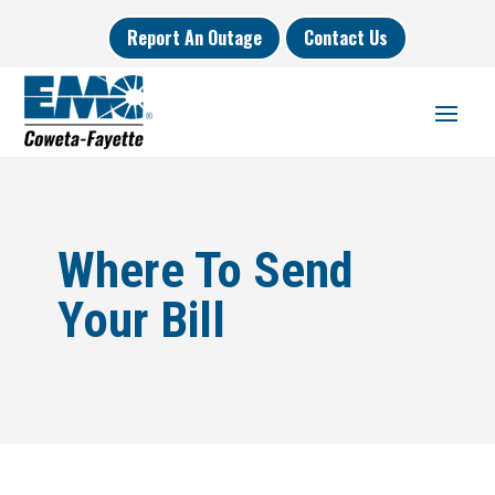
Report An Outage
Contact Us
Where To Send
Your Bill