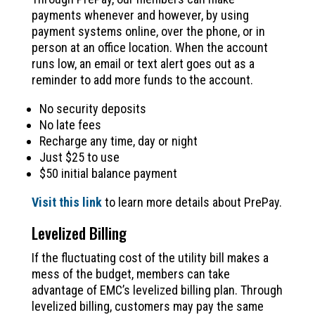
payments whenever and however, by using
payment systems online, over the phone, or in
person at an office location. When the account
runs low, an email or text alert goes out as a
reminder to add more funds to the account.
No security deposits
No late fees
Recharge any time, day or night
Just $25 to use
$50 initial balance payment
Visit this link
to learn more details about PrePay.
Levelized Billing
If the fluctuating cost of the utility bill makes a
mess of the budget, members can take
advantage of EMC’s levelized billing plan. Through
levelized billing, customers may pay the same