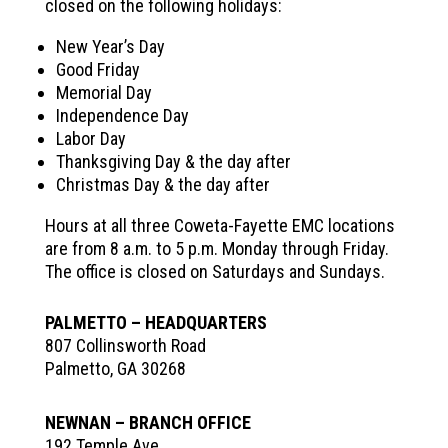
closed on the following holidays:
New Year’s Day
Good Friday
Memorial Day
Independence Day
Labor Day
Thanksgiving Day & the day after
Christmas Day & the day after
Hours at all three Coweta-Fayette EMC locations
are from 8 a.m. to 5 p.m. Monday through Friday.
The office is closed on Saturdays and Sundays.
PALMETTO – HEADQUARTERS
807 Collinsworth Road
Palmetto, GA 30268
NEWNAN – BRANCH OFFICE
192 Temple Ave,