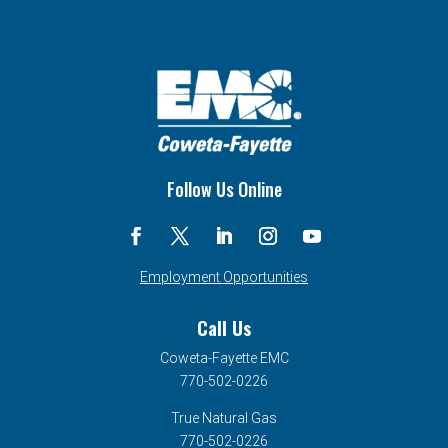
Follow Us Online
Employment Opportunities
Call Us
Coweta-Fayette EMC
770-502-0226
True Natural Gas
770-502-0226