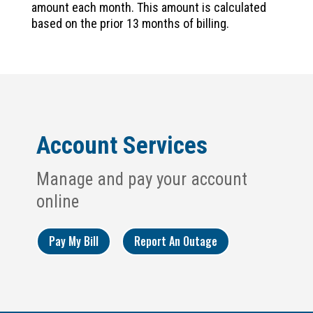
amount each month. This amount is calculated
based on the prior 13 months of billing.
Account Services
Manage and pay your account
online
Pay My Bill
Report An Outage