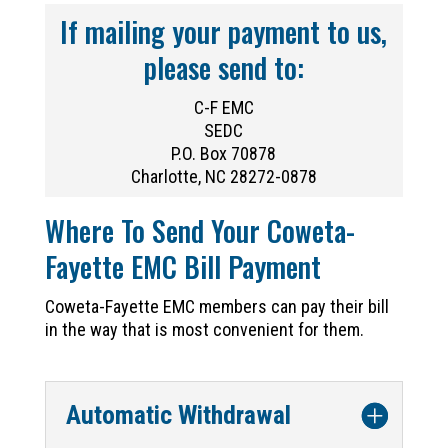
If mailing your payment to us,
please send to:
C-F EMC
SEDC
P.O. Box 70878
Charlotte, NC 28272-0878
Where To Send Your Coweta-
Fayette EMC Bill Payment
Coweta-Fayette EMC members can pay their bill
in the way that is most convenient for them.
Automatic Withdrawal