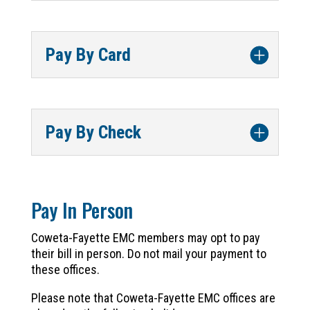
Pay By Card
Pay By Check
Pay In Person
Coweta-Fayette EMC members may opt to pay
their bill in person. Do not mail your payment to
these offices.
Please note that Coweta-Fayette EMC offices are