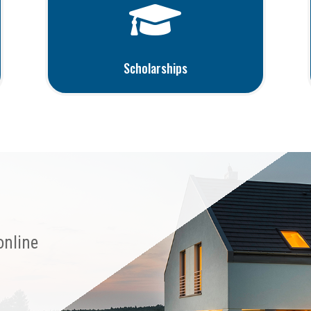

Scholarships
online