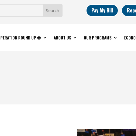
Pay My Bill
Rep
PERATION ROUND UP ®
ABOUT US
OUR PROGRAMS
ECONO