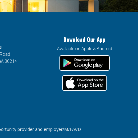
Download Our App
e
Available on Apple & Android
 Road
 GA 30214
tunity provider and employer/M/F/V/D