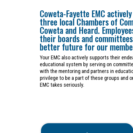
Coweta-Fayette EMC actively 
three local Chambers of Co
Coweta and Heard. Employees
their boards and committees
better future for our membe
Your EMC also actively supports their ende
educational system by serving on committe
with the mentoring and partners in educatio
privilege to be a part of these groups and 
EMC takes seriously.