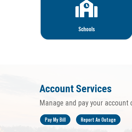

Schools
Account Services
Manage and pay your account 
Pay My Bill
Report An Outage