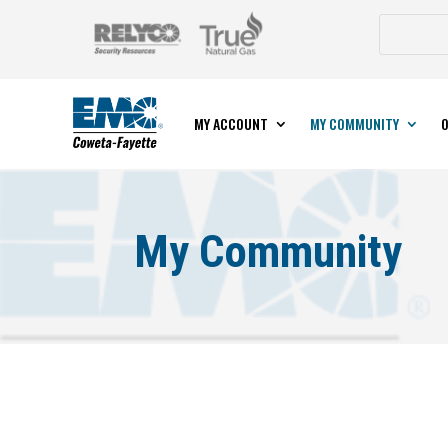
MY ACCOUNT
MY COMMUNITY
O
My Community