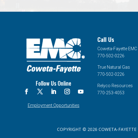
Call Us
Coweta-Fayette EMC
770-502-0226
True Natural Gas
770-502-0226
Follow Us Online
Relyco Resources
770-253-4053
Employment Opportunities
COPYRIGHT © 2026 COWETA-FAYETTE EMC