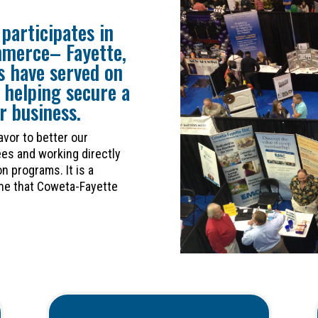
participates in
mmerce– Fayette,
 have served on
 helping secure a
r business.
avor to better our
es and working directly
n programs. It is a
one that Coweta-Fayette