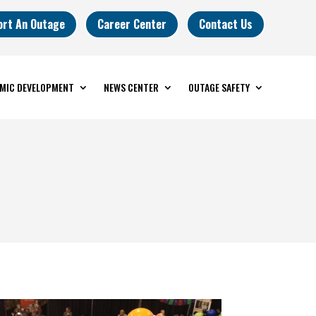
ort An Outage
Career Center
Contact Us
MIC DEVELOPMENT
NEWS CENTER
OUTAGE SAFETY