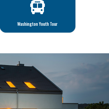

Washington Youth Tour