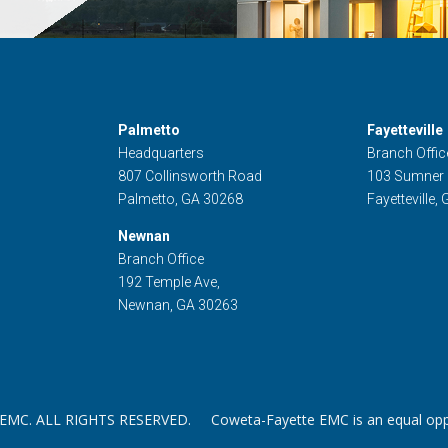
Palmetto
Fayetteville
Headquarters
Branch Offic
807 Collinsworth Road
103 Sumner
Palmetto, GA 30268
Fayetteville,
Newnan
Branch Office
192 Temple Ave,
Newnan, GA 30263
. ALL RIGHTS RESERVED. Coweta-Fayette EMC is an equal oppor